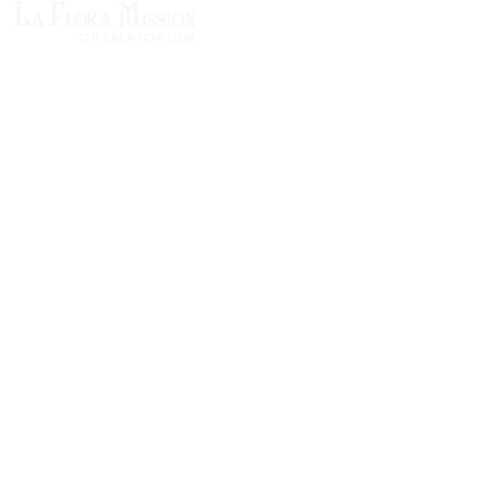
1305 Atlantic Ave.
Fernandina Beach, FL 32034
P.O. Box 693
Fernandina Beach, FL 32035
Phone:
(904) 261-3644
Fax: (904) 277-9691
Email:
OxleyHeard@gmail.com
Send Flowers:
Revelation Design
2383 Jamestown Road
Phone:
(904) 261-5546
Website:
https://revelation.design/
Dottie B Florist
502 Ash St
Phone:
(904) 261-3011
Website:
https://www.dottiebflorist.com/