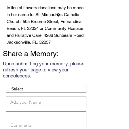
In lieu of flowers donations may be made
in her name to: St. Michael�s Catholic
Church, 505 Broome Street, Fernandina
Beach, FL 32034 or Community Hospice
and Palliative Care, 4266 Sunbeam Road,
Jacksonville, FL. 32257
Share a Memory:
Upon submitting your memory, please
refresh your page to view your
condolences.