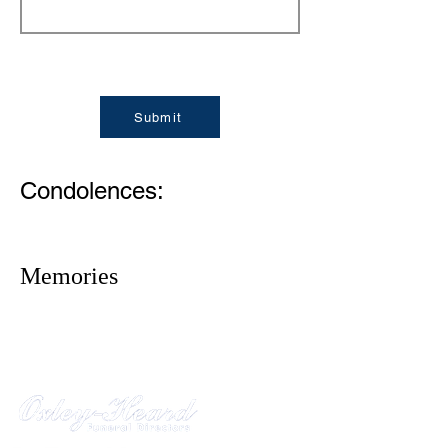
Submit
Condolences:
Memories