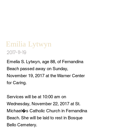
Emilia Lytwyn
2017-11-19
Emelia S. Lytwyn, age 88, of Fernandina
Beach passed away on Sunday,
November 19, 2017 at the Warner Center
for Caring.
Services will be at 10:00 am on
Wednesday, November 22, 2017 at St.
Michael�s Catholic Church in Fernandina
Beach. She will be laid to rest in Bosque
Bello Cemetery.