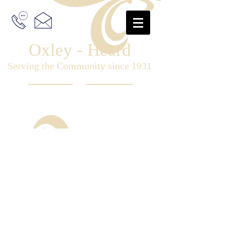
Oxley - Heard
Serving the Community since 1931