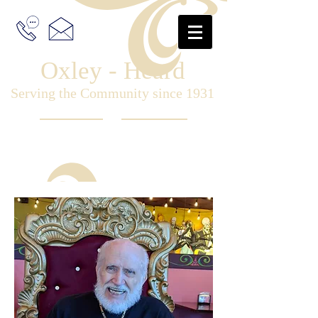
Oxley - Heard
Serving the Community since 1931