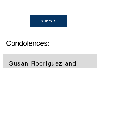
Submit
Condolences:
Susan Rodriguez and
YMCA
Diane sorry to hear about Gene, I will
always remember you both coming
into the YMCA, prayers for you and
your family during this time. Prayers
Susan Rodriguez and YMCA
Memories