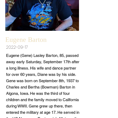
Eugene Barton
2022-09-17
Eugene (Gene) Lasley Barton, 85, passed
away early Saturday, September 17th after
a long illness. His wife and dance partner
for over 60 years, Diane was by his side.
Gene was born on September 8th, 1937 to
Charles and Bertha (Bowman) Barton in
Algona, Iowa. He was the third of four
children and the family moved to California
during WWII. Gene grew up there, then
entered the military at age 17. He served in