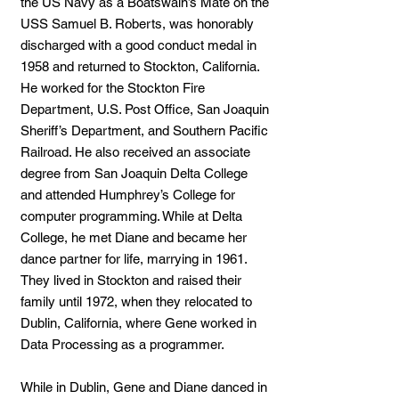
the US Navy as a Boatswain’s Mate on the
USS Samuel B. Roberts, was honorably
discharged with a good conduct medal in
1958 and returned to Stockton, California.
He worked for the Stockton Fire
Department, U.S. Post Office, San Joaquin
Sheriff’s Department, and Southern Pacific
Railroad. He also received an associate
degree from San Joaquin Delta College
and attended Humphrey’s College for
computer programming. While at Delta
College, he met Diane and became her
dance partner for life, marrying in 1961.
They lived in Stockton and raised their
family until 1972, when they relocated to
Dublin, California, where Gene worked in
Data Processing as a programmer.
While in Dublin, Gene and Diane danced in