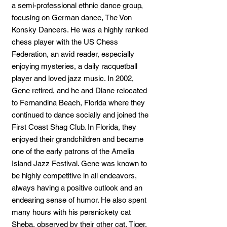
a semi-professional ethnic dance group,
focusing on German dance, The Von
Konsky Dancers. He was a highly ranked
chess player with the US Chess
Federation, an avid reader, especially
enjoying mysteries, a daily racquetball
player and loved jazz music. In 2002,
Gene retired, and he and Diane relocated
to Fernandina Beach, Florida where they
continued to dance socially and joined the
First Coast Shag Club. In Florida, they
enjoyed their grandchildren and became
one of the early patrons of the Amelia
Island Jazz Festival. Gene was known to
be highly competitive in all endeavors,
always having a positive outlook and an
endearing sense of humor. He also spent
many hours with his persnickety cat
Sheba, observed by their other cat, Tiger.