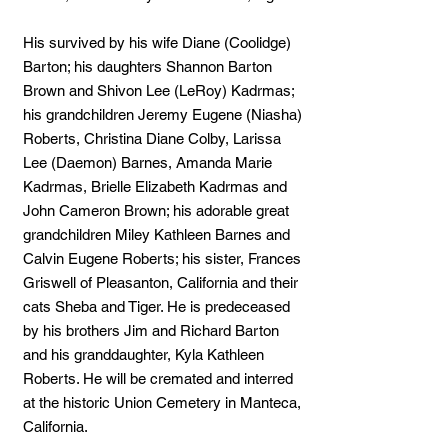
His survived by his wife Diane (Coolidge)
Barton; his daughters Shannon Barton
Brown and Shivon Lee (LeRoy) Kadrmas;
his grandchildren Jeremy Eugene (Niasha)
Roberts, Christina Diane Colby, Larissa
Lee (Daemon) Barnes, Amanda Marie
Kadrmas, Brielle Elizabeth Kadrmas and
John Cameron Brown; his adorable great
grandchildren Miley Kathleen Barnes and
Calvin Eugene Roberts; his sister, Frances
Griswell of Pleasanton, California and their
cats Sheba and Tiger. He is predeceased
by his brothers Jim and Richard Barton
and his granddaughter, Kyla Kathleen
Roberts. He will be cremated and interred
at the historic Union Cemetery in Manteca,
California.