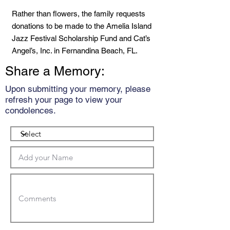
Rather than flowers, the family requests
donations to be made to the Amelia Island
Jazz Festival Scholarship Fund and Cat’s
Angel’s, Inc. in Fernandina Beach, FL.
Share a Memory:
Upon submitting your memory, please
refresh your page to view your
condolences.