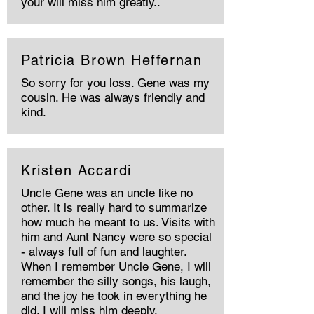
your will miss him greatly..
Patricia Brown Heffernan
So sorry for you loss. Gene was my
cousin. He was always friendly and
kind.
Kristen Accardi
Uncle Gene was an uncle like no
other. It is really hard to summarize
how much he meant to us. Visits with
him and Aunt Nancy were so special
- always full of fun and laughter.
When I remember Uncle Gene, I will
remember the silly songs, his laugh,
and the joy he took in everything he
did. I will miss him deeply.