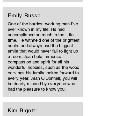
Emily Russo
One of the hardest working men I’ve
ever known in my life. He had
accomplished so much in too little
time. He withheld one of the brightest
souls, and always had the biggest
smile that would never fail to light up
a room. Jean held immense
compassion and spirit for all his
wonderful hobbies, such as the wood
carvings his family looked forward to
every year. Jean O’Donnell, you will
be dearly missed by everyone who
had the pleasure to know you.
Kim Bigotti