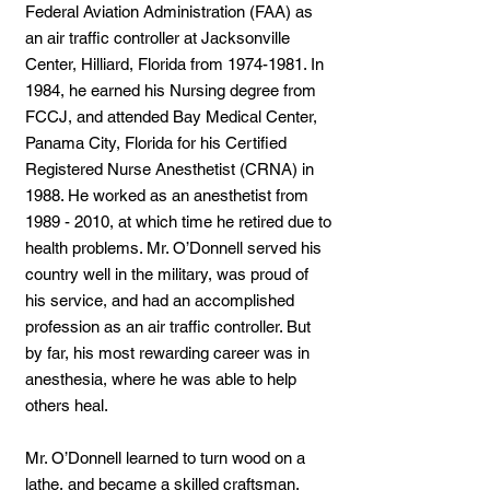
Federal Aviation Administration (FAA) as
an air traffic controller at Jacksonville
Center, Hilliard, Florida from
1974-1981
. In
1984, he earned his Nursing degree from
FCCJ, and attended Bay Medical Center,
Panama City, Florida for his Certified
Registered Nurse Anesthetist (CRNA) in
1988. He worked as an anesthetist from
1989 - 2010
, at which time he retired due to
health problems. Mr. O’Donnell served his
country well in the military, was proud of
his service, and had an accomplished
profession as an air traffic controller. But
by far, his most rewarding career was in
anesthesia, where he was able to help
others heal.
Mr. O’Donnell learned to turn wood on a
lathe, and became a skilled craftsman,