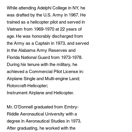
While attending Adelphi College in NY, he
was drafted by the U.S. Army in 1967. He
trained as a helicopter pilot and served in
Vietnam from
1969-1970
at 22 years of
age. He was honorably discharged from
the Army as a Captain in 1973, and served
in the Alabama Army Reserves and
Florida National Guard from
1973-1978
.
During his tenure with the military, he
achieved a Commercial Pilot License in:
Airplane Single and Multi-engine Land;
Rotorcraft-Helicopter;
Instrument Airplane and Helicopter.
Mr. O’Donnell graduated from Embry-
Riddle Aeronautical University with a
degree in Aeronautical Studies in 1973.
After graduating, he worked with the