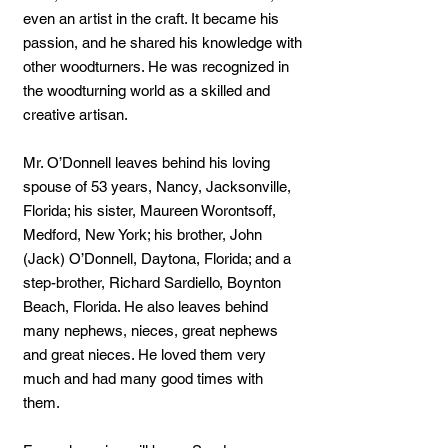
even an artist in the craft. It became his
passion, and he shared his knowledge with
other woodturners. He was recognized in
the woodturning world as a skilled and
creative artisan.
Mr. O’Donnell leaves behind his loving
spouse of 53 years, Nancy, Jacksonville,
Florida; his sister, Maureen Worontsoff,
Medford, New York; his brother, John
(Jack) O’Donnell, Daytona, Florida; and a
step-brother, Richard Sardiello, Boynton
Beach, Florida. He also leaves behind
many nephews, nieces, great nephews
and great nieces. He loved them very
much and had many good times with
them.