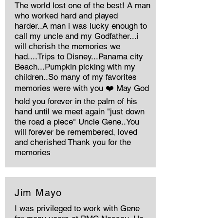
The world lost one of the best! A man
who worked hard and played
harder..A man i was lucky enough to
call my uncle and my Godfather...i
will cherish the memories we
had....Trips to Disney...Panama city
Beach...Pumpkin picking with my
children..So many of my favorites
memories were with you ❤️ May God
hold you forever in the palm of his
hand until we meet again "just down
the road a piece" Uncle Gene..You
will forever be remembered, loved
and cherished Thank you for the
memories
Jim Mayo
I was privileged to work with Gene