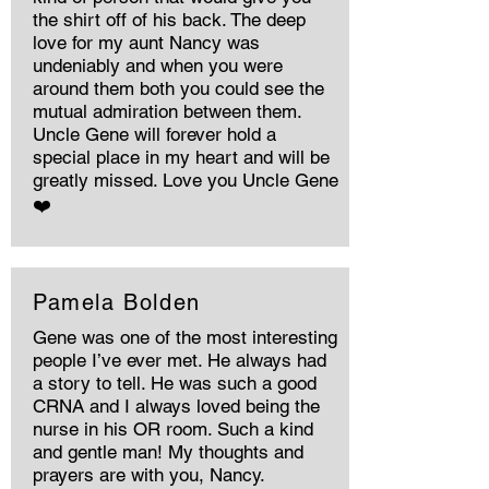
the shirt off of his back. The deep
love for my aunt Nancy was
undeniably and when you were
around them both you could see the
mutual admiration between them.
Uncle Gene will forever hold a
special place in my heart and will be
greatly missed. Love you Uncle Gene
❤️
Pamela Bolden
Gene was one of the most interesting
people I’ve ever met. He always had
a story to tell. He was such a good
CRNA and I always loved being the
nurse in his OR room. Such a kind
and gentle man! My thoughts and
prayers are with you, Nancy.