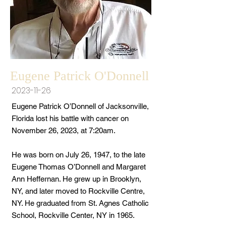
Eugene Patrick O'Donnell
2023-11-26
Eugene Patrick O’Donnell of Jacksonville,
Florida lost his battle with cancer on
November 26, 2023, at 7:20am.
He was born on July 26, 1947, to the late
Eugene Thomas O’Donnell and Margaret
Ann Heffernan. He grew up in Brooklyn,
NY, and later moved to Rockville Centre,
NY. He graduated from St. Agnes Catholic
School, Rockville Center, NY in 1965.