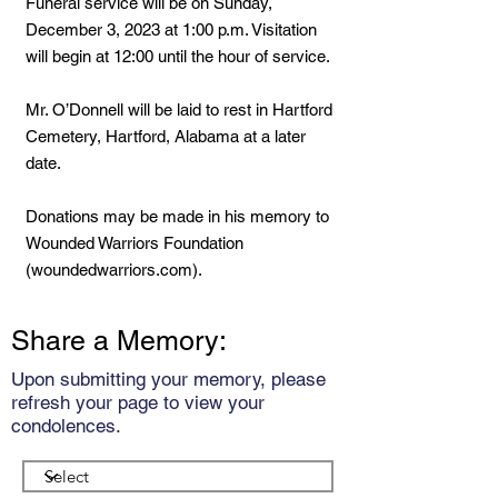
Funeral service will be on Sunday,
December 3, 2023 at 1:00 p.m. Visitation
will begin at 12:00 until the hour of service.
Mr. O’Donnell will be laid to rest in Hartford
Cemetery, Hartford, Alabama at a later
date.
Donations may be made in his memory to
Wounded Warriors Foundation
(woundedwarriors.com).
Share a Memory:
Upon submitting your memory, please
refresh your page to view your
condolences.