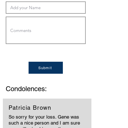
Submit
Condolences:
Patricia Brown
So sorry for your loss. Gene was
such a nice person and I am sure