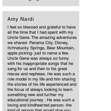
Amy Nardi
I feel so blessed and grateful to have
all the time that I had spent with my
Uncle Gene. The amazing adventures
we shared- Panama City, Disney,
Itchnatucky Springs, Bear Mountain,
apple picking- just to name a few.
Uncle Gene was always so funny
with his inappropriate songs that he
sang for us and then to his great
nieces and nephews. He was such a
role model in my life and him sharing
the stories of his life experienced and
the focus of always looking to learn
something new and further my
educational journey . He was such a
loving and kindhearted person- the
kind of person that would give you