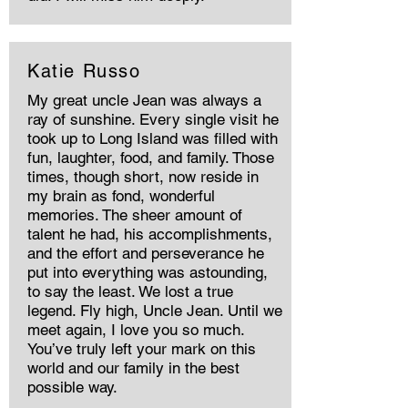
Katie Russo
My great uncle Jean was always a
ray of sunshine. Every single visit he
took up to Long Island was filled with
fun, laughter, food, and family. Those
times, though short, now reside in
my brain as fond, wonderful
memories. The sheer amount of
talent he had, his accomplishments,
and the effort and perseverance he
put into everything was astounding,
to say the least. We lost a true
legend. Fly high, Uncle Jean. Until we
meet again, I love you so much.
You’ve truly left your mark on this
world and our family in the best
possible way.