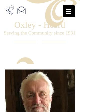
Oxley - Heard
Serving the Community since 1931