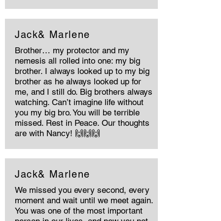
Jack& Marlene
Brother… my protector and my
nemesis all rolled into one: my big
brother. I always looked up to my big
brother as he always looked up for
me, and I still do. Big brothers always
watching. Can’t imagine life without
you my big bro. You will be terrible
missed. Rest in Peace. Our thoughts
are with Nancy! 🙌🙌🙌
Jack& Marlene
We missed you every second, every
moment and wait until we meet again.
You was one of the most important