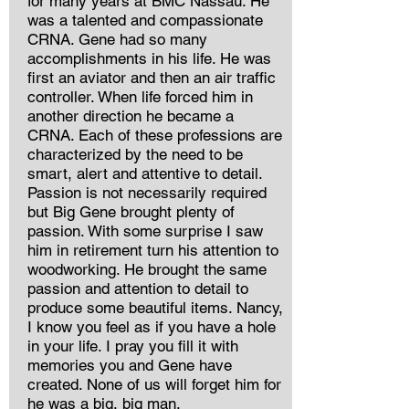
for many years at BMC Nassau. He
was a talented and compassionate
CRNA. Gene had so many
accomplishments in his life. He was
first an aviator and then an air traffic
controller. When life forced him in
another direction he became a
CRNA. Each of these professions are
characterized by the need to be
smart, alert and attentive to detail.
Passion is not necessarily required
but Big Gene brought plenty of
passion. With some surprise I saw
him in retirement turn his attention to
woodworking. He brought the same
passion and attention to detail to
produce some beautiful items. Nancy,
I know you feel as if you have a hole
in your life. I pray you fill it with
memories you and Gene have
created. None of us will forget him for
he was a big, big man.