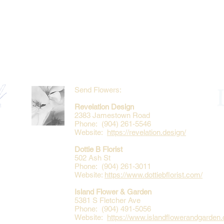
Send Flowers:
Revelation Design
2383 Jamestown Road
Phone: (904) 261-5546
Website:
https://revelation.design/
Dottie B Florist
502 Ash St
Phone: (904) 261-3011
Website:
https://www.dottiebflorist.com/
Island Flower & Garden
5381 S Fletcher Ave
Phone: (904) 491-5056
Website:
https://www.islandflowerandgarden