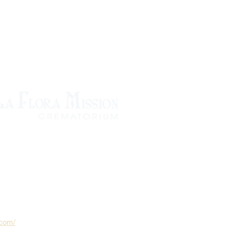
.com/