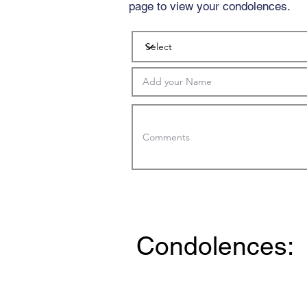
page to view your condolences.
Condolences: