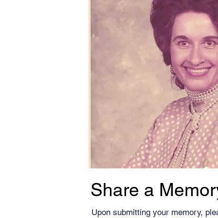
Share a Memor
Upon submitting your memory, ple