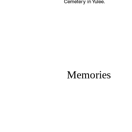
Cemetery in Yulee.
Memories