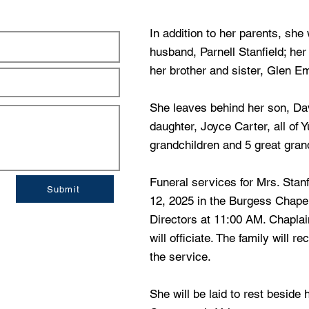
In addition to her parents, sh
husband, Parnell Stanfield; he
her brother and sister, Glen E
She leaves behind her son, Dav
daughter, Joyce Carter, all of 
grandchildren and 5 great gran
Funeral services for Mrs. Stanf
Submit
12, 2025 in the Burgess Chape
Directors at 11:00 AM. Chapla
will officiate. The family will re
the service.
She will be laid to rest beside