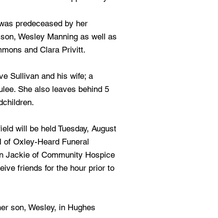
e was predeceased by her
r son, Wesley Manning as well as
mmons and Clara Privitt.
e Sullivan and his wife; a
Yulee. She also leaves behind 5
dchildren.
ield will be held Tuesday, August
l of Oxley-Heard Funeral
in Jackie of Community Hospice
ceive friends for the hour prior to
 her son, Wesley, in Hughes