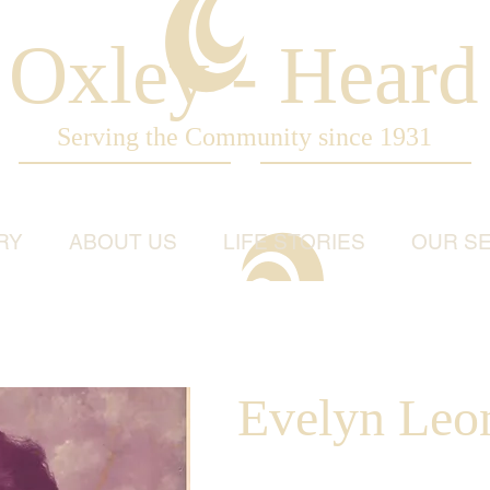
Oxley - Heard
Serving the Community since 1931
RY
ABOUT US
LIFE STORIES
OUR SE
Evelyn Leon