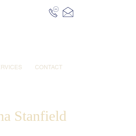
RVICES
CONTACT
a Stanfield