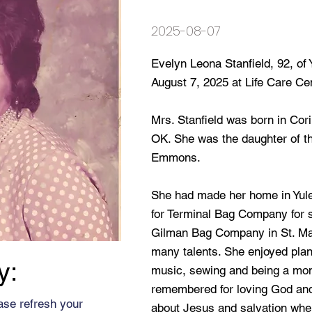
2025-08-07
Evelyn Leona Stanfield, 92, of
August 7, 2025 at Life Care Cent
Mrs. Stanfield was born in Cori
OK. She was the daughter of th
Emmons.
She had made her home in Yul
for Terminal Bag Company for s
Gilman Bag Company in St. Mary
many talents. She enjoyed plan
y:
music, sewing and being a mom
remembered for loving God and
ase refresh your
about Jesus and salvation whe