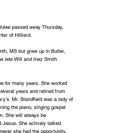
 Yulee passed away Thursday,
er of Hilliard.
nth, MS but grew up in Butler,
e late Will and Inez Smith
ee for many years. She worked
everal years and retired from
’s. Mr. Standfield was a lady of
ning the piano, singing gospel
. She will always be
 Jesus. She actively talked
never she had the opportunity.