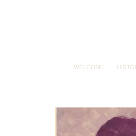
WELCOME
HISTO