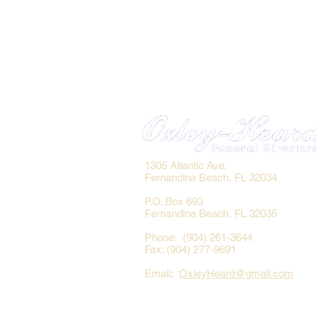
1305 Atlantic Ave.
Fernandina Beach, FL 32034
P.O. Box 693
Fernandina Beach, FL 32035
Phone: (904) 261-3644
Fax: (904) 277-9691
Email:
OxleyHeard@gmail.com