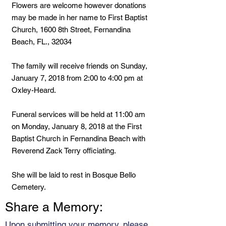
Flowers are welcome however donations
may be made in her name to First Baptist
Church, 1600 8th Street, Fernandina
Beach, FL., 32034
The family will receive friends on Sunday,
January 7, 2018 from 2:00 to 4:00 pm at
Oxley-Heard.
Funeral services will be held at 11:00 am
on Monday, January 8, 2018 at the First
Baptist Church in Fernandina Beach with
Reverend Zack Terry officiating.
She will be laid to rest in Bosque Bello
Cemetery.
Share a Memory:
Upon submitting your memory, please