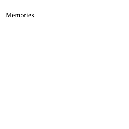
Memories
1305 Atlantic Ave.
Fernandina Beach, FL 32034
P.O. Box 693
Fernandina Beach, FL 32035
Phone:
(904) 261-3644
Fax: (904) 277-9691
Email:
OxleyHeard@gmail.com