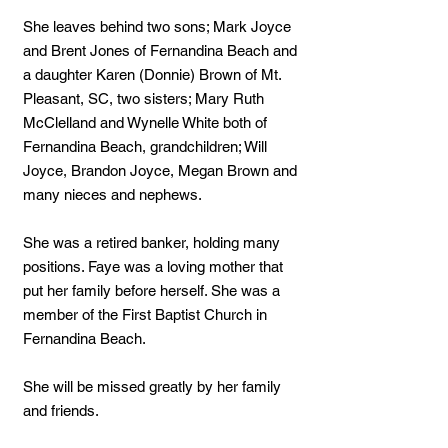
She leaves behind two sons; Mark Joyce
and Brent Jones of Fernandina Beach and
a daughter Karen (Donnie) Brown of Mt.
Pleasant, SC, two sisters; Mary Ruth
McClelland and Wynelle White both of
Fernandina Beach, grandchildren; Will
Joyce, Brandon Joyce, Megan Brown and
many nieces and nephews.
She was a retired banker, holding many
positions. Faye was a loving mother that
put her family before herself. She was a
member of the First Baptist Church in
Fernandina Beach.
She will be missed greatly by her family
and friends.