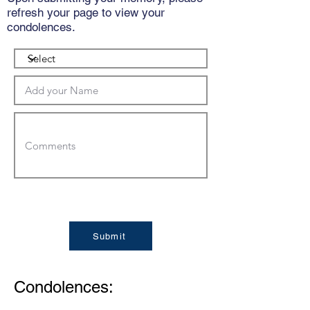
refresh your page to view your
condolences.
Submit
Condolences: