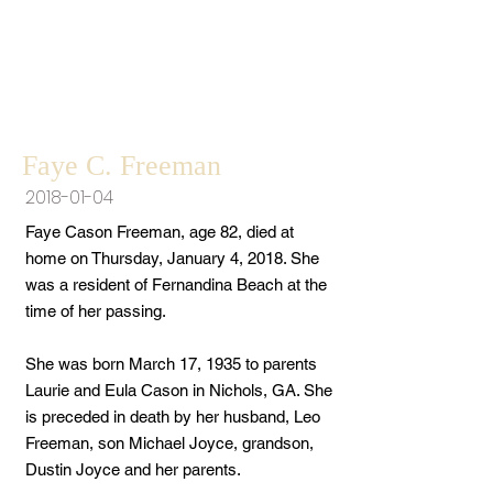
Faye C. Freeman
2018-01-04
Faye Cason Freeman, age 82, died at
home on Thursday, January 4, 2018. She
was a resident of Fernandina Beach at the
time of her passing.
She was born March 17, 1935 to parents
Laurie and Eula Cason in Nichols, GA. She
is preceded in death by her husband, Leo
Freeman, son Michael Joyce, grandson,
Dustin Joyce and her parents.