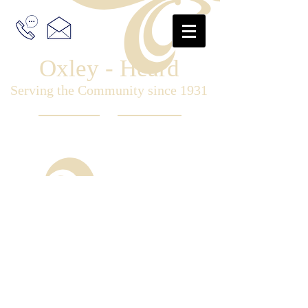
Oxley - Heard
Serving the Community since 1931