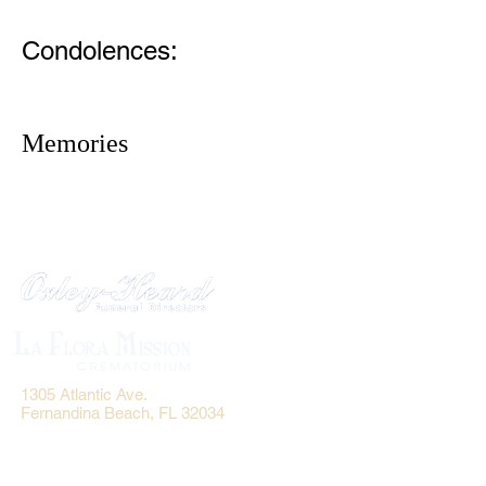
Condolences:
Memories
1305 Atlantic Ave.
Fernandina Beach, FL 32034
P.O. Box 693
Fernandina Beach, FL 32035