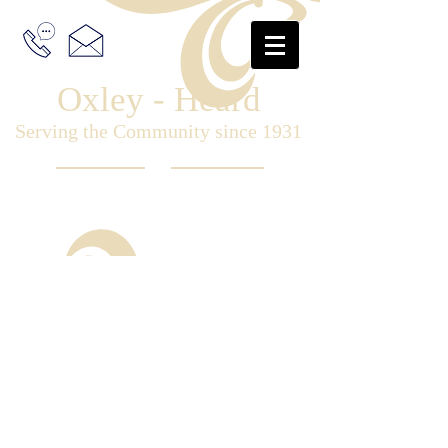
Oxley - Heard
Serving the Community since 1931