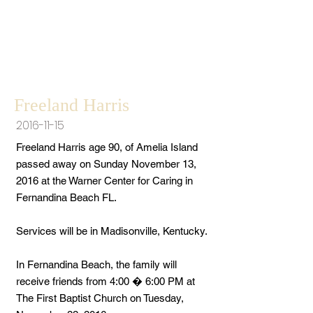
Freeland Harris
2016-11-15
Freeland Harris age 90, of Amelia Island
passed away on Sunday November 13,
2016 at the Warner Center for Caring in
Fernandina Beach FL.
Services will be in Madisonville, Kentucky.
In Fernandina Beach, the family will
receive friends from 4:00 � 6:00 PM at
The First Baptist Church on Tuesday,