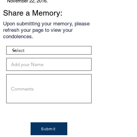
November 22, 2016.
Share a Memory:
Upon submitting your memory, please
refresh your page to view your
condolences.
Submit