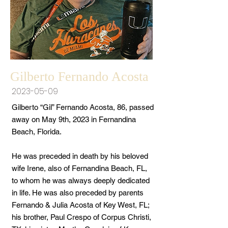
Gilberto Fernando Acosta
2023-05-09
Gilberto “Gil” Fernando Acosta, 86, passed
away on May 9th, 2023 in Fernandina
Beach, Florida.
He was preceded in death by his beloved
wife Irene, also of Fernandina Beach, FL,
to whom he was always deeply dedicated
in life. He was also preceded by parents
Fernando & Julia Acosta of Key West, FL;
his brother, Paul Crespo of Corpus Christi,