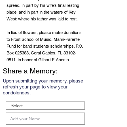
spread, in part by his wife’s final resting
place, and in part in the waters of Key
West; where his father was laid to rest.
In lieu of flowers, please make donations
to Frost School of Music, Mann-Parente
Fund for band students scholarships. P.O.
Box 025388, Coral Gables, FL
33102-
9811
. In honor of Gilbert F. Acosta.
Share a Memory:
Upon submitting your memory, please
refresh your page to view your
condolences.