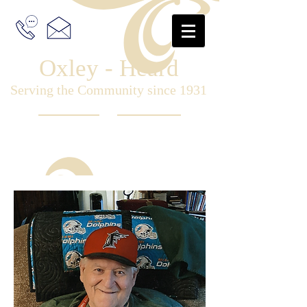
Oxley - Heard
Serving the Community since 1931