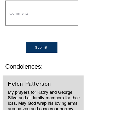
Submit
Condolences:
Helen Patterson
My prayers for Kathy and George
Silva and all family members for their
loss. May God wrap his loving arms
around you and ease your sorrow
🙏🏻🙏🏻🙏🏻❤️