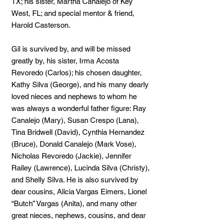
TX; his sister, Martha Canalejo of Key
West, FL; and special mentor & friend,
Harold Casterson.
Gil is survived by, and will be missed
greatly by, his sister, Irma Acosta
Revoredo (Carlos); his chosen daughter,
Kathy Silva (George), and his many dearly
loved nieces and nephews to whom he
was always a wonderful father figure: Ray
Canalejo (Mary), Susan Crespo (Lana),
Tina Bridwell (David), Cynthia Hernandez
(Bruce), Donald Canalejo (Mark Vose),
Nicholas Revoredo (Jackie), Jennifer
Railey (Lawrence), Lucinda Silva (Christy),
and Shelly Silva. He is also survived by
dear cousins, Alicia Vargas Eimers, Lionel
“Butch” Vargas (Anita), and many other
great nieces, nephews, cousins, and dear