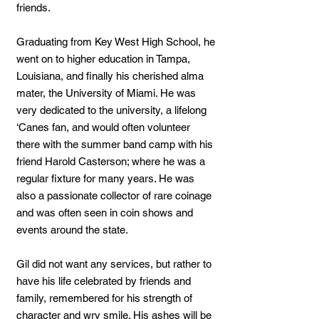
friends.
Graduating from Key West High School, he
went on to higher education in Tampa,
Louisiana, and finally his cherished alma
mater, the University of Miami. He was
very dedicated to the university, a lifelong
‘Canes fan, and would often volunteer
there with the summer band camp with his
friend Harold Casterson; where he was a
regular fixture for many years. He was
also a passionate collector of rare coinage
and was often seen in coin shows and
events around the state.
Gil did not want any services, but rather to
have his life celebrated by friends and
family, remembered for his strength of
character and wry smile. His ashes will be