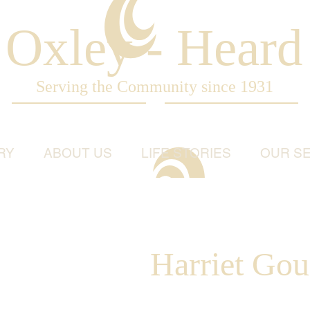
Oxley - Heard
Serving the Community since 1931
RY
ABOUT US
LIFE STORIES
OUR SE
Harriet Gou