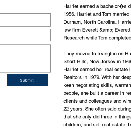
Harriet earned a bachelor�s 
1956. Harriet and Tom married in
Durham, North Carolina. Harrie
law firm Everett &amp; Everett
Research while Tom completed 
They moved to Irvington on Hu
Short Hills, New Jersey in 1966
Harriet earned her real estate 
Realtors in 1979. With her de
Submit
keen negotiating skills, warmt
people, she built a career in r
clients and colleagues and wi
22 years. She often said durin
that she only did three in things
children, and sell real estate, 