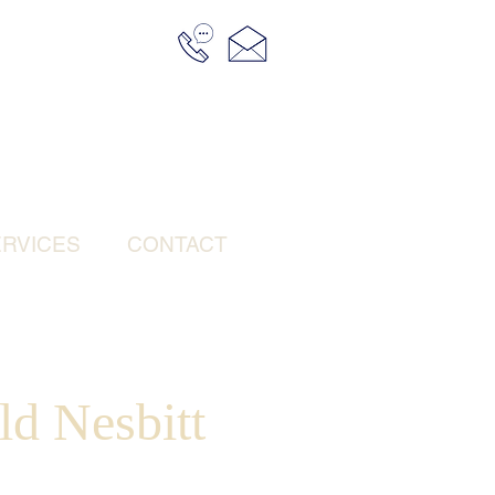
RVICES
CONTACT
ld Nesbitt