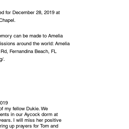
ed for December 28, 2019 at
 Chapel.
memory can be made to Amelia
issions around the world: Amelia
 Rd, Fernandina Beach, FL
g/.
2019
 of my fellow Dukie. We
ents in our Aycock dorm at
ears. I will miss her positive
fering up prayers for Tom and