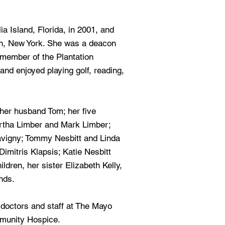
ia Island, Florida, in 2001, and
, New York. She was a deacon
 member of the Plantation
and enjoyed playing golf, reading,
her husband Tom; her five
artha Limber and Mark Limber;
Savigny; Tommy Nesbitt and Linda
imitris Klapsis; Katie Nesbitt
dren, her sister Elizabeth Kelly,
nds.
 doctors and staff at The Mayo
mmunity Hospice.