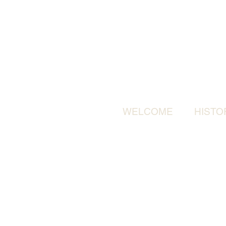
WELCOME
HISTO