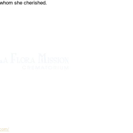
n whom she cherished.
.com/