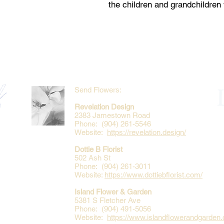
the children and grandchildre
Send Flowers:
Revelation Design
2383 Jamestown Road
Phone: (904) 261-5546
Website:
https://revelation.design/
Dottie B Florist
502 Ash St
Phone: (904) 261-3011
Website:
https://www.dottiebflorist.com/
Island Flower & Garden
5381 S Fletcher Ave
Phone: (904) 491-5056
Website:
https://www.islandflowerandgarden