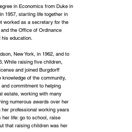
degree in Economics from Duke in
 1957, starting life together in
t worked as a secretary for the
 and the Office of Ordinance
his education.
dson, New York, in 1962, and to
. While raising five children,
license and joined Burgdorff
ep knowledge of the community,
h and commitment to helping
eal estate, working with many
nning numerous awards over her
g her professional working years
 her life: go to school, raise
but that raising children was her