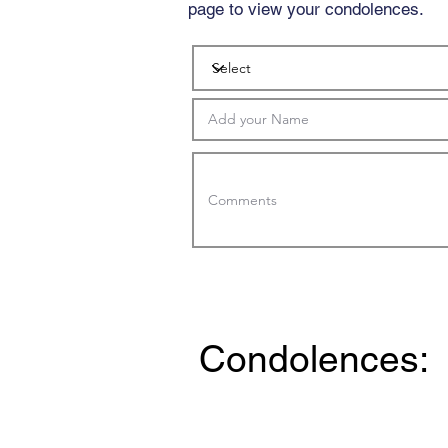
page to view your condolences.
Condolences: