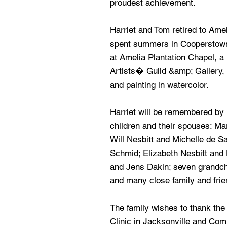
proudest achievement.
Harriet and Tom retired to Amel
spent summers in Cooperstown
at Amelia Plantation Chapel, a
Artists� Guild &amp; Gallery, 
and painting in watercolor.
Harriet will be remembered by 
children and their spouses: M
Will Nesbitt and Michelle de 
Schmid; Elizabeth Nesbitt and D
and Jens Dakin; seven grandchil
and many close family and frie
The family wishes to thank the
Clinic in Jacksonville and Co