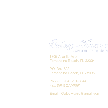
1305 Atlantic Ave.
Fernandina Beach, FL 32034
P.O. Box 693
Fernandina Beach, FL 32035
Phone: (904) 261-3644
Fax: (904) 277-9691
Email:
OxleyHeard@gmail.com