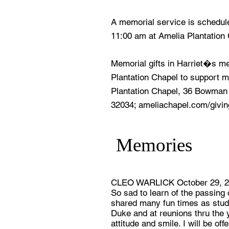
A memorial service is schedul
11:00 am at Amelia Plantation
Memorial gifts in Harriet�s 
Plantation Chapel to support m
Plantation Chapel, 36 Bowman
32034; ameliachapel.com/givin
Memories
CLEO WARLICK October 29, 
So sad to learn of the passing
shared many fun times as stud
Duke and at reunions thru the y
attitude and smile. I will be of