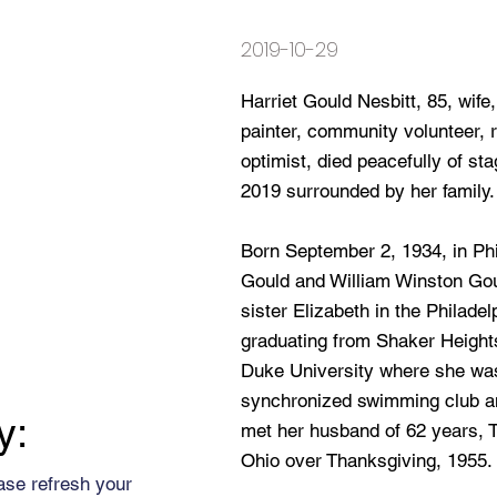
2019-10-29
Harriet Gould Nesbitt, 85, wife
painter, community volunteer, re
optimist, died peacefully of s
2019 surrounded by her family.
Born September 2, 1934, in Ph
Gould and William Winston Gou
sister Elizabeth in the Philade
graduating from Shaker Height
Duke University where she was 
synchronized swimming club an
y:
met her husband of 62 years, 
Ohio over Thanksgiving, 1955.
ase refresh your