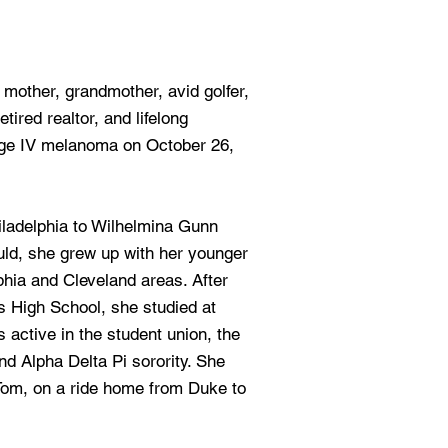
, mother, grandmother, avid golfer,
tired realtor, and lifelong
tage IV melanoma on October 26,
iladelphia to Wilhelmina Gunn
ld, she grew up with her younger
lphia and Cleveland areas. After
s High School, she studied at
active in the student union, the
d Alpha Delta Pi sorority. She
Tom, on a ride home from Duke to