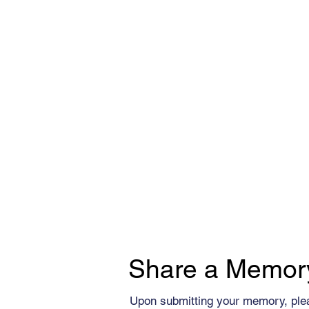
Share a Memor
Upon submitting your memory, ple