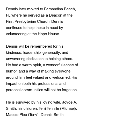
Dennis later moved to Fernandina Beach,
FL where he served as a Deacon at the
First Presbyterian Church. Dennis
continued to help those in need by
volunteering at the Hope House.
Dennis will be remembered for his
kindness, leadership, generosity, and
unwavering dedication to helping others.
He had a warm spirit, a wonderful sense of
humor, and a way of making everyone
around him feel valued and welcomed. His
impact on both his professional and
personal communities will not be forgotten.
He is survived by his loving wife, Joyce A.
Smith; his children, Terri Tennille (Michael),
Maggie Pico (Tony), Dennis Smith