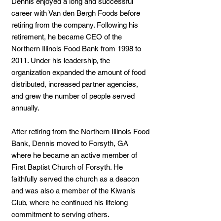
Dennis enjoyed a long and successful
career with Van den Bergh Foods before
retiring from the company. Following his
retirement, he became CEO of the
Northern Illinois Food Bank from 1998 to
2011. Under his leadership, the
organization expanded the amount of food
distributed, increased partner agencies,
and grew the number of people served
annually.
After retiring from the Northern Illinois Food
Bank, Dennis moved to Forsyth, GA
where he became an active member of
First Baptist Church of Forsyth. He
faithfully served the church as a deacon
and was also a member of the Kiwanis
Club, where he continued his lifelong
commitment to serving others.