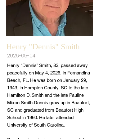
Henry "Dennis" Smith
2026-05-04
Henry “Dennis” Smith, 83, passed away
peacefully on May 4, 2026, in Fernandina
Beach, FL. He was born on January 29,
1943, in Hampton County, SC to the late
Hamilton D. Smith and the late Pauline
Mixon Smith.Dennis grew up in Beaufort,
SC and graduated from Beaufort High
School in 1960. He later attended
University of South Carolina.