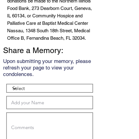
donations be made to the Northern Illinois
Food Bank, 273 Dearborn Court, Geneva,
IL 60134, or Community Hospice and
Palliative Care at Baptist Medical Center
Nassau, 1348 South 18th Street, Medical
Office B, Fernandina Beach, FL 32034.
Share a Memory:
Upon submitting your memory, please
refresh your page to view your
condolences.