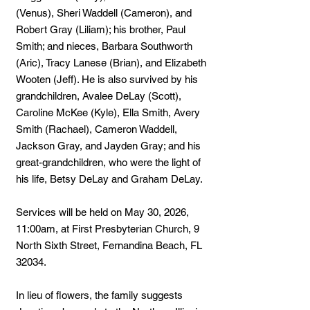
(Venus), Sheri Waddell (Cameron), and
Robert Gray (Liliam); his brother, Paul
Smith; and nieces, Barbara Southworth
(Aric), Tracy Lanese (Brian), and Elizabeth
Wooten (Jeff). He is also survived by his
grandchildren, Avalee DeLay (Scott),
Caroline McKee (Kyle), Ella Smith, Avery
Smith (Rachael), Cameron Waddell,
Jackson Gray, and Jayden Gray; and his
great-grandchildren, who were the light of
his life, Betsy DeLay and Graham DeLay.
Services will be held on May 30, 2026,
11:00am, at First Presbyterian Church, 9
North Sixth Street, Fernandina Beach, FL
32034.
In lieu of flowers, the family suggests