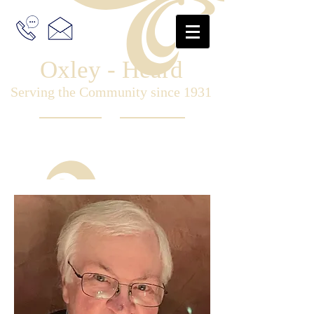
Oxley - Heard
Serving the Community since 1931