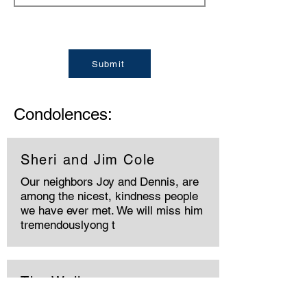
Submit
Condolences:
Sheri and Jim Cole
Our neighbors Joy and Dennis, are
among the nicest, kindness people
we have ever met. We will miss him
tremendouslyong t
The Walkers
We were saddened to hear about