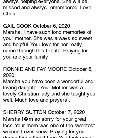
always helping everyone. She will be
missed and always remembered. Love,
Chris
GAIL COOK October 6, 2020
Marsha, I have such fond memories of
your mother. She was always so sweet
and helpful. Your love for her really
came through this tribute. Praying for
you and your family
RONNIE AND FAY MOORE October 6,
2020
Marsha you have been a wonderful and
loving daughter. Your Mother was a
lovely Christian lady and she taught you
well. Much love and prayers .
SHERRY SUTTON October 7, 2020
Marsha I�m so sorry for your great
loss. Your mom was one of the sweetest
women I ever knew. Praying for you
during this difficult time. You took such