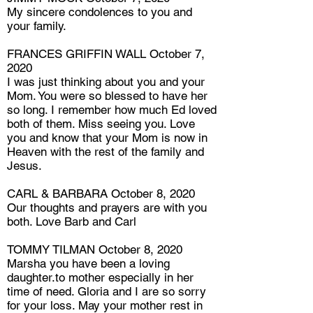
My sincere condolences to you and
your family.
FRANCES GRIFFIN WALL October 7,
2020
I was just thinking about you and your
Mom. You were so blessed to have her
so long. I remember how much Ed loved
both of them. Miss seeing you. Love
you and know that your Mom is now in
Heaven with the rest of the family and
Jesus.
CARL & BARBARA October 8, 2020
Our thoughts and prayers are with you
both. Love Barb and Carl
TOMMY TILMAN October 8, 2020
Marsha you have been a loving
daughter.to mother especially in her
time of need. Gloria and I are so sorry
for your loss. May your mother rest in