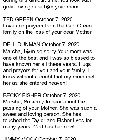
great loving care I�d your mom
TED GREEN October 7, 2020
Love and prayers from the Carl Green
family on the loss of your dear Mother.
DELL DUNMAN October 7, 2020
Marsha, I�m so sorry. Your mom was
one of the best and I was so blessed to
have known her all these years. Hugs
and prayers for you and your family. I
know without a doubt that my mom met
her as she entered heaven!
BECKY FISHER October 7, 2020
Marsha, So sorry to hear about the
passing of your Mother. She was such a
sweet and loving person. She has
touched the Taylor and Fisher lives for
many years. God has her now!
JIMMY MOCK October 7, 2020