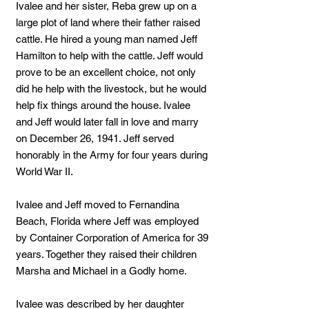
Ivalee and her sister, Reba grew up on a
large plot of land where their father raised
cattle. He hired a young man named Jeff
Hamilton to help with the cattle. Jeff would
prove to be an excellent choice, not only
did he help with the livestock, but he would
help fix things around the house. Ivalee
and Jeff would later fall in love and marry
on December 26, 1941. Jeff served
honorably in the Army for four years during
World War II.
Ivalee and Jeff moved to Fernandina
Beach, Florida where Jeff was employed
by Container Corporation of America for 39
years. Together they raised their children
Marsha and Michael in a Godly home.
Ivalee was described by her daughter