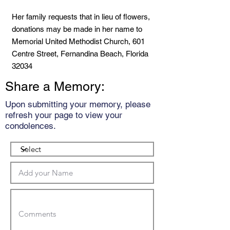
Her family requests that in lieu of flowers,
donations may be made in her name to
Memorial United Methodist Church, 601
Centre Street, Fernandina Beach, Florida
32034
Share a Memory:
Upon submitting your memory, please
refresh your page to view your
condolences.