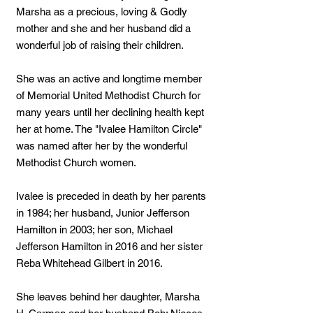
Marsha as a precious, loving & Godly
mother and she and her husband did a
wonderful job of raising their children.
She was an active and longtime member
of Memorial United Methodist Church for
many years until her declining health kept
her at home. The "Ivalee Hamilton Circle"
was named after her by the wonderful
Methodist Church women.
Ivalee is preceded in death by her parents
in 1984; her husband, Junior Jefferson
Hamilton in 2003; her son, Michael
Jefferson Hamilton in 2016 and her sister
Reba Whitehead Gilbert in 2016.
She leaves behind her daughter, Marsha