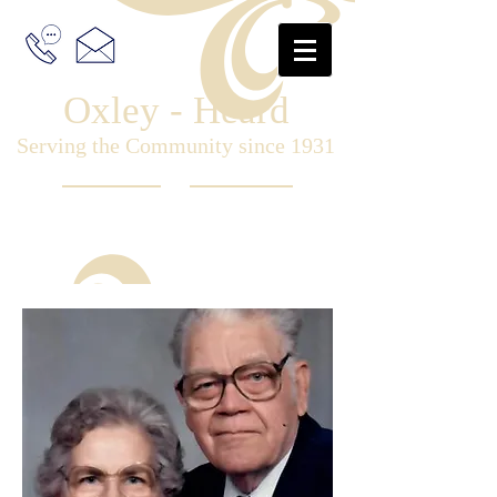
Oxley - Heard
Serving the Community since 1931