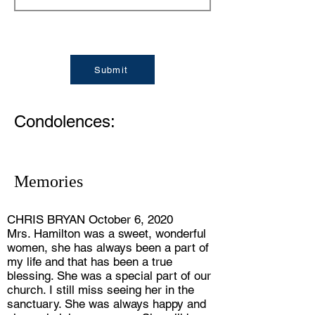
Submit
Condolences:
Memories
CHRIS BRYAN October 6, 2020
Mrs. Hamilton was a sweet, wonderful
women, she has always been a part of
my life and that has been a true
blessing. She was a special part of our
church. I still miss seeing her in the
sanctuary. She was always happy and