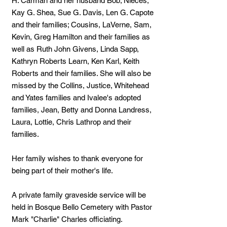
H. Carman and her husband Bob; Nieces,
Kay G. Shea, Sue G. Davis, Len G. Capote
and their families; Cousins, LaVerne, Sam,
Kevin, Greg Hamilton and their families as
well as Ruth John Givens, Linda Sapp,
Kathryn Roberts Learn, Ken Karl, Keith
Roberts and their families. She will also be
missed by the Collins, Justice, Whitehead
and Yates families and Ivalee's adopted
families, Jean, Betty and Donna Landress,
Laura, Lottie, Chris Lathrop and their
families.
Her family wishes to thank everyone for
being part of their mother's life.
A private family graveside service will be
held in Bosque Bello Cemetery with Pastor
Mark "Charlie" Charles officiating.