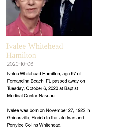
Ivalee Whitehead
Hamilton
2020-10-06
Ivalee Whitehead Hamilton, age 97 of
Fernandina Beach, FL passed away on
Tuesday, October 6, 2020 at Baptist
Medical Center-Nassau.
Ivalee was born on November 27, 1922 in
Gainesville, Florida to the late Ivan and
Perrylee Collins Whitehead.