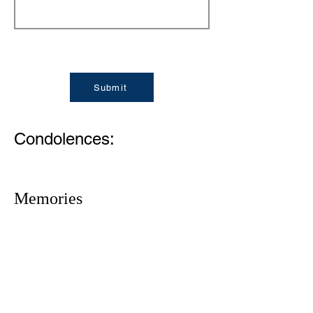
Submit
Condolences:
Memories