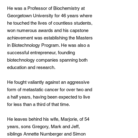
He was a Professor of Biochemistry at
Georgetown University for 46 years where
he touched the lives of countless students,
won numerous awards and his capstone
achievement was establishing the Masters
in Biotechnology Program. He was also a
successful entrepreneur, founding
biotechnology companies spanning both
education and research.
He fought valiantly against an aggressive
form of metastatic cancer for over two and
a half years, having been expected to live
for less than a third of that time.
He leaves behind his wife, Marjorie, of 54
years, sons Gregory, Mark and Jeff,
siblings Annette Nurnberger and Simon