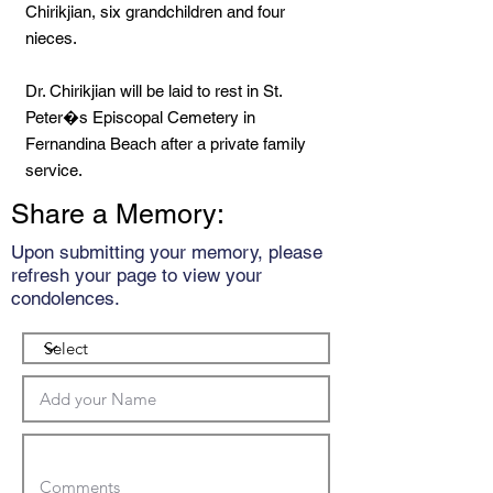
Chirikjian, six grandchildren and four
nieces.
Dr. Chirikjian will be laid to rest in St.
Peter�s Episcopal Cemetery in
Fernandina Beach after a private family
service.
Share a Memory:
Upon submitting your memory, please
refresh your page to view your
condolences.