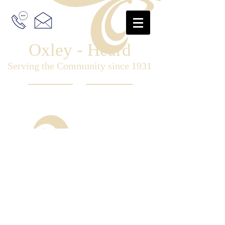
Oxley - Heard
Serving the Community since 1931