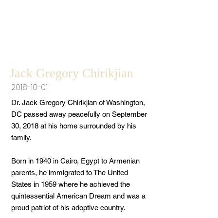
Jack Gregory Chirikjian
2018-10-01
Dr. Jack Gregory Chirikjian of Washington,
DC passed away peacefully on September
30, 2018 at his home surrounded by his
family.
Born in 1940 in Cairo, Egypt to Armenian
parents, he immigrated to The United
States in 1959 where he achieved the
quintessential American Dream and was a
proud patriot of his adoptive country.