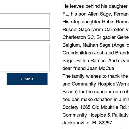
He leaves behind his daughter 
FL, his son Allen Sage, Ferna
His step daughter Robin Ramos,
Russel Sage (Ann) Carrolton 
Charleston SC, Brigadier Gene
Belgium, Nathan Sage (Angeli
Grandchildren Josh and Brando
Sage, Fallen Ramos. And severa
dear friend Jean McCue
The family wishes to thank the 
Submit
and Community Hospice Warner
Beach) for the superior care of 
You can make donation in Jim’
Society 1665 Old Moultrie Rd. 
Community Hospice & Palliati
Jacksonville, FL 32257