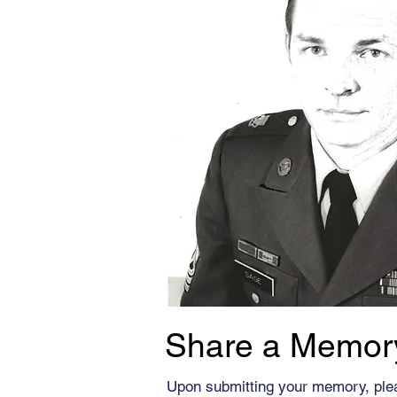
Share a Memor
Upon submitting your memory, ple