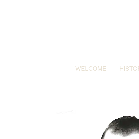
WELCOME
HISTO