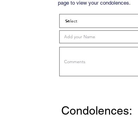
page to view your condolences.
Condolences: