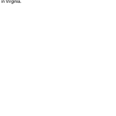
 in Virginia.