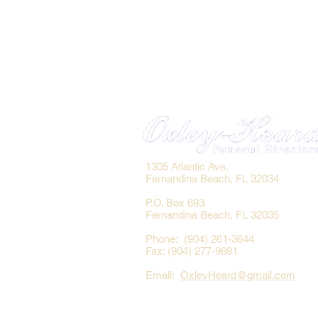
1305 Atlantic Ave.
Fernandina Beach, FL 32034
P.O. Box 693
Fernandina Beach, FL 32035
Phone: (904) 261-3644
Fax: (904) 277-9691
Email:
OxleyHeard@gmail.com