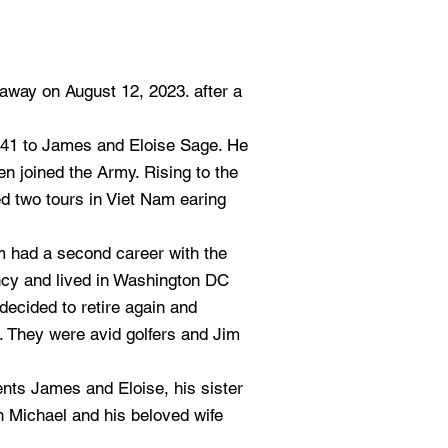
way on August 12, 2023. after a
41 to James and Eloise Sage. He
n joined the Army. Rising to the
ed two tours in Viet Nam earing
im had a second career with the
y and lived in Washington DC
decided to retire again and
. They were avid golfers and Jim
nts James and Eloise, his sister
 Michael and his beloved wife