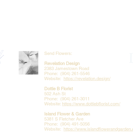
Send Flowers:
Revelation Design
2383 Jamestown Road
Phone: (904) 261-5546
Website:
https://revelation.design/
Dottie B Florist
502 Ash St
Phone: (904) 261-3011
Website:
https://www.dottiebflorist.com/
Island Flower & Garden
5381 S Fletcher Ave
Phone: (904) 491-5056
Website:
https://www.islandflowerandgarden