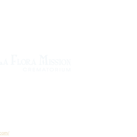
.com/