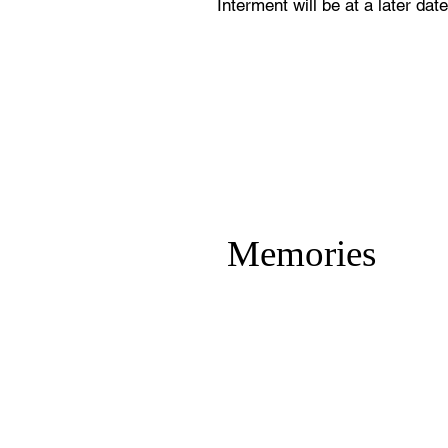
Interment will be at a later date
Memories