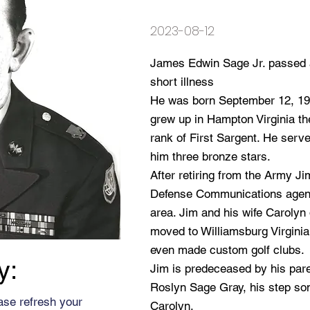
2023-08-12
James Edwin Sage Jr. passed a
short illness
He was born September 12, 19
grew up in Hampton Virginia the
rank of First Sargent. He serv
him three bronze stars.
After retiring from the Army J
Defense Communications agenc
area. Jim and his wife Carolyn 
moved to Williamsburg Virginia
even made custom golf clubs.
y:
Jim is predeceased by his pare
Roslyn Sage Gray, his step son
ase refresh your
Carolyn.