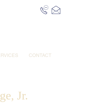
RVICES
CONTACT
e, Jr.