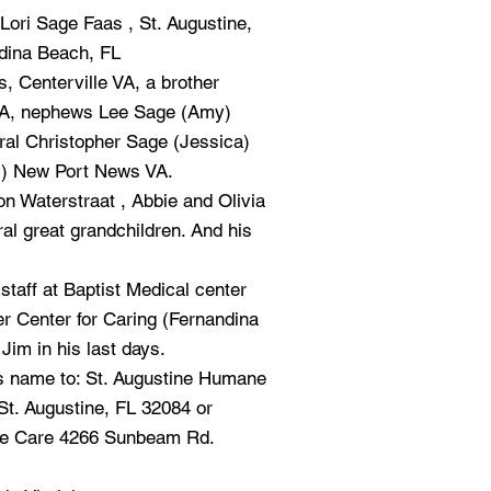
Lori Sage Faas , St. Augustine,
ndina Beach, FL
 Centerville VA, a brother
VA, nephews Lee Sage (Amy)
ral Christopher Sage (Jessica)
c) New Port News VA.
n Waterstraat , Abbie and Olivia
l great grandchildren. And his
staff at Baptist Medical center
 Center for Caring (Fernandina
Jim in his last days.
s name to: St. Augustine Humane
St. Augustine, FL 32084 or
ve Care 4266 Sunbeam Rd.