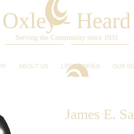
Oxley - Heard
Serving the Community since 1931
RY
ABOUT US
LIFE STORIES
OUR SE
James E. Sag