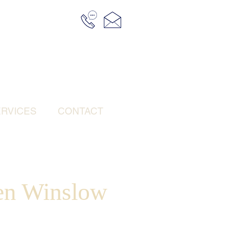
RVICES
CONTACT
een Winslow