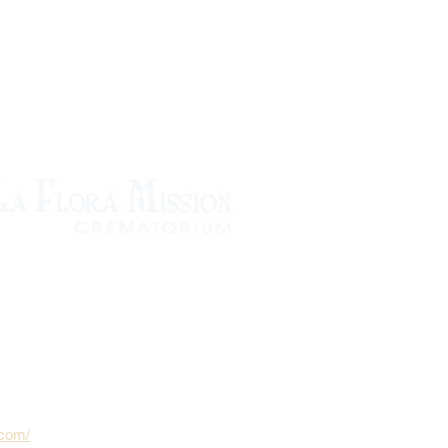
.com/