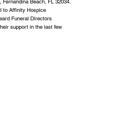
t, Fernandina Beach, FL 32034.
l to Affinity Hospice
ard Funeral Directors
heir support in the last few