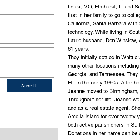
Louis, MO, Elmhurst, IL and S
first in her family to go to col
California, Santa Barbara with
technology. While living in So
future husband, Don Winslow, 
61 years.
They initially settled in Whitti
many other locations including
Georgia, and Tennessee. They c
FL. in the early 1990s. After h
Submit
Jeanne moved to Birmingham, A
Throughout her life, Jeanne wo
and as a real estate agent. She
Amelia Island for over twenty
both active parishioners in St.
Donations in her name can be s