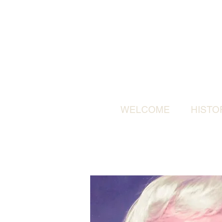
WELCOME
HISTO