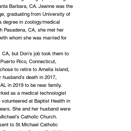
anta Barbara, CA. Jeanne was the
lege, graduating from University of
 a degree in zoology/medical
uth Pasadena, CA, she met her
with whom she was married for
er, CA, but Don’s job took them to
 Puerto Rico, Connecticut,
hose to retire to Amelia Island,
er husband’s death in 2017,
L in 2019 to be near family.
rked as a medical technologist
 volunteered at Baptist Health in
 years. She and her husband were
 Michael’s Catholic Church.
ent to St Michael Catholic