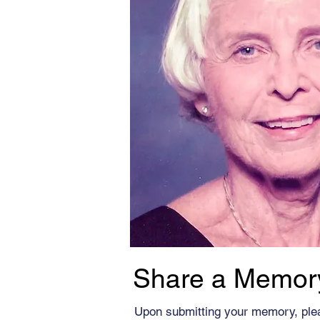
Share a Memor
Upon submitting your memory, ple