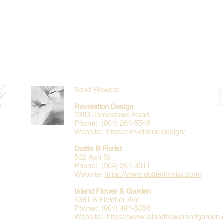
Send Flowers:
Revelation Design
2383 Jamestown Road
Phone: (904) 261-5546
Website:
https://revelation.design/
Dottie B Florist
502 Ash St
Phone: (904) 261-3011
Website:
https://www.dottiebflorist.com/
Island Flower & Garden
5381 S Fletcher Ave
Phone: (904) 491-5056
Website:
https://www.islandflowerandgarden