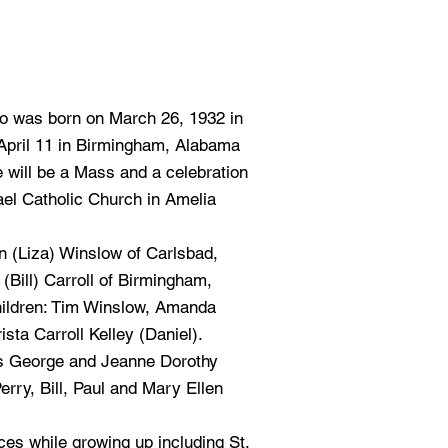
o was born on March 26, 1932 in
April 11 in Birmingham, Alabama
e will be a Mass and a celebration
ael Catholic Church in Amelia
n (Liza) Winslow of Carlsbad,
(Bill) Carroll of Birmingham,
hildren: Tim Winslow, Amanda
sta Carroll Kelley (Daniel).
is George and Jeanne Dorothy
rry, Bill, Paul and Mary Ellen
aces while growing up including St.