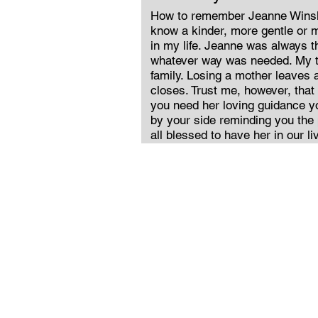
How to remember Jeanne Winsl
know a kinder, more gentle or
in my life. Jeanne was always th
whatever way was needed. My t
family. Losing a mother leaves a
closes. Trust me, however, tha
you need her loving guidance you
by your side reminding you the
all blessed to have her in our li