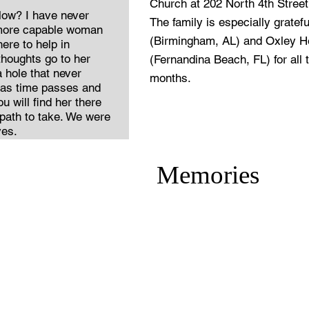
Church at 202 North 4th Stree
ow? I have never
The family is especially gratefu
 more capable woman
(Birmingham, AL) and Oxley He
ere to help in
houghts go to her
(Fernandina Beach, FL) for all t
 hole that never
months.
t as time passes and
 will find her there
 path to take. We were
ves.
Memories