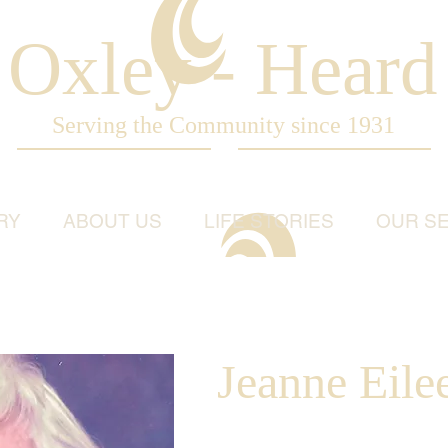
Oxley - Heard
Serving the Community since 1931
RY
ABOUT US
LIFE STORIES
OUR SE
Jeanne Eil