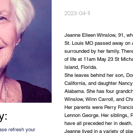
2023-04-11
Jeanne Eileen Winslow, 91, wh
St. Louis MO passed away on 
surrounded by her family. Ther
of life at 11am May 23 St Mich
Island, Florida.
She leaves behind her son, Do
California, and daughter Nancy 
Alabama. She has four grandc
Winslow, Winn Carroll, and Chri
Her parents were Perry Franc
y:
Lennon George. Her siblings, Pe
have all preceded her in death.
ase refresh your
Jeanne lived in a variety of pl