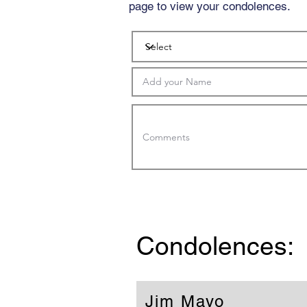
page to view your condolences.
Condolences:
Jim Mayo