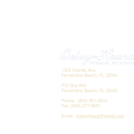
1305 Atlantic Ave.
Fernandina Beach, FL 32034
P.O. Box 693
Fernandina Beach, FL 32035
Phone: (904) 261-3644
Fax: (904) 277-9691
Email:
OxleyHeard@gmail.com