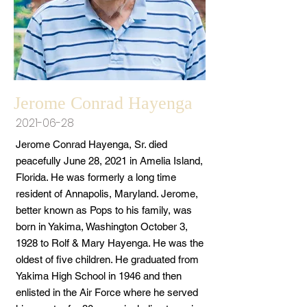
Jerome Conrad Hayenga
2021-06-28
Jerome Conrad Hayenga, Sr. died
peacefully June 28, 2021 in Amelia Island,
Florida. He was formerly a long time
resident of Annapolis, Maryland. Jerome,
better known as Pops to his family, was
born in Yakima, Washington October 3,
1928 to Rolf & Mary Hayenga. He was the
oldest of five children. He graduated from
Yakima High School in 1946 and then
enlisted in the Air Force where he served