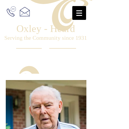
Oxley - Heard
Serving the Community since 1931