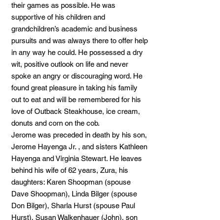
their games as possible. He was
supportive of his children and
grandchildren’s academic and business
pursuits and was always there to offer help
in any way he could. He possessed a dry
wit, positive outlook on life and never
spoke an angry or discouraging word. He
found great pleasure in taking his family
out to eat and will be remembered for his
love of Outback Steakhouse, ice cream,
donuts and corn on the cob.
Jerome was preceded in death by his son,
Jerome Hayenga Jr. , and sisters Kathleen
Hayenga and Virginia Stewart. He leaves
behind his wife of 62 years, Zura, his
daughters: Karen Shoopman (spouse
Dave Shoopman), Linda Bilger (spouse
Don Bilger), Sharla Hurst (spouse Paul
Hurst), Susan Walkenhauer (John), son