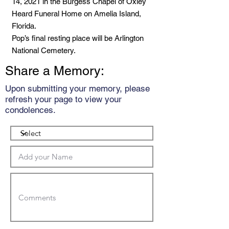
14, 2021 in the Burgess Chapel of Oxley
Heard Funeral Home on Amelia Island,
Florida.
Pop’s final resting place will be Arlington
National Cemetery.
Share a Memory:
Upon submitting your memory, please
refresh your page to view your
condolences.