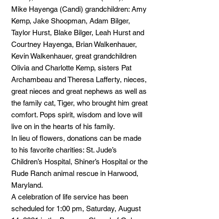
Mike Hayenga (Candi) grandchildren: Amy
Kemp, Jake Shoopman, Adam Bilger,
Taylor Hurst, Blake Bilger, Leah Hurst and
Courtney Hayenga, Brian Walkenhauer,
Kevin Walkenhauer, great grandchildren
Olivia and Charlotte Kemp, sisters Pat
Archambeau and Theresa Lafferty, nieces,
great nieces and great nephews as well as
the family cat, Tiger, who brought him great
comfort. Pops spirit, wisdom and love will
live on in the hearts of his family.
In lieu of flowers, donations can be made
to his favorite charities: St. Jude’s
Children’s Hospital, Shiner’s Hospital or the
Rude Ranch animal rescue in Harwood,
Maryland.
A celebration of life service has been
scheduled for 1:00 pm, Saturday, August