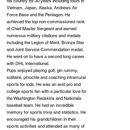
his country for 30 years including tours in
Vietnam, Japan, Alaska, Andrews Air
Force Base and the Pentagon. He
achieved the top non-commissioned rank
of Chief Master Sergeant and earned
numerous military citations and medals
including the Legion of Merit, Bronze Star
and Joint Service Commendation medal.
He went on to have a second long career
with DHL International.
Pops enjoyed playing golf, gin rummy,
solitaire, pinochle and coaching intramural
sports for kids. He was an avid pro and
college sports fan with a particular love for
the Washington Redskins and Nationals
baseball team. He had an incredible
memory for sports trivia and statistics. He
encouraged his grandchildren in their
sports activities and attended as many of