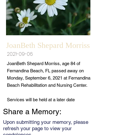
JoanBeth Shepard Morriss
2021-09-06
JoanBeth Shepard Morriss, age 84 of
Fernandina Beach, FL passed away on
Monday, September 6, 2021 at Fernandina
Beach Rehabilitation and Nursing Center.
Services will be held at a later date
Share a Memory:
Upon submitting your memory, please
refresh your page to view your
condolences.