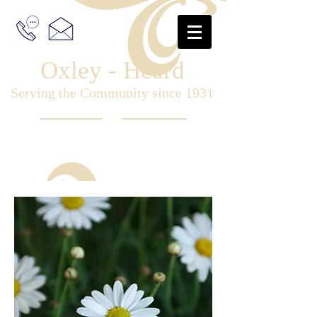
Oxley - Heard
Serving the Community since 1931