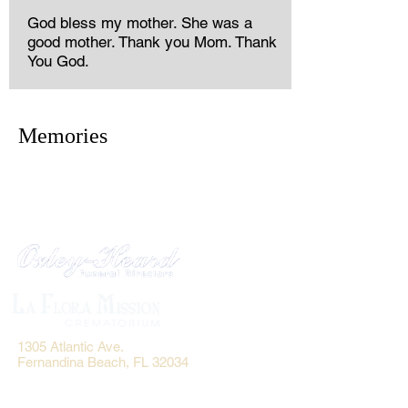
God bless my mother. She was a
good mother. Thank you Mom. Thank
You God.
Memories
1305 Atlantic Ave.
Fernandina Beach, FL 32034
P.O. Box 693