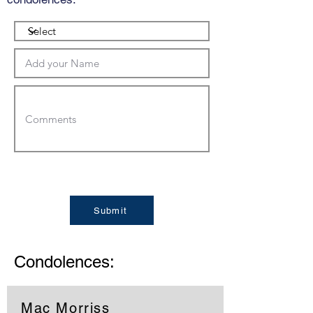
Submit
Condolences:
Mac Morriss