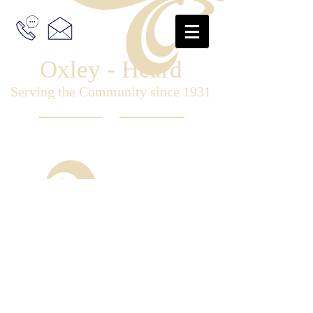
Oxley - Heard
Serving the Community since 1931