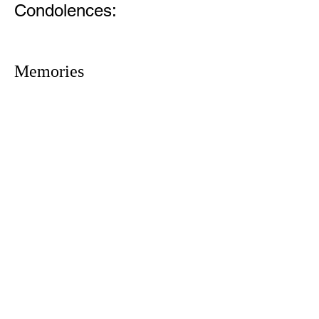
Condolences:
Memories
1305 Atlantic Ave.
Fernandina Beach, FL 32034
P.O. Box 693
Fernandina Beach, FL 32035
Phone:
(904) 261-3644