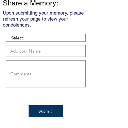
Share a Memory:
Upon submitting your memory, please
refresh your page to view your
condolences.
Submit