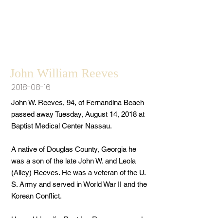
John William Reeves
2018-08-16
John W. Reeves, 94, of Fernandina Beach
passed away Tuesday, August 14, 2018 at
Baptist Medical Center Nassau.
A native of Douglas County, Georgia he
was a son of the late John W. and Leola
(Alley) Reeves. He was a veteran of the U.
S. Army and served in World War II and the
Korean Conflict.