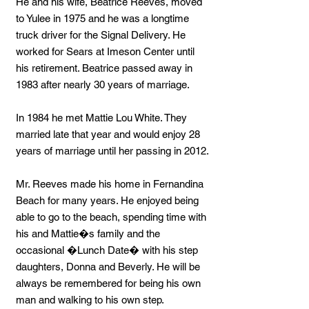
He and his wife, Beatrice Reeves, moved
to Yulee in 1975 and he was a longtime
truck driver for the Signal Delivery. He
worked for Sears at Imeson Center until
his retirement. Beatrice passed away in
1983 after nearly 30 years of marriage.
In 1984 he met Mattie Lou White. They
married late that year and would enjoy 28
years of marriage until her passing in 2012.
Mr. Reeves made his home in Fernandina
Beach for many years. He enjoyed being
able to go to the beach, spending time with
his and Mattie�s family and the
occasional �Lunch Date� with his step
daughters, Donna and Beverly. He will be
always be remembered for being his own
man and walking to his own step.