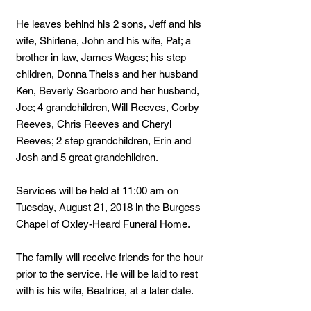
He leaves behind his 2 sons, Jeff and his
wife, Shirlene, John and his wife, Pat; a
brother in law, James Wages; his step
children, Donna Theiss and her husband
Ken, Beverly Scarboro and her husband,
Joe; 4 grandchildren, Will Reeves, Corby
Reeves, Chris Reeves and Cheryl
Reeves; 2 step grandchildren, Erin and
Josh and 5 great grandchildren.
Services will be held at 11:00 am on
Tuesday, August 21, 2018 in the Burgess
Chapel of Oxley-Heard Funeral Home.
The family will receive friends for the hour
prior to the service. He will be laid to rest
with is his wife, Beatrice, at a later date.