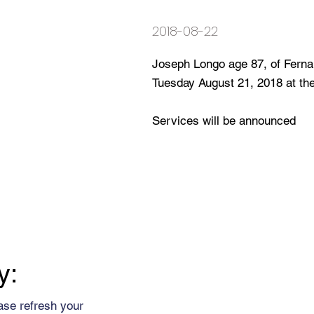
2018-08-22
Joseph Longo age 87, of Fern
Tuesday August 21, 2018 at t
Services will be announced
y:
ase refresh your