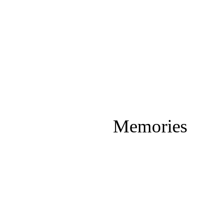
Memories