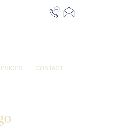
RVICES
CONTACT
go