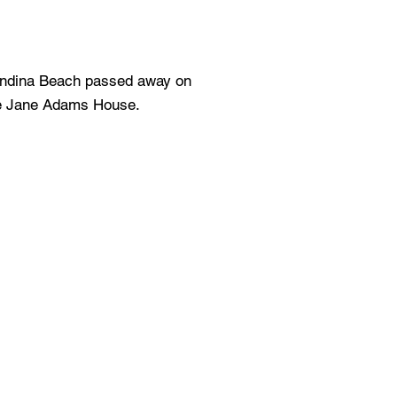
andina Beach passed away on
he Jane Adams House.