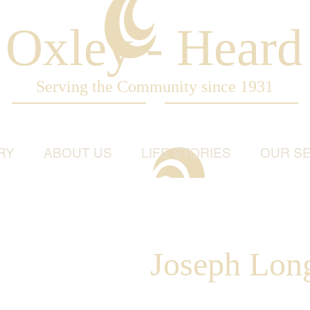
Oxley - Heard
Serving the Community since 1931
RY
ABOUT US
LIFE STORIES
OUR SE
Joseph Lon