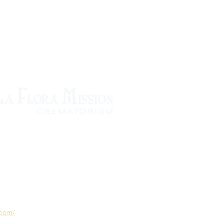
.com/