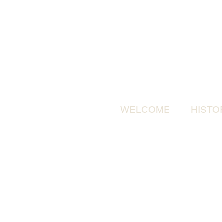
WELCOME
HISTO