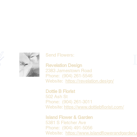
Send Flowers:
Revelation Design
2383 Jamestown Road
Phone: (904) 261-5546
Website:
https://revelation.design/
Dottie B Florist
502 Ash St
Phone: (904) 261-3011
Website:
https://www.dottiebflorist.com/
Island Flower & Garden
5381 S Fletcher Ave
Phone: (904) 491-5056
Website:
https://www.islandflowerandgarden