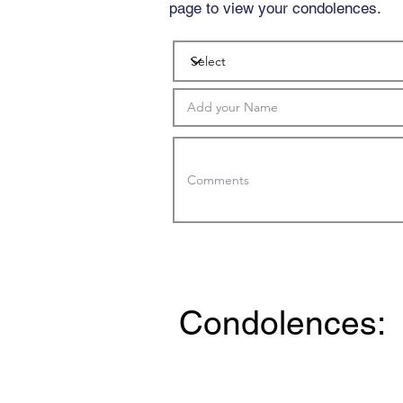
page to view your condolences.
Condolences: