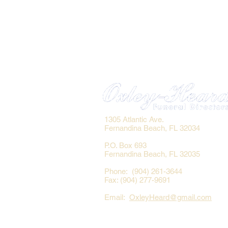
1305 Atlantic Ave.
Fernandina Beach, FL 32034
P.O. Box 693
Fernandina Beach, FL 32035
Phone: (904) 261-3644
Fax: (904) 277-9691
Email:
OxleyHeard@gmail.com