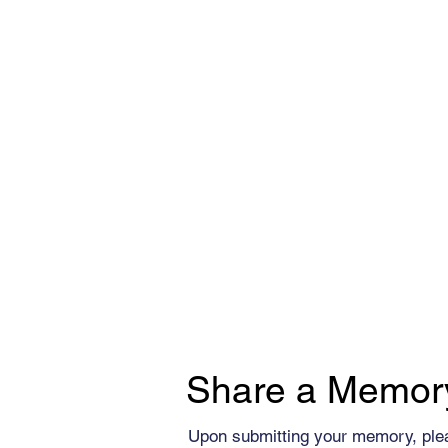
Share a Memor
Upon submitting your memory, ple