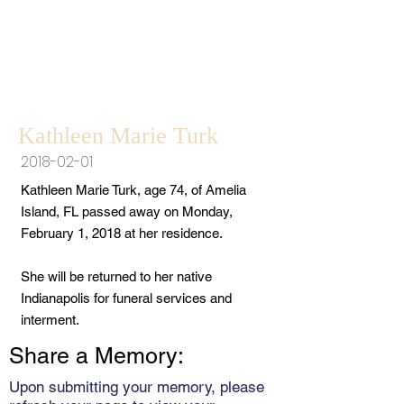
Kathleen Marie Turk
2018-02-01
Kathleen Marie Turk, age 74, of Amelia
Island, FL passed away on Monday,
February 1, 2018 at her residence.
She will be returned to her native
Indianapolis for funeral services and
interment.
Share a Memory:
Upon submitting your memory, please