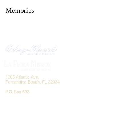
Memories
1305 Atlantic Ave.
Fernandina Beach, FL 32034
P.O. Box 693
Fernandina Beach, FL 32035
Phone:
(904) 261-3644
Fax: (904) 277-9691
Email:
OxleyHeard@gmail.com