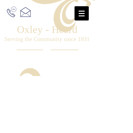
Oxley - Heard
Serving the Community since 1931