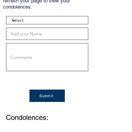
refresh your page to view your
condolences.
Submit
Condolences: