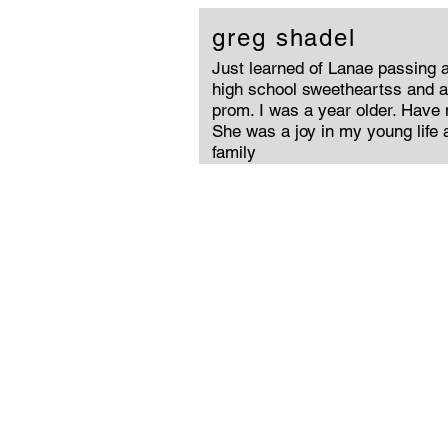
greg shadel
Just learned of Lanae passing 
high school sweetheartss and 
prom. I was a year older. Have n
She was a joy in my young life a
family