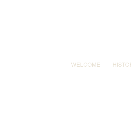
WELCOME
HISTO