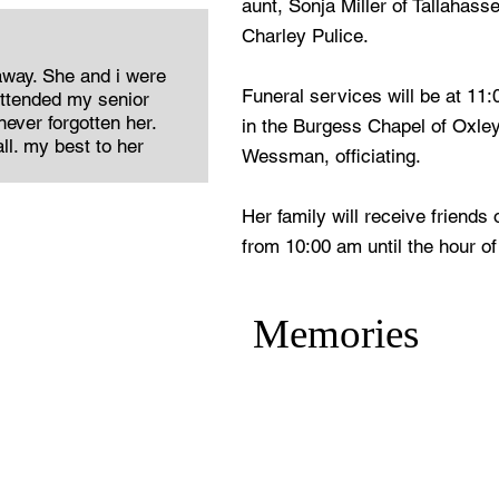
aunt, Sonja Miller of Tallahass
Charley Pulice.
away. She and i were
Funeral services will be at 11
attended my senior
ever forgotten her.
in the Burgess Chapel of Oxle
ll. my best to her
Wessman, officiating.
Her family will receive friends
from 10:00 am until the hour of
Memories