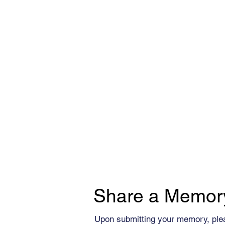
Share a Memor
Upon submitting your memory, ple