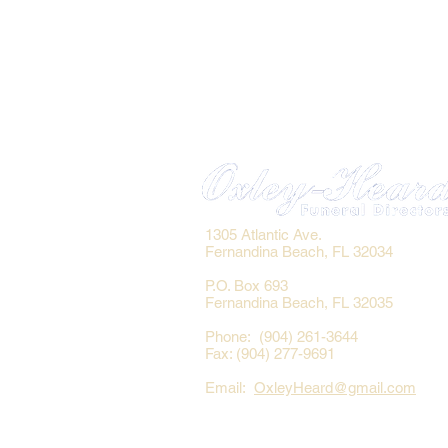
1305 Atlantic Ave.
Fernandina Beach, FL 32034
P.O. Box 693
Fernandina Beach, FL 32035
Phone: (904) 261-3644
Fax: (904) 277-9691
Email:
OxleyHeard@gmail.com