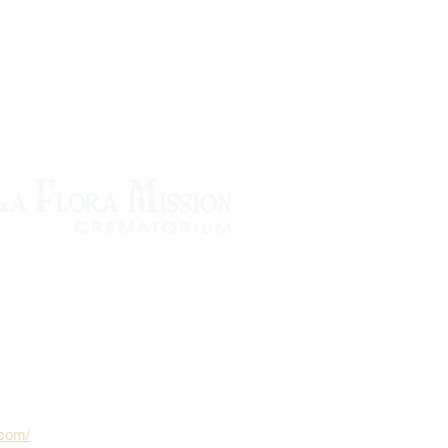
.com/