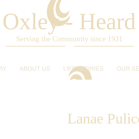
Oxley - Heard
Serving the Community since 1931
RY
ABOUT US
LIFE STORIES
OUR SE
Lanae Pulic