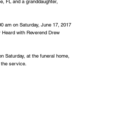
ee, FL and a granddaughter,
:00 am on Saturday, June 17, 2017
y Heard with Reverend Drew
 on Saturday, at the funeral home,
 the service.