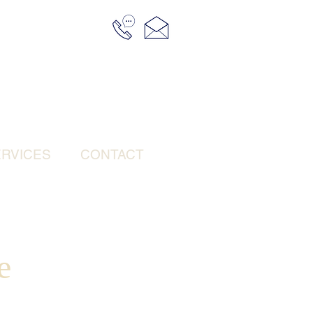
RVICES
CONTACT
e