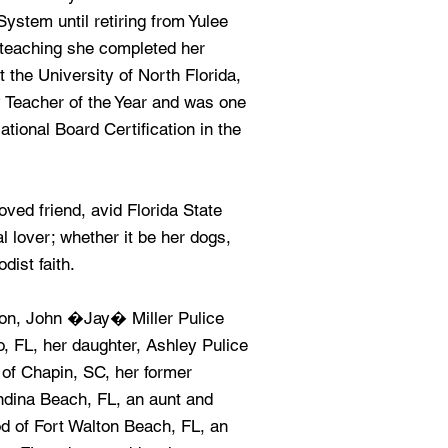
stem until retiring from Yulee
 teaching she completed her
 the University of North Florida,
Teacher of the Year and was one
National Board Certification in the
ved friend, avid Florida State
 lover; whether it be her dogs,
dist faith.
son, John �Jay� Miller Pulice
o, FL, her daughter, Ashley Pulice
 of Chapin, SC, her former
ndina Beach, FL, an aunt and
d of Fort Walton Beach, FL, an