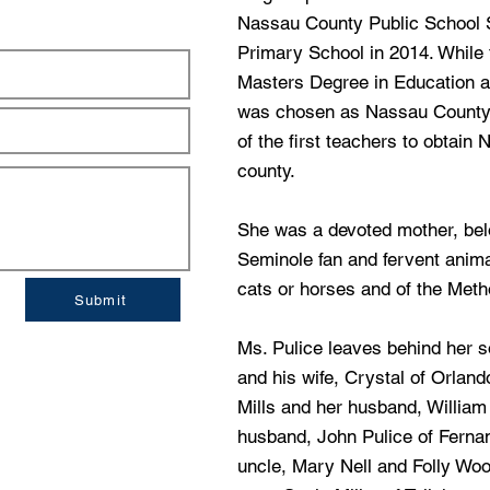
Nassau County Public School Sy
Primary School in 2014. While
Masters Degree in Education at
was chosen as Nassau County 
of the first teachers to obtain 
county.
She was a devoted mother, belo
Seminole fan and fervent animal
cats or horses and of the Metho
Submit
Ms. Pulice leaves behind her 
and his wife, Crystal of Orland
Mills and her husband, William
husband, John Pulice of Ferna
uncle, Mary Nell and Folly Woo