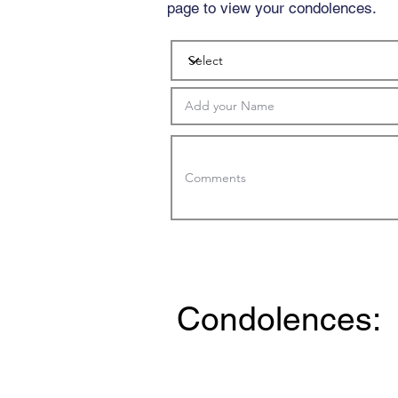
page to view your condolences.
Condolences: