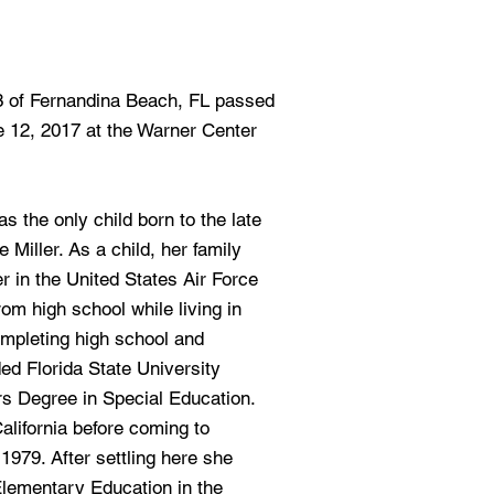
63 of Fernandina Beach, FL passed
 12, 2017 at the Warner Center
 the only child born to the late
Miller. As a child, her family
 in the United States Air Force
om high school while living in
pleting high school and
ded Florida State University
s Degree in Special Education.
California before coming to
1979. After settling here she
Elementary Education in the