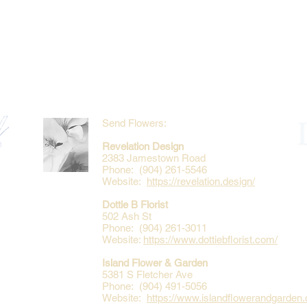
Send Flowers:
Revelation Design
2383 Jamestown Road
Phone: (904) 261-5546
Website:
https://revelation.design/
Dottie B Florist
502 Ash St
Phone: (904) 261-3011
Website:
https://www.dottiebflorist.com/
Island Flower & Garden
5381 S Fletcher Ave
Phone: (904) 491-5056
Website:
https://www.islandflowerandgarden