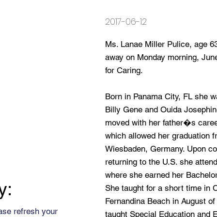
2017-06-12
Ms. Lanae Miller Pulice, age 
away on Monday morning, June
for Caring.
Born in Panama City, FL she was
Billy Gene and Ouida Josephine 
moved with her father�s career
which allowed her graduation fr
Wiesbaden, Germany. Upon com
returning to the U.S. she atten
where she earned her Bachelor
y:
She taught for a short time in 
Fernandina Beach in August of 
ase refresh your
taught Special Education and 