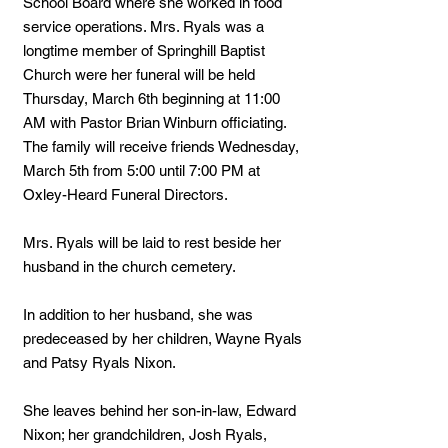
School Board where she worked in food
service operations. Mrs. Ryals was a
longtime member of Springhill Baptist
Church were her funeral will be held
Thursday, March 6th beginning at 11:00
AM with Pastor Brian Winburn officiating.
The family will receive friends Wednesday,
March 5th from 5:00 until 7:00 PM at
Oxley-Heard Funeral Directors.
Mrs. Ryals will be laid to rest beside her
husband in the church cemetery.
In addition to her husband, she was
predeceased by her children, Wayne Ryals
and Patsy Ryals Nixon.
She leaves behind her son-in-law, Edward
Nixon; her grandchildren, Josh Ryals,