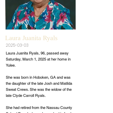
Laura Juanita Ryals
2025-03-03
Laura Juanita Ryals, 96, passed away
Saturday, March 1, 2025 at her home in
Yulee.
She was born in Hoboken, GA and was
the daughter of the late Josh and Matilda
Sweat Crews. She was the widow of the
late Clyde Carroll Ryals.
She had retired from the Nassau County