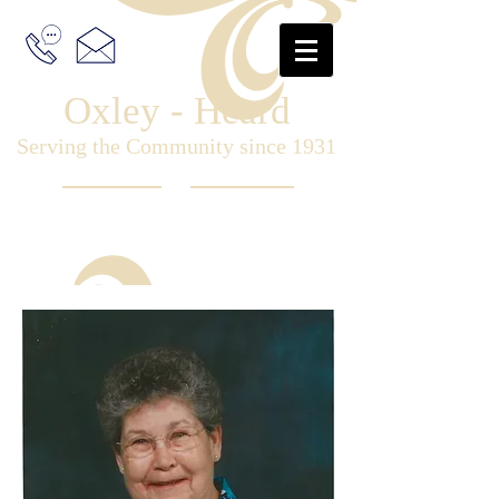
Oxley - Heard
Serving the Community since 1931