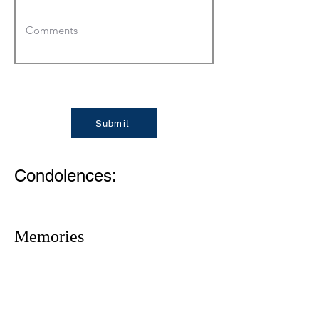
Submit
Condolences:
Memories