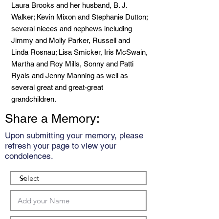
Laura Brooks and her husband, B. J.
Walker; Kevin Mixon and Stephanie Dutton;
several nieces and nephews including
Jimmy and Molly Parker, Russell and
Linda Rosnau; Lisa Smicker, Iris McSwain,
Martha and Roy Mills, Sonny and Patti
Ryals and Jenny Manning as well as
several great and great-great
grandchildren.
Share a Memory:
Upon submitting your memory, please
refresh your page to view your
condolences.