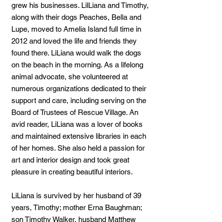
grew his businesses. LilLiana and Timothy,
along with their dogs Peaches, Bella and
Lupe, moved to Amelia Island full time in
2012 and loved the life and friends they
found there. LiLiana would walk the dogs
on the beach in the morning. As a lifelong
animal advocate, she volunteered at
numerous organizations dedicated to their
support and care, including serving on the
Board of Trustees of Rescue Village. An
avid reader, LiLiana was a lover of books
and maintained extensive libraries in each
of her homes. She also held a passion for
art and interior design and took great
pleasure in creating beautiful interiors.
LiLiana is survived by her husband of 39
years, Timothy; mother Erna Baughman;
son Timothy Walker, husband Matthew