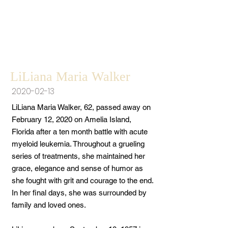
LiLiana Maria Walker
2020-02-13
LiLiana Maria Walker, 62, passed away on
February 12, 2020 on Amelia Island,
Florida after a ten month battle with acute
myeloid leukemia. Throughout a grueling
series of treatments, she maintained her
grace, elegance and sense of humor as
she fought with grit and courage to the end.
In her final days, she was surrounded by
family and loved ones.