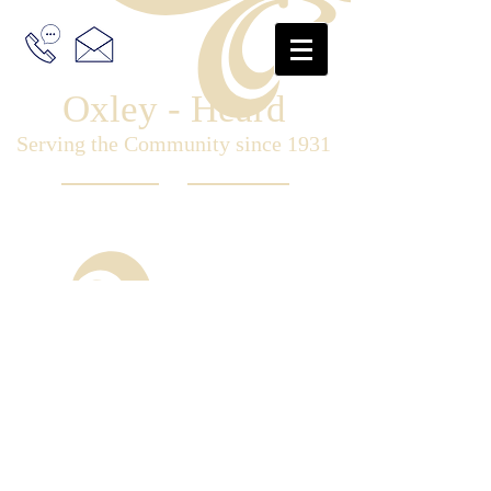
Oxley - Heard
Serving the Community since 1931