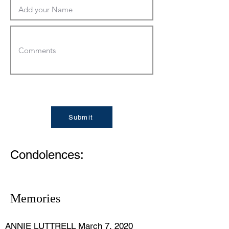
Submit
Condolences:
Memories
ANNIE LUTTRELL March 7, 2020