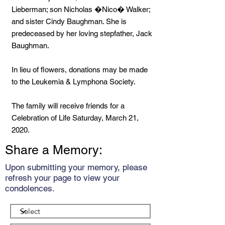
Lieberman; son Nicholas �Nico� Walker;
and sister Cindy Baughman. She is
predeceased by her loving stepfather, Jack
Baughman.
In lieu of flowers, donations may be made
to the Leukemia & Lymphona Society.
The family will receive friends for a
Celebration of Life Saturday, March 21,
2020.
Share a Memory:
Upon submitting your memory, please
refresh your page to view your
condolences.