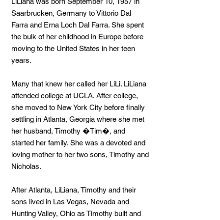
LiLiana was born September 10, 1957 in
Saarbrucken, Germany to Vittorio Dal
Farra and Erna Loch Dal Farra. She spent
the bulk of her childhood in Europe before
moving to the United States in her teen
years.
Many that knew her called her LiLi. LiLiana
attended college at UCLA. After college,
she moved to New York City before finally
settling in Atlanta, Georgia where she met
her husband, Timothy �Tim�, and
started her family. She was a devoted and
loving mother to her two sons, Timothy and
Nicholas.
After Atlanta, LiLiana, Timothy and their
sons lived in Las Vegas, Nevada and
Hunting Valley, Ohio as Timothy built and