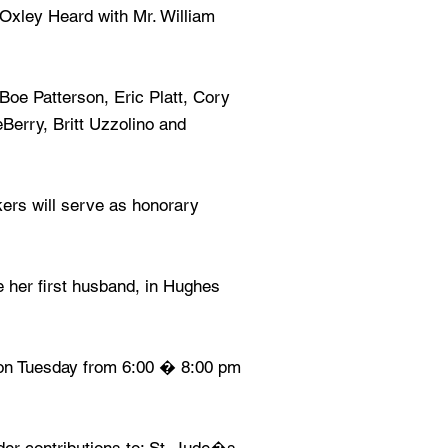
Oxley Heard with Mr. William
 Boe Patterson, Eric Platt, Cory
Berry, Britt Uzzolino and
ers will serve as honorary
de her first husband, in Hughes
s on Tuesday from 6:00 � 8:00 pm