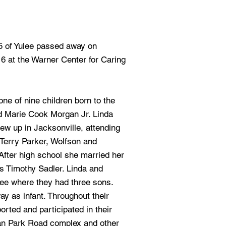
65 of Yulee passed away on
16 at the Warner Center for Caring
ne of nine children born to the
d Marie Cook Morgan Jr. Linda
ew up in Jacksonville, attending
Terry Parker, Wolfson and
fter high school she married her
s Timothy Sadler. Linda and
ee where they had three sons.
ay as infant. Throughout their
orted and participated in their
can Park Road complex and other