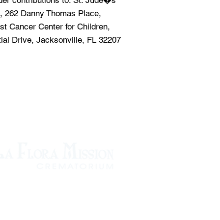
ider contributions to: St. Jude�s
, 262 Danny Thomas Place,
st Cancer Center for Children,
tial Drive, Jacksonville, FL 32207