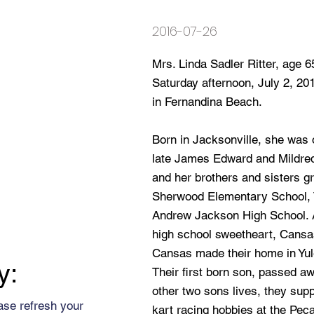
2016-07-26
Mrs. Linda Sadler Ritter, age 
Saturday afternoon, July 2, 20
in Fernandina Beach.
Born in Jacksonville, she was o
late James Edward and Mildre
and her brothers and sisters gr
Sherwood Elementary School, 
Andrew Jackson High School. A
high school sweetheart, Cansa
Cansas made their home in Yul
y:
Their first born son, passed aw
other two sons lives, they supp
ase refresh your
kart racing hobbies at the Pe