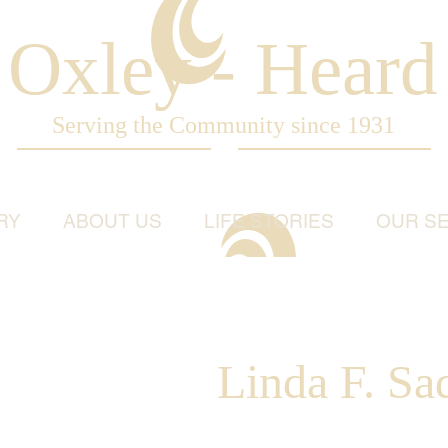
Oxley - Heard
Serving the Community since 1931
RY
ABOUT US
LIFE STORIES
OUR SE
Linda F. Sad