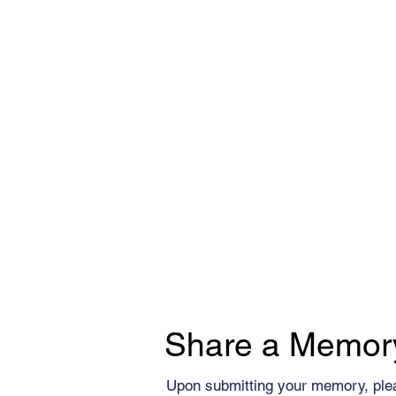
Share a Memor
Upon submitting your memory, ple