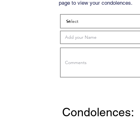
page to view your condolences.
Condolences: