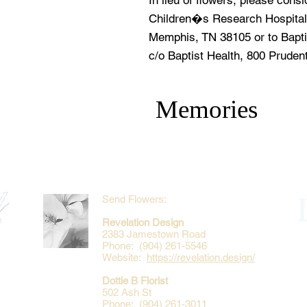
In lieu of flowers, please cons
Children�s Research Hospital
Memphis, TN 38105 or to Bapti
c/o Baptist Health, 800 Pruden
Memories
Send Flowers:
Revelation Design
2383 Jamestown Road
Phone: (904) 261-5546
Website:
https://revelation.design/
Dottie B Florist
502 Ash St
Phone: (904) 261-3011