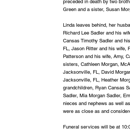
preceded in death by two brot
Green and a sister, Susan Mor
Linda leaves behind, her husban
Richard Lee Sadler and his wife
Cansas Timothy Sadler and his
FL, Jason Ritter and his wife,
Patterson and his wife, Amy, C
sisters, Cathleen Morgan, McA
Jacksonville, FL, David Morg
Jacksonville, FL, Heather Morg
grandchildren, Ryan Cansas Sa
Sadler, Mia Morgan Sadler, Emi
nieces and nephews as well as
were as close as and consider
Funeral services will be at 10