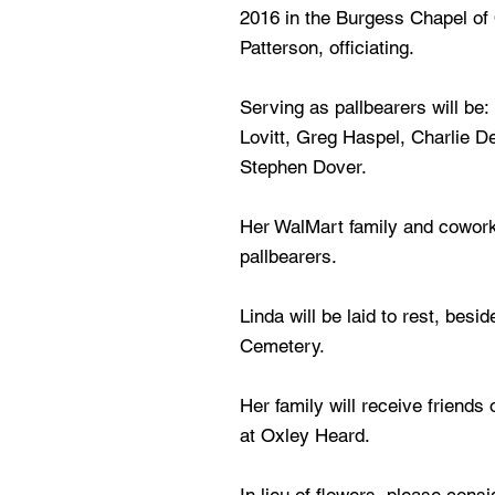
2016 in the Burgess Chapel of 
Patterson, officiating.
Serving as pallbearers will be:
Lovitt, Greg Haspel, Charlie De
Stephen Dover.
Her WalMart family and cowork
pallbearers.
Linda will be laid to rest, besi
Cemetery.
Her family will receive friend
at Oxley Heard.