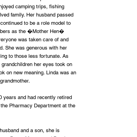
njoyed camping trips, fishing
olved family. Her husband passed
continued to be a role model to
embers as the �Mother Hen�
everyone was taken care of and
ed. She was generous with her
ing to those less fortunate. As
 grandchildren her eyes took on
ook on new meaning. Linda was an
 grandmother.
 years and had recently retired
 the Pharmacy Department at the
st husband and a son, she is