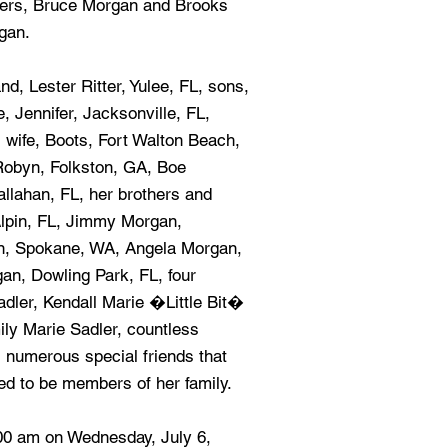
hers, Bruce Morgan and Brooks
gan.
d, Lester Ritter, Yulee, FL, sons,
, Jennifer, Jacksonville, FL,
 wife, Boots, Fort Walton Beach,
 Robyn, Folkston, GA, Boe
allahan, FL, her brothers and
lpin, FL, Jimmy Morgan,
an, Spokane, WA, Angela Morgan,
an, Dowling Park, FL, four
dler, Kendall Marie �Little Bit�
ly Marie Sadler, countless
 numerous special friends that
ed to be members of her family.
:00 am on Wednesday, July 6,