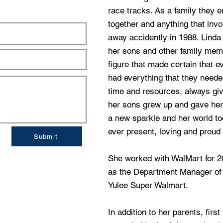
race tracks. As a family they e
together and anything that inv
away accidently in 1988. Linda 
her sons and other family m
figure that made certain that 
had everything that they need
time and resources, always giv
her sons grew up and gave her
a new sparkle and her world t
ever present, loving and proud
Submit
She worked with WalMart for 20
as the Department Manager of
Yulee Super Walmart.
In addition to her parents, fir