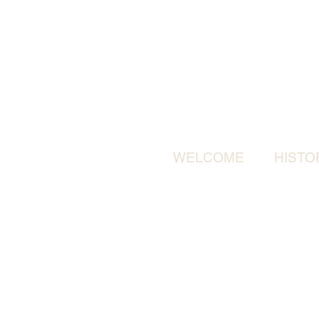
WELCOME
HISTO