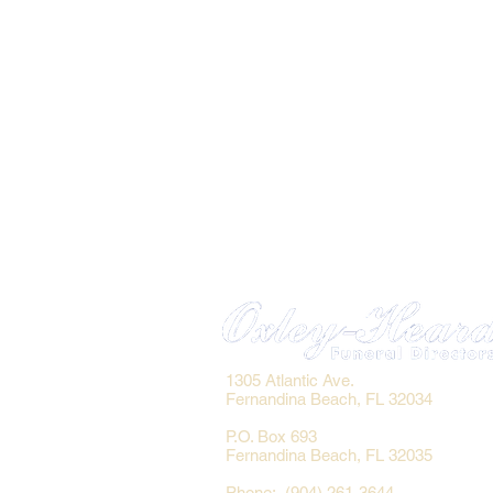
1305 Atlantic Ave.
Fernandina Beach, FL 32034
P.O. Box 693
Fernandina Beach, FL 32035
Phone: (904) 261-3644