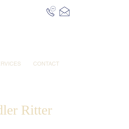
RVICES
CONTACT
ler Ritter