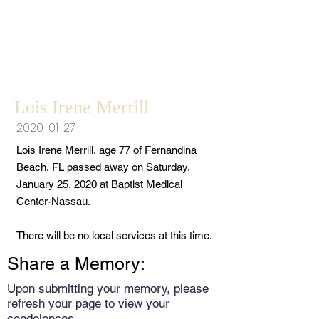
Lois Irene Merrill
2020-01-27
Lois Irene Merrill, age 77 of Fernandina
Beach, FL passed away on Saturday,
January 25, 2020 at Baptist Medical
Center-Nassau.
There will be no local services at this time.
Share a Memory:
Upon submitting your memory, please
refresh your page to view your
condolences.