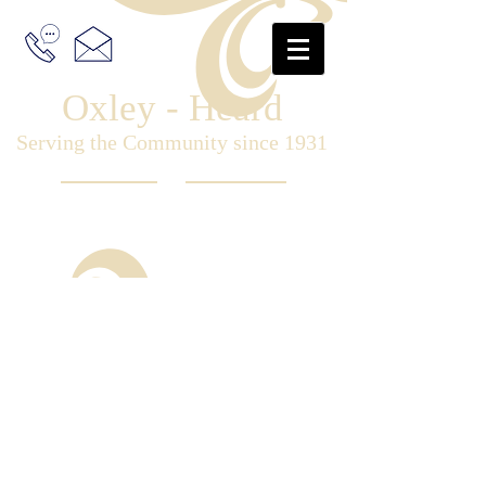
Oxley - Heard
Serving the Community since 1931