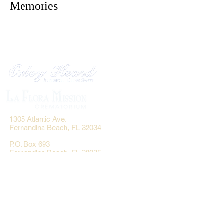
Memories
1305 Atlantic Ave.
Fernandina Beach, FL 32034
P.O. Box 693
Fernandina Beach, FL 32035
Phone:
(904) 261-3644
Fax: (904) 277-9691
Email:
OxleyHeard@gmail.com
Send Flowers: