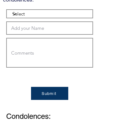
Submit
Condolences: