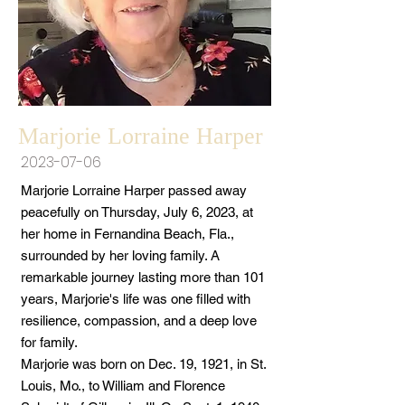
Marjorie Lorraine Harper
2023-07-06
Marjorie Lorraine Harper passed away
peacefully on Thursday, July 6, 2023, at
her home in Fernandina Beach, Fla.,
surrounded by her loving family. A
remarkable journey lasting more than 101
years, Marjorie's life was one filled with
resilience, compassion, and a deep love
for family.
Marjorie was born on Dec. 19, 1921, in St.
Louis, Mo., to William and Florence