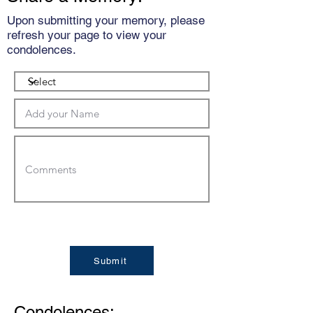
Upon submitting your memory, please
refresh your page to view your
condolences.
Submit
Condolences: