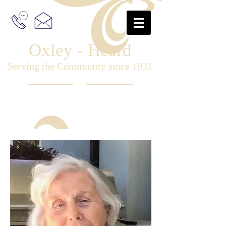
Oxley - Heard
Serving the Community since 1931