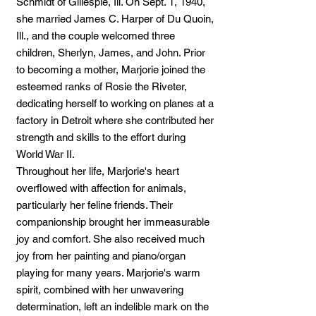
Schmidt of Gillespie, Ill. On Sept. 1, 1940,
she married James C. Harper of Du Quoin,
Ill., and the couple welcomed three
children, Sherlyn, James, and John. Prior
to becoming a mother, Marjorie joined the
esteemed ranks of Rosie the Riveter,
dedicating herself to working on planes at a
factory in Detroit where she contributed her
strength and skills to the effort during
World War II.
Throughout her life, Marjorie's heart
overflowed with affection for animals,
particularly her feline friends. Their
companionship brought her immeasurable
joy and comfort. She also received much
joy from her painting and piano/organ
playing for many years. Marjorie's warm
spirit, combined with her unwavering
determination, left an indelible mark on the