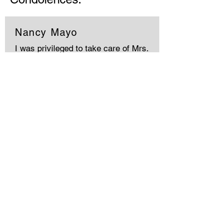
Nancy Mayo
I was privileged to take care of Mrs.
Harper's hair in recent years. She
was a lovely caring woman. Sherry,I
know your family will miss her
terribly. May God hold you in his love.
Memories