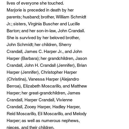
lives of everyone she touched.
Marjorie is preceded in death by her
parents; husband; brother, William Schmidt
Jr.; sisters, Virginia Buscher and Lucille
Barton; and her son-in-law, John Crandall.
She is survived by her beloved brother,
John Schmidt; her children, Sherry
Crandall, James C. Harper Jr., and John
Harper (Barbara); her grandchildren, Jason
Crandall, John H. Crandall (Jennifer), Brian
Harper (Jennifer), Christopher Harper
(Christina), Vanessa Harper (Alejandro
Berroa), Elizabeth Moscarillo, and Matthew
Harper; her great-grandchildren, James
Crandall, Harper Crandall, Vivienne
Crandall, Zooey Harper, Hadley Harper,
Reid Moscarillo, Eli Moscarillo, and Melody
Harper; as well as numerous nephews,
nieces, and their children.