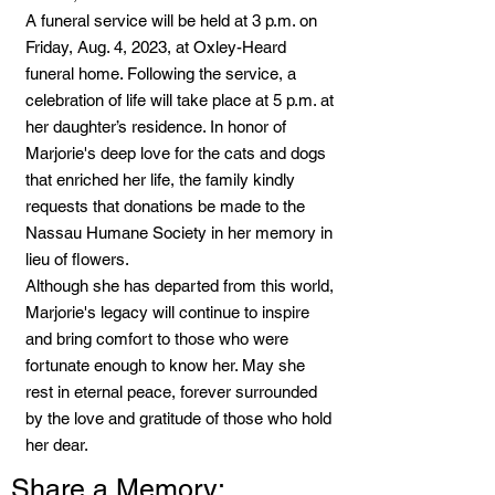
A funeral service will be held at 3 p.m. on
Friday, Aug. 4, 2023, at Oxley-Heard
funeral home. Following the service, a
celebration of life will take place at 5 p.m. at
her daughter’s residence. In honor of
Marjorie's deep love for the cats and dogs
that enriched her life, the family kindly
requests that donations be made to the
Nassau Humane Society in her memory in
lieu of flowers.
Although she has departed from this world,
Marjorie's legacy will continue to inspire
and bring comfort to those who were
fortunate enough to know her. May she
rest in eternal peace, forever surrounded
by the love and gratitude of those who hold
her dear.
Share a Memory: