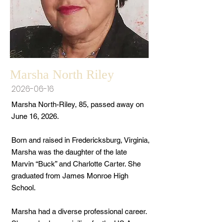
Marsha North Riley
2026-06-16
Marsha North-Riley, 85, passed away on
June 16, 2026.
Born and raised in Fredericksburg, Virginia,
Marsha was the daughter of the late
Marvin “Buck” and Charlotte Carter. She
graduated from James Monroe High
School.
Marsha had a diverse professional career.