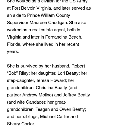
She worked as a civilian for the US Army
at Fort Belvoir, Virginia, and later served as
an aide to Prince William County
Supervisor Maureen Caddigan. She also
worked as a real estate agent, both in
Virginia and later in Fernandina Beach,
Florida, where she lived in her recent
years.
She is survived by her husband, Robert
“Bob” Riley; her daughter, Lori Beatty; her
step-daughter, Teresa Howard; her
grandchildren, Christina Beatty (and
partner Andrew Moline) and Jeffrey Beatty
(and wife Candace); her great-
grandchildren, Teagan and Owen Beatty;
and her siblings, Michael Carter and
Sherry Carter.