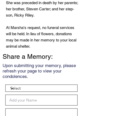
She was preceded in death by her parents;
her brother, Steven Carter; and her step-
son, Ricky Riley.
At Marsha's request, no funeral services
will be held. In lieu of flowers, donations
may be made in her memory to your local
animal shelter.
Share a Memory:
Upon submitting your memory, please
refresh your page to view your
condolences.