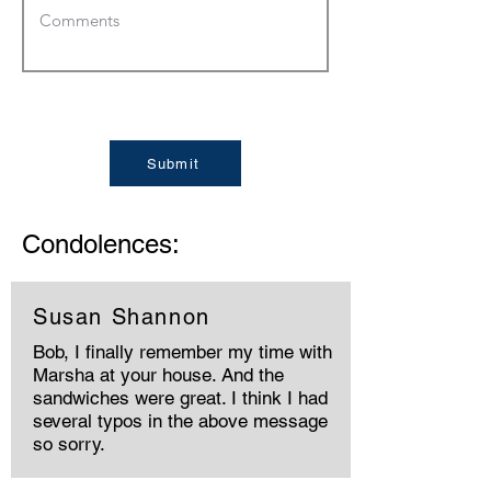
Submit
Condolences:
Susan Shannon
Bob, I finally remember my time with
Marsha at your house. And the
sandwiches were great. I think I had
several typos in the above message
so sorry.