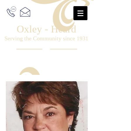
Oxley - Heard
Serving the Community since 1931