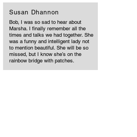
Susan Dhannon
Bob, I was so sad to hear about
Marsha. I finally remember all the
times and talks we had together. She
was a funny and intelligent lady not
to mention beautiful. She will be so
missed, but I know she’s on the
rainbow bridge with patches.
Memories