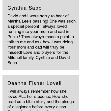
Cynthia Sapp
David and I were sorry to hear of
Martha Lee’s passing! She was such
a special person! I always loved
running into your mom and dad in
Publix! They always made a point to
talk to me and ask how I was doing.
Your mom and dad will truly be
missed! Love and prayers for the
Mitchell family. Cynthia and David
Sapp
Deanna Fisher Lovell
I will always remember how she
loved ALL her students. How she
read us a bible story and the pledge
of allegiance before every class.