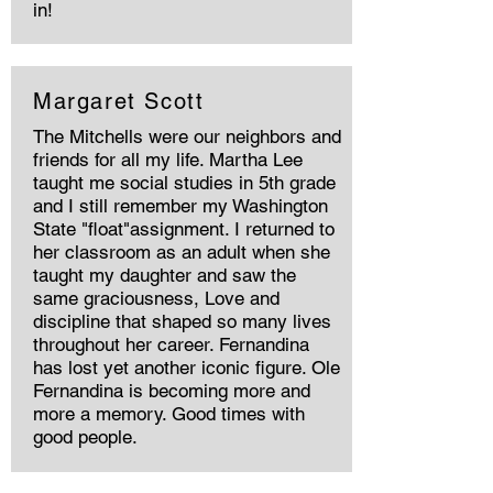
in!
Margaret Scott
The Mitchells were our neighbors and
friends for all my life. Martha Lee
taught me social studies in 5th grade
and I still remember my Washington
State "float"assignment. I returned to
her classroom as an adult when she
taught my daughter and saw the
same graciousness, Love and
discipline that shaped so many lives
throughout her career. Fernandina
has lost yet another iconic figure. Ole
Fernandina is becoming more and
more a memory. Good times with
good people.