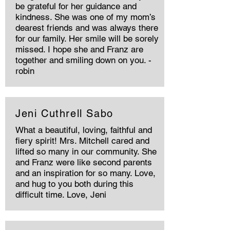
be grateful for her guidance and
kindness. She was one of my mom’s
dearest friends and was always there
for our family. Her smile will be sorely
missed. I hope she and Franz are
together and smiling down on you. -
robin
Jeni Cuthrell Sabo
What a beautiful, loving, faithful and
fiery spirit! Mrs. Mitchell cared and
lifted so many in our community. She
and Franz were like second parents
and an inspiration for so many. Love,
and hug to you both during this
difficult time. Love, Jeni