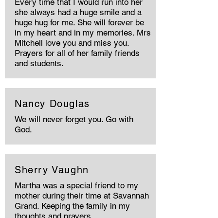
Every time that I would run into her
she always had a huge smile and a
huge hug for me. She will forever be
in my heart and in my memories. Mrs
Mitchell love you and miss you.
Prayers for all of her family friends
and students.
Nancy Douglas
We will never forget you. Go with
God.
Sherry Vaughn
Martha was a special friend to my
mother during their time at Savannah
Grand. Keeping the family in my
thoughts and prayers.