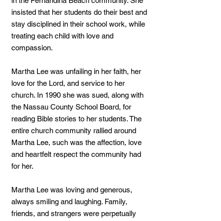
in the Fernandina Beach community. She
insisted that her students do their best and
stay disciplined in their school work, while
treating each child with love and
compassion.
Martha Lee was unfailing in her faith, her
love for the Lord, and service to her
church. In 1990 she was sued, along with
the Nassau County School Board, for
reading Bible stories to her students. The
entire church community rallied around
Martha Lee, such was the affection, love
and heartfelt respect the community had
for her.
Martha Lee was loving and generous,
always smiling and laughing. Family,
friends, and strangers were perpetually