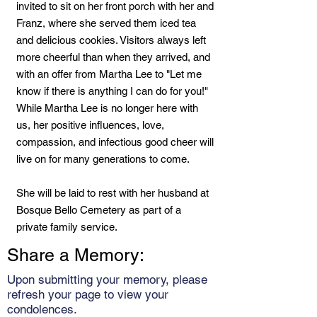
invited to sit on her front porch with her and
Franz, where she served them iced tea
and delicious cookies. Visitors always left
more cheerful than when they arrived, and
with an offer from Martha Lee to "Let me
know if there is anything I can do for you!"
While Martha Lee is no longer here with
us, her positive influences, love,
compassion, and infectious good cheer will
live on for many generations to come.
She will be laid to rest with her husband at
Bosque Bello Cemetery as part of a
private family service.
Share a Memory:
Upon submitting your memory, please
refresh your page to view your
condolences.