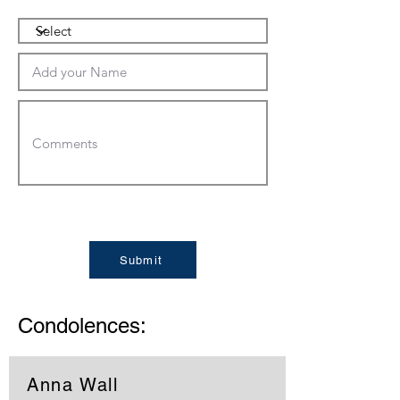
Submit
Condolences:
Anna Wall