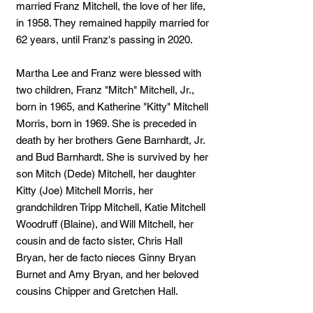
married Franz Mitchell, the love of her life,
in 1958. They remained happily married for
62 years, until Franz's passing in 2020.
Martha Lee and Franz were blessed with
two children, Franz "Mitch" Mitchell, Jr.,
born in 1965, and Katherine "Kitty" Mitchell
Morris, born in 1969. She is preceded in
death by her brothers Gene Barnhardt, Jr.
and Bud Barnhardt. She is survived by her
son Mitch (Dede) Mitchell, her daughter
Kitty (Joe) Mitchell Morris, her
grandchildren Tripp Mitchell, Katie Mitchell
Woodruff (Blaine), and Will Mitchell, her
cousin and de facto sister, Chris Hall
Bryan, her de facto nieces Ginny Bryan
Burnet and Amy Bryan, and her beloved
cousins Chipper and Gretchen Hall.