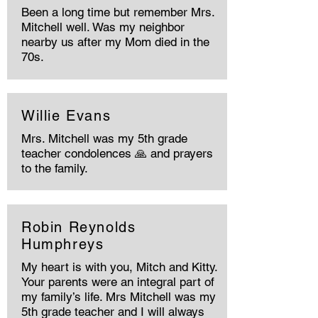
Been a long time but remember Mrs.
Mitchell well. Was my neighbor
nearby us after my Mom died in the
70s.
Willie Evans
Mrs. Mitchell was my 5th grade
teacher condolences 🙏 and prayers
to the family.
Robin Reynolds
Humphreys
My heart is with you, Mitch and Kitty.
Your parents were an integral part of
my family’s life. Mrs Mitchell was my
5th grade teacher and I will always