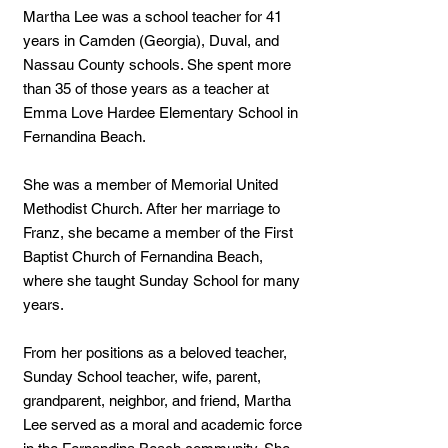
Martha Lee was a school teacher for 41
years in Camden (Georgia), Duval, and
Nassau County schools. She spent more
than 35 of those years as a teacher at
Emma Love Hardee Elementary School in
Fernandina Beach.
She was a member of Memorial United
Methodist Church. After her marriage to
Franz, she became a member of the First
Baptist Church of Fernandina Beach,
where she taught Sunday School for many
years.
From her positions as a beloved teacher,
Sunday School teacher, wife, parent,
grandparent, neighbor, and friend, Martha
Lee served as a moral and academic force