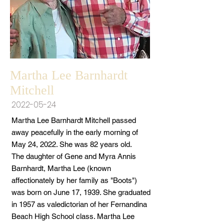
Martha Lee Barnhardt
Mitchell
2022-05-24
Martha Lee Barnhardt Mitchell passed
away peacefully in the early morning of
May 24, 2022. She was 82 years old.
The daughter of Gene and Myra Annis
Barnhardt, Martha Lee (known
affectionately by her family as "Boots")
was born on June 17, 1939. She graduated
in 1957 as valedictorian of her Fernandina
Beach High School class. Martha Lee