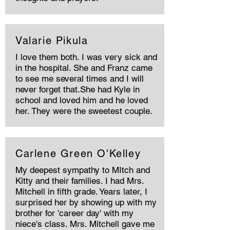
Valarie Pikula
I love them both. I was very sick and
in the hospital. She and Franz came
to see me several times and I will
never forget that.She had Kyle in
school and loved him and he loved
her. They were the sweetest couple.
Carlene Green O'Kelley
My deepest sympathy to MItch and
Kitty and their families. I had Mrs.
Mitchell in fifth grade. Years later, I
surprised her by showing up with my
brother for 'career day' with my
niece's class. Mrs. Mitchell gave me