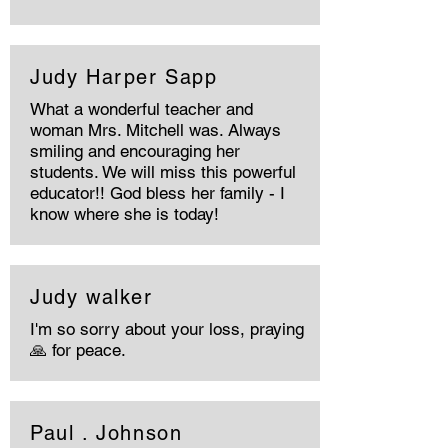
Judy Harper Sapp
What a wonderful teacher and
woman Mrs. Mitchell was. Always
smiling and encouraging her
students. We will miss this powerful
educator!! God bless her family - I
know where she is today!
Judy walker
I'm so sorry about your loss, praying
🙏 for peace.
Paul . Johnson