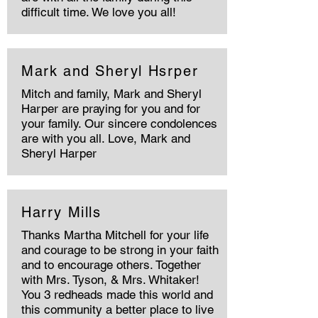
difficult time. We love you all!
Mark and Sheryl Hsrper
Mitch and family, Mark and Sheryl
Harper are praying for you and for
your family. Our sincere condolences
are with you all. Love, Mark and
Sheryl Harper
Harry Mills
Thanks Martha Mitchell for your life
and courage to be strong in your faith
and to encourage others. Together
with Mrs. Tyson, & Mrs. Whitaker!
You 3 redheads made this world and
this community a better place to live