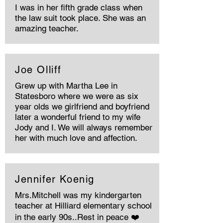
I was in her fifth grade class when
the law suit took place. She was an
amazing teacher.
Joe Olliff
Grew up with Martha Lee in
Statesboro where we were as six
year olds we girlfriend and boyfriend
later a wonderful friend to my wife
Jody and I. We will always remember
her with much love and affection.
Jennifer Koenig
Mrs.Mitchell was my kindergarten
teacher at Hilliard elementary school
in the early 90s..Rest in peace ❤️