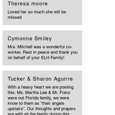
Theresa moore
Loved her so much she will be
missed
Cymonne Smiley
Mrs. Mitchell was a wonderful co-
worker. Rest in peace and thank you
on behalf of your ELH Family!
Tucker & Sharon Aguirre
With a heavy heart we are posting
this. Ms. Martha Lee & Mr. Franz
were out Florida family, we were
know to them as "their angels
upstairs". Our thoughts and prayers
are with all the family during this