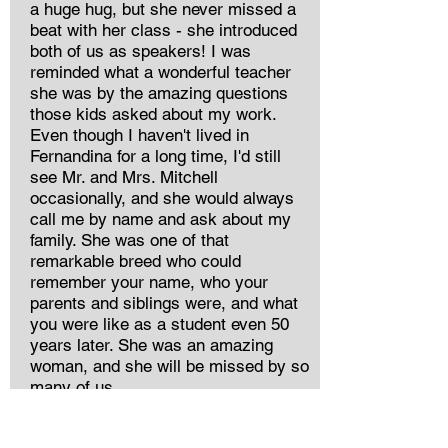
a huge hug, but she never missed a
beat with her class - she introduced
both of us as speakers! I was
reminded what a wonderful teacher
she was by the amazing questions
those kids asked about my work.
Even though I haven't lived in
Fernandina for a long time, I'd still
see Mr. and Mrs. Mitchell
occasionally, and she would always
call me by name and ask about my
family. She was one of that
remarkable breed who could
remember your name, who your
parents and siblings were, and what
you were like as a student even 50
years later. She was an amazing
woman, and she will be missed by so
many of us.