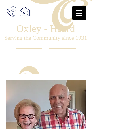
Oxley - Heard
Serving the Community since 1931