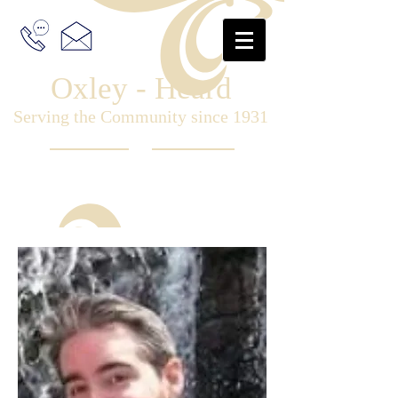
Oxley - Heard
Serving the Community since 1931