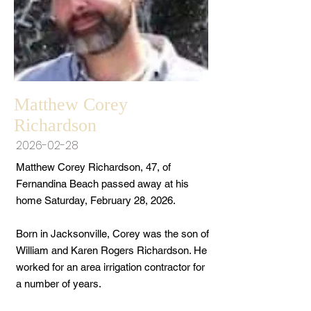
Matthew Corey
Richardson
2026-02-28
Matthew Corey Richardson, 47, of
Fernandina Beach passed away at his
home Saturday, February 28, 2026.
Born in Jacksonville, Corey was the son of
William and Karen Rogers Richardson. He
worked for an area irrigation contractor for
a number of years.