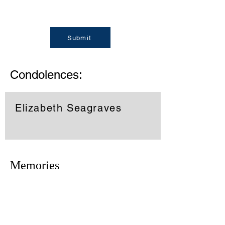
Submit
Condolences:
Elizabeth Seagraves
Memories