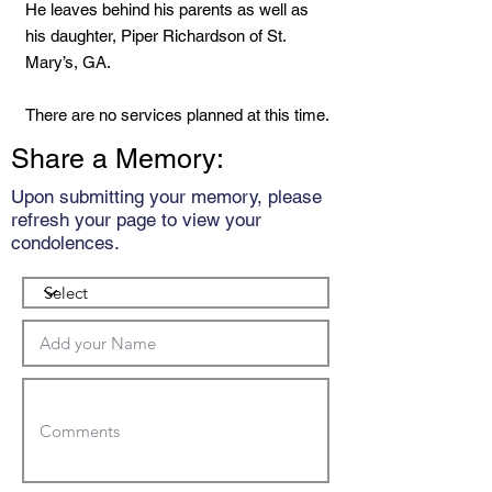
He leaves behind his parents as well as
his daughter, Piper Richardson of St.
Mary’s, GA.
There are no services planned at this time.
Share a Memory:
Upon submitting your memory, please
refresh your page to view your
condolences.