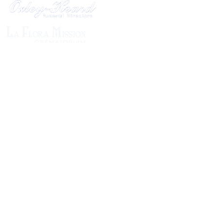
1305 Atlantic Ave.
Fernandina Beach, FL 32034
P.O. Box 693
Fernandina Beach, FL 32035
Phone:
(904) 261-3644
Fax: (904) 277-9691
Email:
OxleyHeard@gmail.com
Send Flowers:
Revelation Design
2383 Jamestown Road
Phone:
(904) 261-5546
Website:
https://revelation.design/
Dottie B Florist
502 Ash St