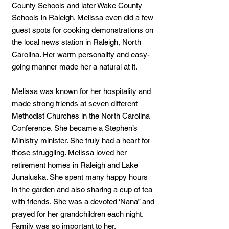
County Schools and later Wake County
Schools in Raleigh. Melissa even did a few
guest spots for cooking demonstrations on
the local news station in Raleigh, North
Carolina. Her warm personality and easy-
going manner made her a natural at it.
Melissa was known for her hospitality and
made strong friends at seven different
Methodist Churches in the North Carolina
Conference. She became a Stephen’s
Ministry minister. She truly had a heart for
those struggling. Melissa loved her
retirement homes in Raleigh and Lake
Junaluska. She spent many happy hours
in the garden and also sharing a cup of tea
with friends. She was a devoted ‘Nana” and
prayed for her grandchildren each night.
Family was so important to her.