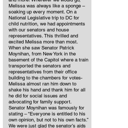
Melissa was always like a sponge –
soaking up every moment. On a
National Legislative trip to DC for
child nutrition, we had appointments
with our senators and house
representatives. This thrilled and
excited Melissa more than most.
When she saw Senator Patrick
Moynihan, from New York in the
basement of the Capitol where a train
transported the senators and
representatives from their office
building to the chambers for votes-
Melissa almost ran him down to
shake his hand and thank him for all
he did for social issues and
advocating for family support.
Senator Moynihan was famously for
stating – “Everyone is entitled to his
own opinion, but not to his own facts.”
We were just glad the senator’s aids