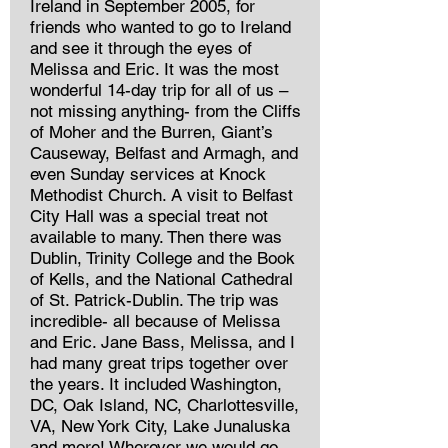
Ireland in September 2005, for
friends who wanted to go to Ireland
and see it through the eyes of
Melissa and Eric. It was the most
wonderful 14-day trip for all of us –
not missing anything- from the Cliffs
of Moher and the Burren, Giant’s
Causeway, Belfast and Armagh, and
even Sunday services at Knock
Methodist Church. A visit to Belfast
City Hall was a special treat not
available to many. Then there was
Dublin, Trinity College and the Book
of Kells, and the National Cathedral
of St. Patrick-Dublin. The trip was
incredible- all because of Melissa
and Eric. Jane Bass, Melissa, and I
had many great trips together over
the years. It included Washington,
DC, Oak Island, NC, Charlottesville,
VA, New York City, Lake Junaluska
and more! Wherever we would go,