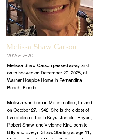
Melissa Shaw Carson
2025-12-20
Melissa Shaw Carson passed away and
on to heaven on December 20, 2025, at
Warner Hospice Home in Fernandina
Beach, Florida.
Melissa was born in Mountmellick, Ireland
on October 27, 1942. She is the eldest of
five children: Judith Keys, Jennifer Hayes,
Robert Shaw, and Vivienne Kirk, born to
Billy and Evelyn Shaw. Starting at age 11,