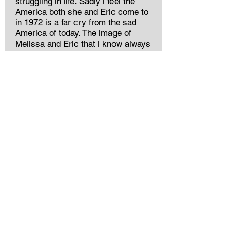
struggling in life. Sadly i feel the
America both she and Eric come to
in 1972 is a far cry from the sad
America of today. The image of
Melissa and Eric that i know always
had Cead Mile Failte.I wish good
health and prosperity to all her family.
William Honner
Jordan Gregg
The most amazing Nana I could have
ever asked for, my life is better for
having had her in it. Some of my
fondest childhood memories include
her: pancakes at Joey’s, bike rides to
the soda machine at the lake, walks
together through the Susanna Wesley
Garden, tea parties, trips to Marbles,
and the most wonderful dress-up bin