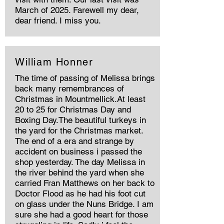
March of 2025. Farewell my dear,
dear friend. I miss you.
William Honner
The time of passing of Melissa brings
back many remembrances of
Christmas in Mountmellick.At least
20 to 25 for Christmas Day and
Boxing Day.The beautiful turkeys in
the yard for the Christmas market.
The end of a era and strange by
accident on business i passed the
shop yesterday. The day Melissa in
the river behind the yard when she
carried Fran Matthews on her back to
Doctor Flood as he had his foot cut
on glass under the Nuns Bridge. I am
sure she had a good heart for those