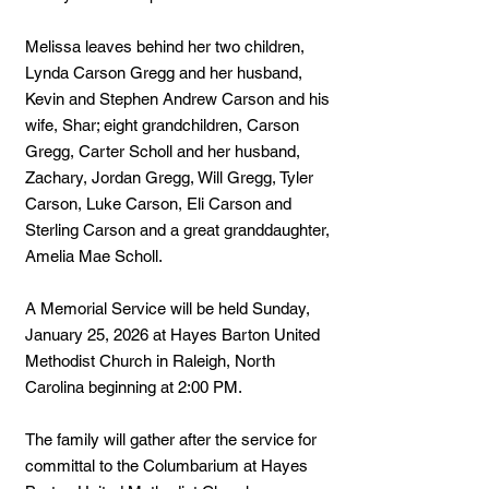
Melissa leaves behind her two children,
Lynda Carson Gregg and her husband,
Kevin and Stephen Andrew Carson and his
wife, Shar; eight grandchildren, Carson
Gregg, Carter Scholl and her husband,
Zachary, Jordan Gregg, Will Gregg, Tyler
Carson, Luke Carson, Eli Carson and
Sterling Carson and a great granddaughter,
Amelia Mae Scholl.
A Memorial Service will be held Sunday,
January 25, 2026 at Hayes Barton United
Methodist Church in Raleigh, North
Carolina beginning at 2:00 PM.
The family will gather after the service for
committal to the Columbarium at Hayes