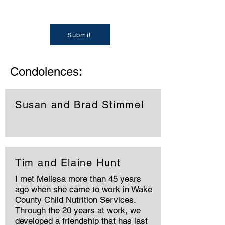
Submit
Condolences:
Susan and Brad Stimmel
Tim and Elaine Hunt
I met Melissa more than 45 years
ago when she came to work in Wake
County Child Nutrition Services.
Through the 20 years at work, we
developed a friendship that has last