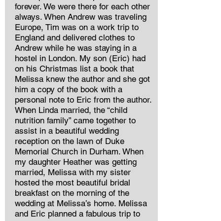
forever. We were there for each other
always. When Andrew was traveling
Europe, Tim was on a work trip to
England and delivered clothes to
Andrew while he was staying in a
hostel in London. My son (Eric) had
on his Christmas list a book that
Melissa knew the author and she got
him a copy of the book with a
personal note to Eric from the author.
When Linda married, the “child
nutrition family” came together to
assist in a beautiful wedding
reception on the lawn of Duke
Memorial Church in Durham. When
my daughter Heather was getting
married, Melissa with my sister
hosted the most beautiful bridal
breakfast on the morning of the
wedding at Melissa’s home. Melissa
and Eric planned a fabulous trip to