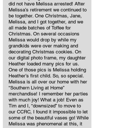
did not have Melissa arrested! After
Melissa’s retirement we continued to
be together. One Christmas, Jane,
Melissa, and I got together, and we
all made batches of Toffee for
Christmas. On several occasions
Melissa would drop by while my
grandkids were over making and
decorating Christmas cookies. On
our digital photo frame, my daughter
Heather loaded many pics for us.
One of those pics is Melissa holding
Heather’s first child. So, so special.
Melissa is all over our home with her
“Southern Living at Home”
merchandise! I remember her parties
with much joy! What a job! Even as
Tim and I, “downsized” to move to
our CCRC, I found it impossible to let
some of the beautiful vases go! While
Melissa was phenomenal at this, it