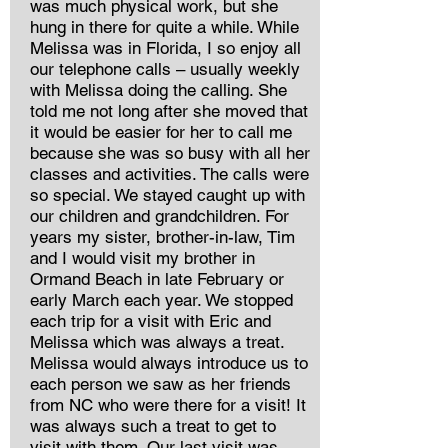
was much physical work, but she
hung in there for quite a while. While
Melissa was in Florida, I so enjoy all
our telephone calls – usually weekly
with Melissa doing the calling. She
told me not long after she moved that
it would be easier for her to call me
because she was so busy with all her
classes and activities. The calls were
so special. We stayed caught up with
our children and grandchildren. For
years my sister, brother-in-law, Tim
and I would visit my brother in
Ormand Beach in late February or
early March each year. We stopped
each trip for a visit with Eric and
Melissa which was always a treat.
Melissa would always introduce us to
each person we saw as her friends
from NC who were there for a visit! It
was always such a treat to get to
visit with them. Our last visit was