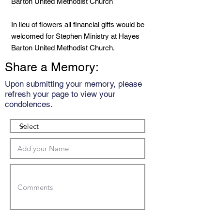
Barton United Methodist Church
In lieu of flowers all financial gifts would be
welcomed for Stephen Ministry at Hayes
Barton United Methodist Church.
Share a Memory:
Upon submitting your memory, please
refresh your page to view your
condolences.