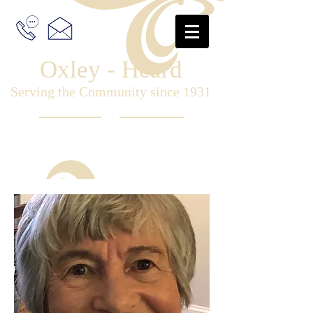
Oxley - Heard
Serving the Community since 1931