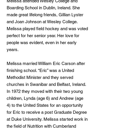
Melissa attended Wesley College and
Boarding School in Dublin, Ireland. She
made great lifelong friends, Gillian Lyster
and Joan Johnson at Wesley College.
Melissa played field hockey and was voted
perfect for her senior year. Her love for
people was evident, even in her early
years.
Melissa married William Eric Carson after
finishing school. “Eric” was a United
Methodist Minister and they served
churches in Swanibar and Belfast, Ireland.
In 1972 they moved with their two young
children, Lynda (age 6) and Andrew (age
4) to the United States for an opportunity
for Eric to receive a post Graduate Degree
at Duke University. Melissa started work in
the field of Nutrition with Cumberland