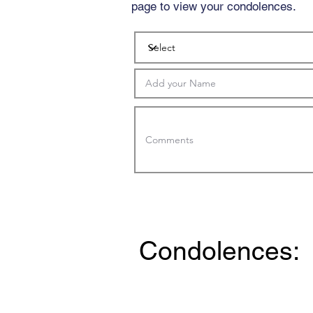
page to view your condolences.
Condolences: