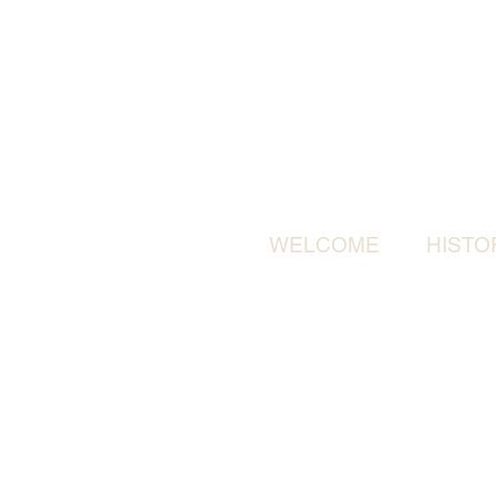
WELCOME
HISTO