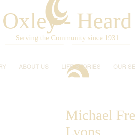
Oxley - Heard
Serving the Community since 1931
RY
ABOUT US
LIFE STORIES
OUR SE
Michael Fre
Lyons