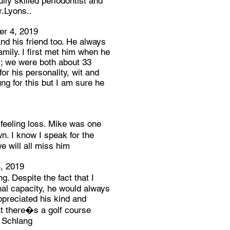
ly skilled periodontist and
r.Lyons..
r 4, 2019
nd his friend too. He always
amily. I first met him when he
s; we were both about 33
or his personality, wit and
ung for this but I am sure he
eeling loss. Mike was one
n. I know I speak for the
e will all miss him
, 2019
. Despite the fact that I
nal capacity, he would always
preciated his kind and
t there�s a golf course
e Schlang