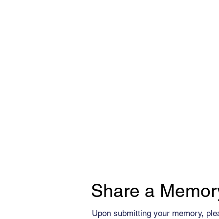
Share a Memor
Upon submitting your memory, ple