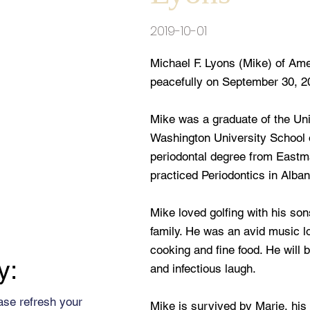
2019-10-01
Michael F. Lyons (Mike) of Ame
peacefully on September 30, 20
Mike was a graduate of the Uni
Washington University School o
periodontal degree from Eastm
practiced Periodontics in Alban
Mike loved golfing with his son
family. He was an avid music l
cooking and fine food. He will 
y:
and infectious laugh.
ase refresh your
Mike is survived by Marie, his