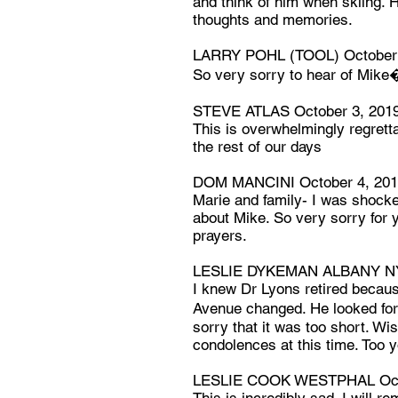
and think of him when skiing. H
thoughts and memories.
LARRY POHL (TOOL) October 
So very sorry to hear of Mike
STEVE ATLAS October 3, 201
This is overwhelmingly regretta
the rest of our days
DOM MANCINI October 4, 20
Marie and family- I was shock
about Mike. So very sorry for y
prayers.
LESLIE DYKEMAN ALBANY NY 
I knew Dr Lyons retired becau
Avenue changed. He looked fo
sorry that it was too short. Wi
condolences at this time. Too y
LESLIE COOK WESTPHAL Octo