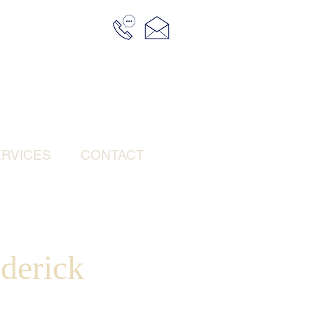
RVICES
CONTACT
derick