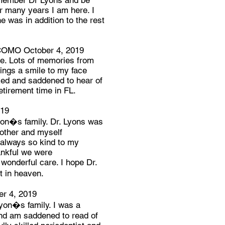
 remember Dr Lyons and be
er many years I am here. I
e was in addition to the rest
OMO October 4, 2019
ke. Lots of memories from
ings a smile to my face
ked and saddened to hear of
etirement time in FL.
019
on�s family. Dr. Lyons was
rother and myself
always so kind to my
ankful we were
wonderful care. I hope Dr.
t in heaven.
 4, 2019
yon�s family. I was a
and am saddened to read of