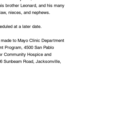
 his brother Leonard, and his many
-law, nieces, and nephews.
duled at a later date.
e made to Mayo Clinic Department
ant Program, 4500 San Pablo
 or Community Hospice and
266 Sunbeam Road, Jacksonville,