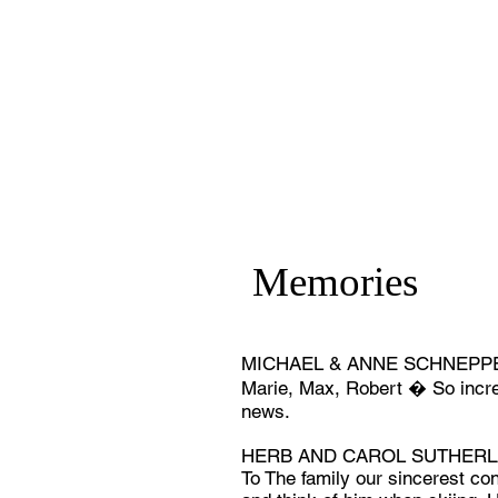
Memories
MICHAEL & ANNE SCHNEPPER
Marie, Max, Robert � So incre
news.
HERB AND CAROL SUTHERLAN
To The family our sincerest co