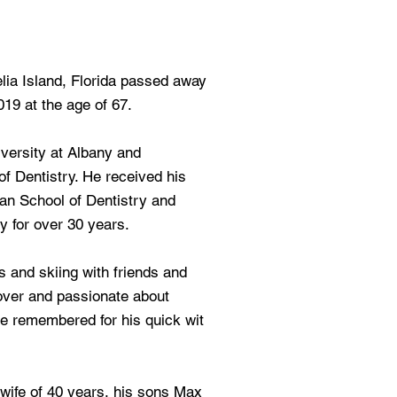
lia Island, Florida passed away
19 at the age of 67.
versity at Albany and
f Dentistry. He received his
an School of Dentistry and
y for over 30 years.
s and skiing with friends and
over and passionate about
be remembered for his quick wit
 wife of 40 years, his sons Max