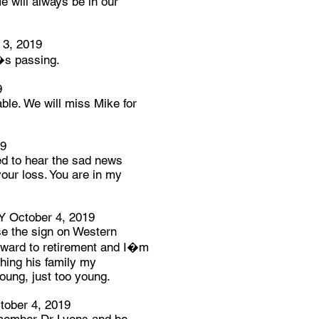
e will always be in our
3, 2019
�s passing.
9
ble. We will miss Mike for
19
ed to hear the sad news
our loss. You are in my
October 4, 2019
se the sign on Western
rward to retirement and I�m
shing his family my
oung, just too young.
ber 4, 2019