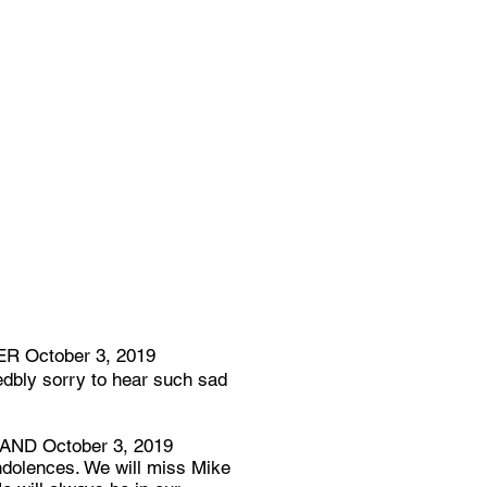
 October 3, 2019
dbly sorry to hear such sad
D October 3, 2019
ndolences. We will miss Mike