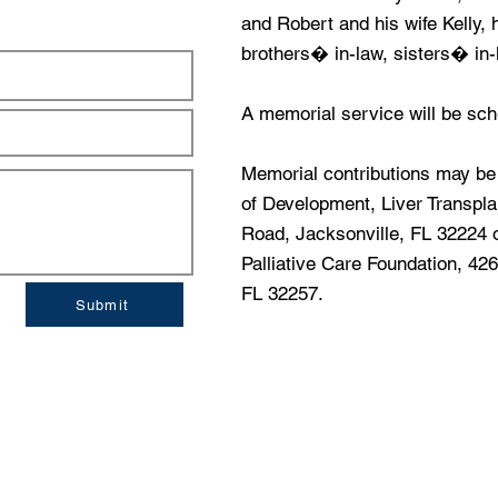
and Robert and his wife Kelly,
brothers� in-law, sisters� in
A memorial service will be sche
Memorial contributions may b
of Development, Liver Transpl
Road, Jacksonville, FL 32224
Palliative Care Foundation, 4
FL 32257.
Submit