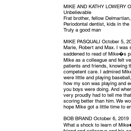
MIKE AND KATHY LOWERY Oct
Unbelievable
Frat brother, fellow Delmartian,
Periodontal dentist, kids in th
Truly a good man
MIKE PASQUALI October 5, 2
Marie, Robert and Max. I was
saddened to read of Mike�s pa
Mike as a colleague and felt ve
patients and friends, knowing t
competent care. I admired Mike
were little and playing basebal
how my son was playing and eq
you boys were doing. And when 
very proudly had to tell me tha
scoring better than him. We wo
hope Mike got a little time to e
BOB BRAND October 6, 2019
What a shock to learn of Mike