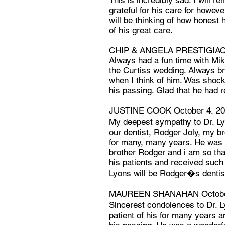
This is incredibly sad. I will
grateful for his care for howev
will be thinking of how honest h
of his great care.
CHIP & ANGELA PRESTIGIAC
Always had a fun time with Mi
the Curtiss wedding. Always br
when I think of him. Was shoc
his passing. Glad that he had r
JUSTINE COOK October 4, 2
My deepest sympathy to Dr. Ly
our dentist, Rodger Joly, my b
for many, many years. He was 
brother Rodger and i am so th
his patients and received such 
Lyons will be Rodger�s dentis
MAUREEN SHANAHAN October
Sincerest condolences to Dr. L
patient of his for many years 