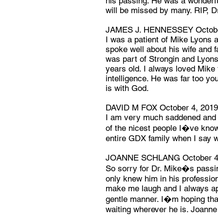
his passing. He was a wonderful
will be missed by many. RIP, D
JAMES J. HENNESSEY Octobe
I was a patient of Mike Lyons a
spoke well about his wife and f
was part of Strongin and Lyon
years old. I always loved Mike f
intelligence. He was far too yo
is with God.
DAVID M FOX October 4, 2019
I am very much saddened and f
of the nicest people I�ve know
entire GDX family when I say w
JOANNE SCHLANG October 4
So sorry for Dr. Mike�s passing
only knew him in his professio
make me laugh and I always ap
gentle manner. I�m hoping tha
waiting wherever he is. Joann