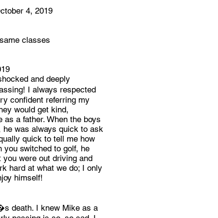
ober 4, 2019
e same classes
019
 shocked and deeply
ssing! I always respected
ry confident referring my
hey would get kind,
 as a father. When the boys
l, he was always quick to ask
ually quick to tell me how
you switched to golf, he
t you were out driving and
rk hard at what we do; I only
njoy himself!
�s death. I knew Mike as a