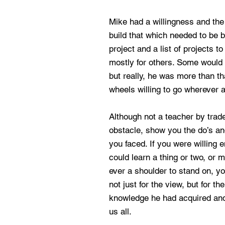
Mike had a willingness and the 
build that which needed to be bu
project and a list of projects t
mostly for others. Some would 
but really, he was more than t
wheels willing to go wherever 
Although not a teacher by trad
obstacle, show you the do’s an
you faced. If you were willing e
could learn a thing or two, or 
ever a shoulder to stand on, yo
not just for the view, but for th
knowledge he had acquired and
us all.