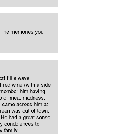
y The memories you
ct! I’ll always
 red wine (with a side
o remember him having
go or meat madness.
 came across him at
reen was out of town.
 He had a great sense
 My condolences to
 family.