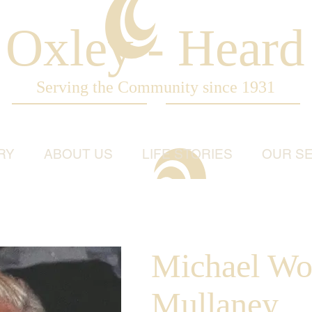
Oxley - Heard
Serving the Community since 1931
RY
ABOUT US
LIFE STORIES
OUR SE
Michael Wo
Mullaney