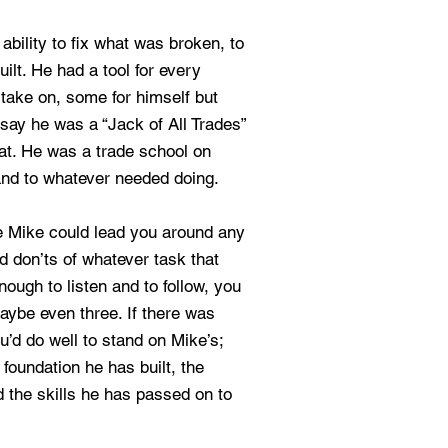
ability to fix what was broken, to
ilt. He had a tool for every
o take on, some for himself but
say he was a “Jack of All Trades”
hat. He was a trade school on
and to whatever needed doing.
e Mike could lead you around any
d don’ts of whatever task that
nough to listen and to follow, you
maybe even three. If there was
u’d do well to stand on Mike’s;
e foundation he has built, the
 the skills he has passed on to