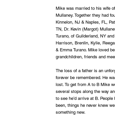
Mike was married to his wife 
Mullaney. Together they had fou
Kinnelon, NJ & Naples, FL, Patr
TN, Dr. Kevin (Margot) Mullane
Turano, of Guilderland, NY and 
Harrison, Brenlin, Kylie, Reeg
& Emma Turano. Mike loved bein
grandchildren, friends and mee
The loss of a father is an unfor
forever be remembered. He wa
lost. To get from A to B Mike w
several stops along the way an
to see he’d arrive at B. People
been, things he never knew wer
something new.