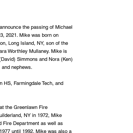
e announce the passing of Michael
3, 2021. Mike was born on
n, Long Island, NY, son of the
lara Worthley Mullaney. Mike is
y (David) Simmons and Nora (Ken)
s and nephews.
n HS, Farmingdale Tech, and
at the Greenlawn Fire
uilderland, NY in 1972, Mike
nd Fire Department as well as
977 until 1992. Mike was also a