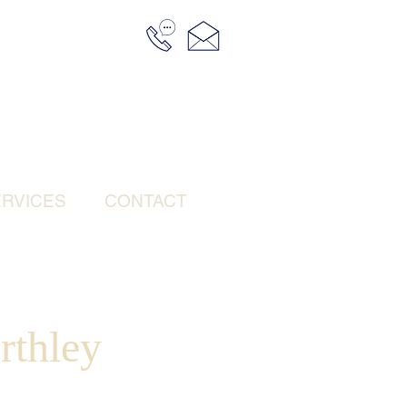
RVICES
CONTACT
rthley