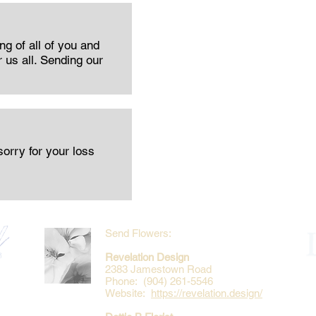
ng of all of you and
r us all. Sending our
orry for your loss
Send Flowers:
Revelation Design
2383 Jamestown Road
Phone: (904) 261-5546
Website:
https://revelation.design/