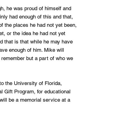
h, he was proud of himself and
inly had enough of this and that,
f the places he had not yet been,
t, or the idea he had not yet
nd that is that while he may have
ave enough of him. Mike will
e remember but a part of who we
 the University of Florida,
l Gift Program, for educational
will be a memorial service at a