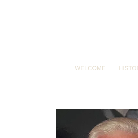
WELCOME
HISTO