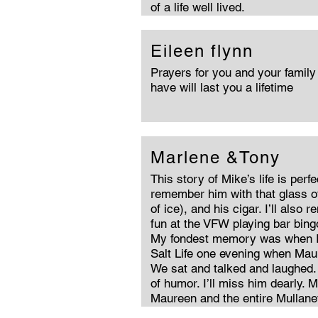
of a life well lived.
Eileen flynn
Prayers for you and your famil
have will last you a lifetime
Marlene &Tony
This story of Mike’s life is perfe
remember him with that glass of
of ice), and his cigar. I’ll als
fun at the VFW playing bar bin
My fondest memory was when I
Salt Life one evening when Mau
We sat and talked and laughed.
of humor. I’ll miss him dearly.
Maureen and the entire Mullaney