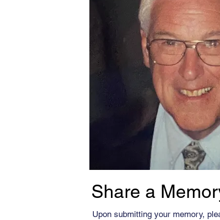
Share a Memor
Upon submitting your memory, ple