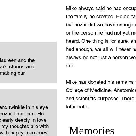
Mike always said he had enoug
the family he created. He certa
but never did we have enough o
or the person he had not yet me
heard. One thing is for sure, a
had enough, we all will never h
always be not just a person w
Maureen and the
are.
e’s stories and
 making our
Mike has donated his remains to
College of Medicine, Anatomica
and scientific purposes. There 
later date.
 and twinkle in his eye
ever I met him. He
learly deeply in love
 my thoughts are with
Memories
 with happy memories