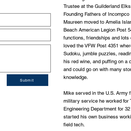
Trustee at the Guilderland Elk
Founding Fathers of Incompco I
Maureen moved to Amelia Islan
Beach American Legion Post 5
functions, friendships and lots
loved the VFW Post 4351 wher
Sudoku, jumble puzzles, readin
his red wine, and puffing on a 
and could go on with many sto
knowledge.
Submit
Mike served in the U.S. Army f
military service he worked fo
Engineering Department for 32 
started his own business work
field tech.