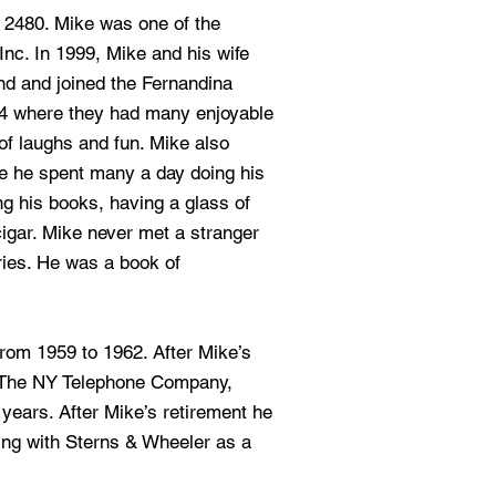
s 2480. Mike was one of the
nc. In 1999, Mike and his wife
d and joined the Fernandina
4 where they had many enjoyable
 of laughs and fun. Mike also
e he spent many a day doing his
g his books, having a glass of
cigar. Mike never met a stranger
ries. He was a book of
rom 1959 to 1962. After Mike’s
r The NY Telephone Company,
years. After Mike’s retirement he
ing with Sterns & Wheeler as a