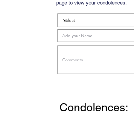
page to view your condolences.
Condolences: