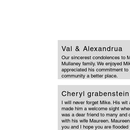
Val & Alexandrua
Our sincerest condolences to 
Mullaney family. We enjoyed Mik
appreciated his commitment to
community a better place.
Cheryl grabenstein
I will never forget Mike. His wit
made him a welcome sight when
was a dear friend to many and c
with his wife Maureen. Maureen
you and I hope you are flooded