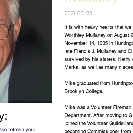
2021-08-23
It is with heavy hearts that w
Worthley Mullaney on August 2
November 14, 1935 in Huntingto
late Francis J. Mullaney and C
survived by his sisters, Kath
Marks, as well as many niece
Mike graduated from Huntingto
Brooklyn College.
Mike was a Volunteer Fireman 
y:
Department. After moving to G
joined the Volunteer Guilderla
ase refresh your
becoming Commissioner from 1