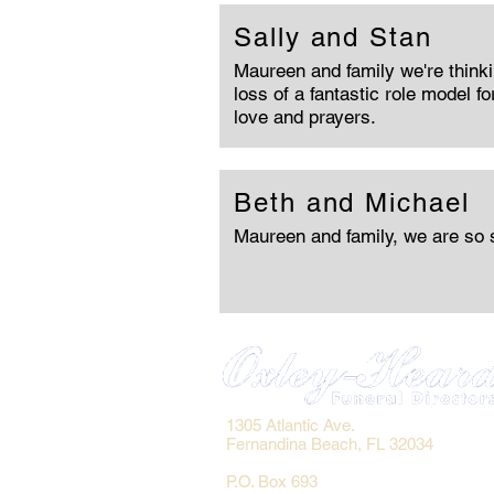
Sally and Stan
Maureen and family we're thinki
loss of a fantastic role model fo
love and prayers.
Beth and Michael
Maureen and family, we are so s
1305 Atlantic Ave.
Fernandina Beach, FL 32034
P.O. Box 693