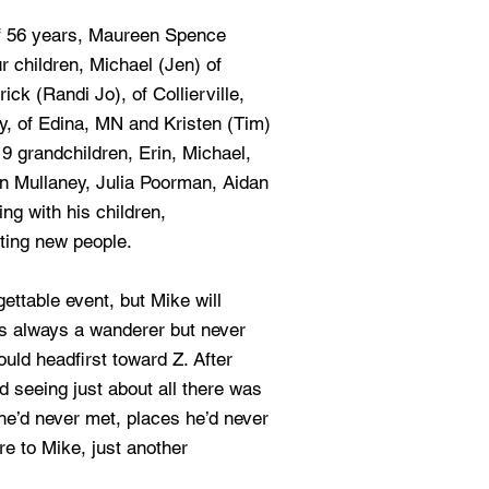
of 56 years, Maureen Spence
r children, Michael (Jen) of
ick (Randi Jo), of Collierville,
y, of Edina, MN and Kristen (Tim)
9 grandchildren, Erin, Michael,
an Mullaney, Julia Poorman, Aidan
g with his children,
ting new people.
gettable event, but Mike will
s always a wanderer but never
ould headfirst toward Z. After
d seeing just about all there was
 he’d never met, places he’d never
e to Mike, just another