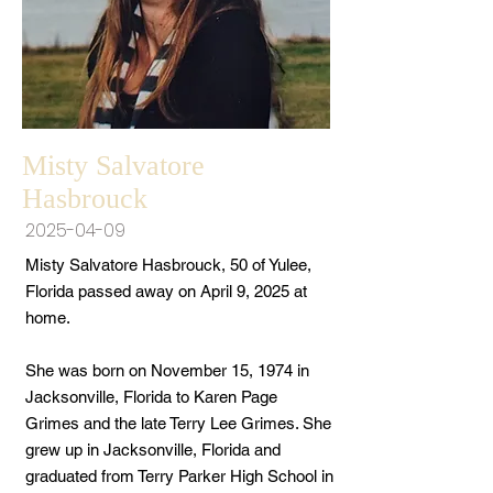
Misty Salvatore
Hasbrouck
2025-04-09
Misty Salvatore Hasbrouck, 50 of Yulee,
Florida passed away on April 9, 2025 at
home.
She was born on November 15, 1974 in
Jacksonville, Florida to Karen Page
Grimes and the late Terry Lee Grimes. She
grew up in Jacksonville, Florida and
graduated from Terry Parker High School in