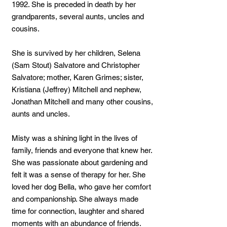
1992. She is preceded in death by her
grandparents, several aunts, uncles and
cousins.
She is survived by her children, Selena
(Sam Stout) Salvatore and Christopher
Salvatore; mother, Karen Grimes; sister,
Kristiana (Jeffrey) Mitchell and nephew,
Jonathan Mitchell and many other cousins,
aunts and uncles.
Misty was a shining light in the lives of
family, friends and everyone that knew her.
She was passionate about gardening and
felt it was a sense of therapy for her. She
loved her dog Bella, who gave her comfort
and companionship. She always made
time for connection, laughter and shared
moments with an abundance of friends.