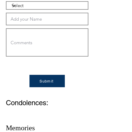
Submit
Condolences:
Memories