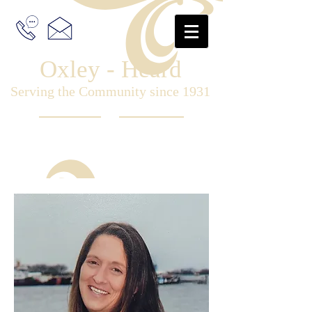
Oxley - Heard
Serving the Community since 1931