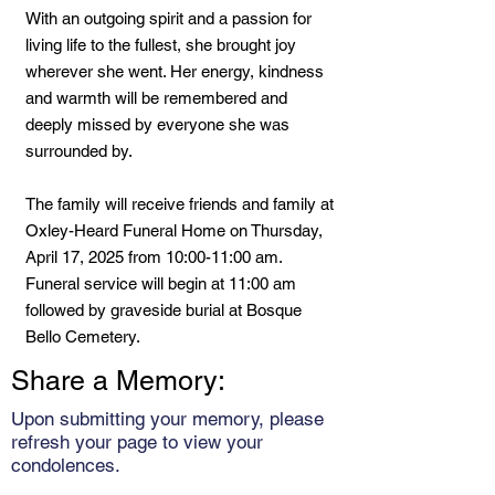
With an outgoing spirit and a passion for
living life to the fullest, she brought joy
wherever she went. Her energy, kindness
and warmth will be remembered and
deeply missed by everyone she was
surrounded by.
The family will receive friends and family at
Oxley-Heard Funeral Home on Thursday,
April 17, 2025 from 10:00-11:00 am.
Funeral service will begin at 11:00 am
followed by graveside burial at Bosque
Bello Cemetery.
Share a Memory:
Upon submitting your memory, please
refresh your page to view your
condolences.