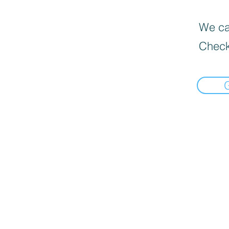
We can
Check