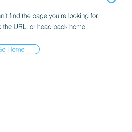
’t find the page you’re looking for.
 the URL, or head back home.
Go Home