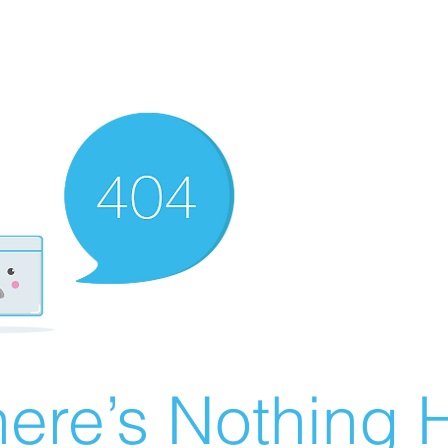
ere’s Nothing H