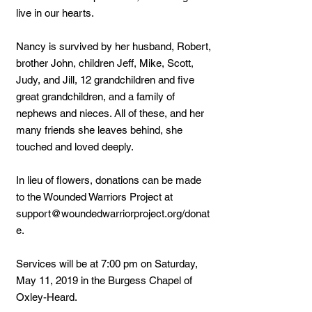
live in our hearts.
Nancy is survived by her husband, Robert,
brother John, children Jeff, Mike, Scott,
Judy, and Jill, 12 grandchildren and five
great grandchildren, and a family of
nephews and nieces. All of these, and her
many friends she leaves behind, she
touched and loved deeply.
In lieu of flowers, donations can be made
to the Wounded Warriors Project at
support@woundedwarriorproject.org
/donat
e.
Services will be at 7:00 pm on Saturday,
May 11, 2019 in the Burgess Chapel of
Oxley-Heard.