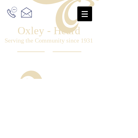
Oxley - Heard
Serving the Community since 1931