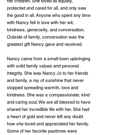
her children. She loved all equally,
protected and cared for all, and only saw
the good in all. Anyone who spent any time
with Nancy fell in love with her wit,
kindness, generosity, and conversation.
Outside of family, conversation was the
greatest gift Nancy gave and received.
Nancy came from a small-town upbringing
with solid family values and personal
integrity. She was Nancy Jo to her friends
and family, a ray of sunshine that never
stopped spreading warmth, love and
kindness. She was a compassionate, kind
and caring soul. We are all blessed to have
shared her incredible life with her. She had
a heart of gold and never left any doubt
how she loved and appreciated her family.
Some of her favorite pastimes were