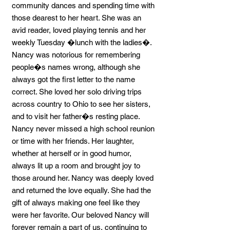
community dances and spending time with
those dearest to her heart. She was an
avid reader, loved playing tennis and her
weekly Tuesday �lunch with the ladies�.
Nancy was notorious for remembering
people�s names wrong, although she
always got the first letter to the name
correct. She loved her solo driving trips
across country to Ohio to see her sisters,
and to visit her father�s resting place.
Nancy never missed a high school reunion
or time with her friends. Her laughter,
whether at herself or in good humor,
always lit up a room and brought joy to
those around her. Nancy was deeply loved
and returned the love equally. She had the
gift of always making one feel like they
were her favorite. Our beloved Nancy will
forever remain a part of us, continuing to