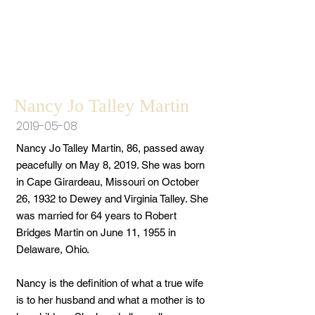
Nancy Jo Talley Martin
2019-05-08
Nancy Jo Talley Martin, 86, passed away
peacefully on May 8, 2019. She was born
in Cape Girardeau, Missouri on October
26, 1932 to Dewey and Virginia Talley. She
was married for 64 years to Robert
Bridges Martin on June 11, 1955 in
Delaware, Ohio.
Nancy is the definition of what a true wife
is to her husband and what a mother is to