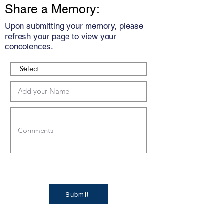
Share a Memory:
Upon submitting your memory, please
refresh your page to view your
condolences.
Submit