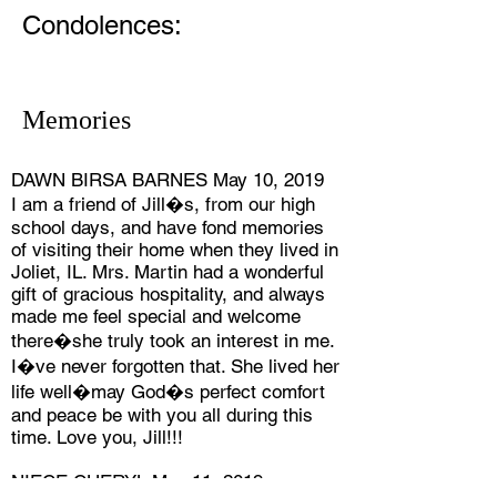
Condolences:
Memories
DAWN BIRSA BARNES May 10, 2019
I am a friend of Jill�s, from our high
school days, and have fond memories
of visiting their home when they lived in
Joliet, IL. Mrs. Martin had a wonderful
gift of gracious hospitality, and always
made me feel special and welcome
there�she truly took an interest in me.
I�ve never forgotten that. She lived her
life well�may God�s perfect comfort
and peace be with you all during this
time. Love you, Jill!!!
NIECE CHERYL May 11, 2019