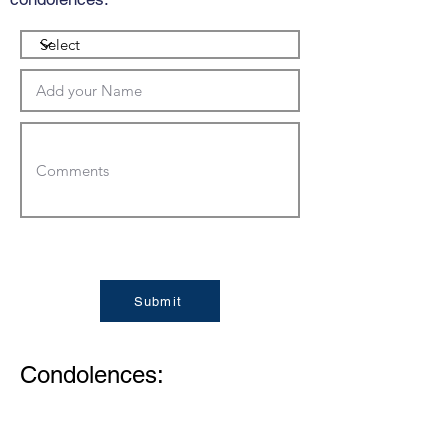
Submit
Condolences: