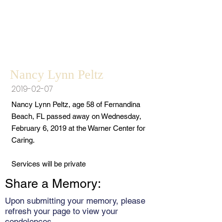
Nancy Lynn Peltz
2019-02-07
Nancy Lynn Peltz, age 58 of Fernandina
Beach, FL passed away on Wednesday,
February 6, 2019 at the Warner Center for
Caring.
Services will be private
Share a Memory:
Upon submitting your memory, please
refresh your page to view your
condolences.