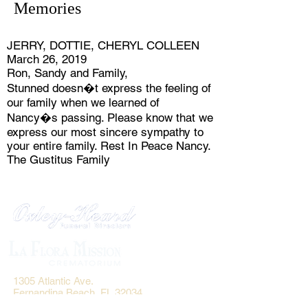
Memories
JERRY, DOTTIE, CHERYL COLLEEN
March 26, 2019
Ron, Sandy and Family,
Stunned doesn�t express the feeling of
our family when we learned of
Nancy�s passing. Please know that we
express our most sincere sympathy to
your entire family. Rest In Peace Nancy.
The Gustitus Family
1305 Atlantic Ave.
Fernandina Beach, FL 32034