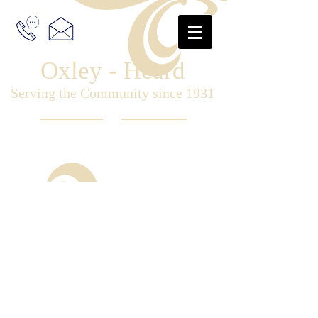
Oxley - Heard
Serving the Community since 1931