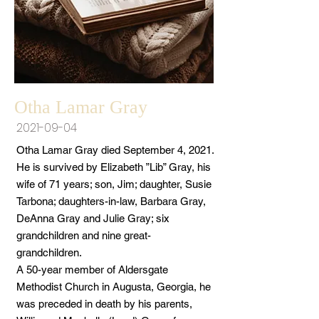
Otha Lamar Gray
2021-09-04
Otha Lamar Gray died September 4, 2021.
He is survived by Elizabeth ”Lib” Gray, his
wife of 71 years; son, Jim; daughter, Susie
Tarbona; daughters-in-law, Barbara Gray,
DeAnna Gray and Julie Gray; six
grandchildren and nine great-
grandchildren.
A 50-year member of Aldersgate
Methodist Church in Augusta, Georgia, he
was preceded in death by his parents,