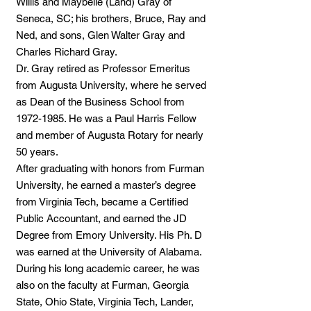
Willis and Maybelle (Land) Gray of
Seneca, SC; his brothers, Bruce, Ray and
Ned, and sons, Glen Walter Gray and
Charles Richard Gray.
Dr. Gray retired as Professor Emeritus
from Augusta University, where he served
as Dean of the Business School from
1972-1985
. He was a Paul Harris Fellow
and member of Augusta Rotary for nearly
50 years.
After graduating with honors from Furman
University, he earned a master’s degree
from Virginia Tech, became a Certified
Public Accountant, and earned the JD
Degree from Emory University. His Ph. D
was earned at the University of Alabama.
During his long academic career, he was
also on the faculty at Furman, Georgia
State, Ohio State, Virginia Tech, Lander,