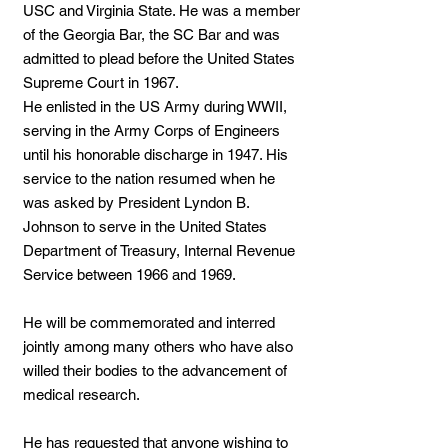
USC and Virginia State. He was a member
of the Georgia Bar, the SC Bar and was
admitted to plead before the United States
Supreme Court in 1967.
He enlisted in the US Army during WWII,
serving in the Army Corps of Engineers
until his honorable discharge in 1947. His
service to the nation resumed when he
was asked by President Lyndon B.
Johnson to serve in the United States
Department of Treasury, Internal Revenue
Service between 1966 and 1969.
He will be commemorated and interred
jointly among many others who have also
willed their bodies to the advancement of
medical research.
He has requested that anyone wishing to