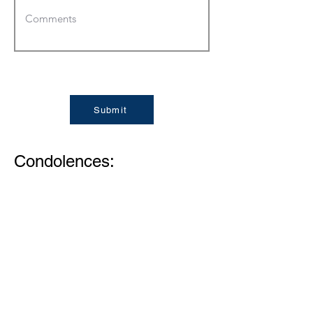
Submit
Condolences:
Memories