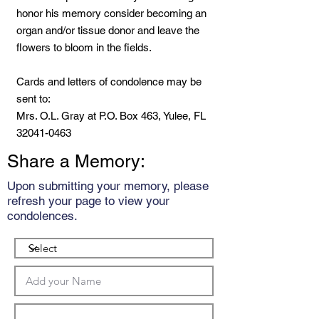
honor his memory consider becoming an
organ and/or tissue donor and leave the
flowers to bloom in the fields.
Cards and letters of condolence may be
sent to:
Mrs. O.L. Gray at P.O. Box 463, Yulee, FL
32041-0463
Share a Memory:
Upon submitting your memory, please
refresh your page to view your
condolences.