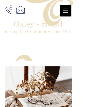
Oxley - Heard
Serving the Community since 1931