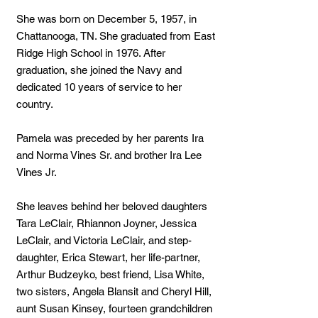
She was born on December 5, 1957, in
Chattanooga, TN. She graduated from East
Ridge High School in 1976. After
graduation, she joined the Navy and
dedicated 10 years of service to her
country.
Pamela was preceded by her parents Ira
and Norma Vines Sr. and brother Ira Lee
Vines Jr.
She leaves behind her beloved daughters
Tara LeClair, Rhiannon Joyner, Jessica
LeClair, and Victoria LeClair, and step-
daughter, Erica Stewart, her life-partner,
Arthur Budzeyko, best friend, Lisa White,
two sisters, Angela Blansit and Cheryl Hill,
aunt Susan Kinsey, fourteen grandchildren