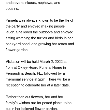
and several nieces, nephews, and
cousins.
Pamela was always known to be the life of
the party and enjoyed making people
laugh. She loved the outdoors and enjoyed
sitting watching the turtles and birds in her
backyard pond, and growing her roses and
flower garden.
Visitation will be held March 2, 2022 at
1pm at Oxley-Heard Funeral Home in
Fernandina Beach, FL., followed by a
memorial service at 2pm. There will be a
reception to celebrate her at a later date.
Rather than cut flowers, her and her
family’s wishes are for potted plants to be
put in her beloved flower garden.