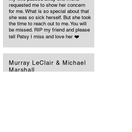
requested me to show her concern
for me. What is so special about that
she was so sick herself. But she took
the time to reach out to me. You will
be missed. RIP my friend and please
tell Patsy I miss and love her ❤️
Murray LeClair & Michael
Marshall
She was a strong determined woman.
We had our good times and bad. The
best part of us were our children,
Tara, Rhiannon, Jessica and Victoria.
I am glad you gave found peace at
last. You will be missed by us all.,