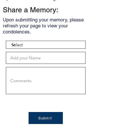
Share a Memory:
Upon submitting your memory, please
refresh your page to view your
condolences.
Submit