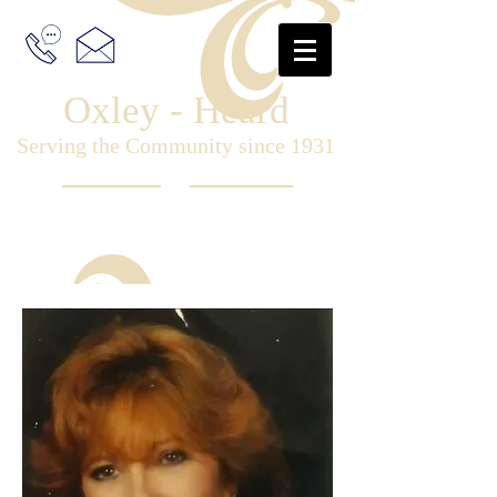
Oxley - Heard
Serving the Community since 1931