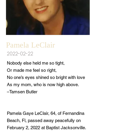
Pamela LeClair
2022-02-22
Nobody else held me so tight,
Or made me feel so right,
No one’s eyes shined so bright with love
As my mom, who is now high above.
–Tamsen Butler
Pamela Gaye LeClair, 64, of Fernandina
Beach, Fl, passed away peacefully on
February 2, 2022 at Baptist Jacksonville.