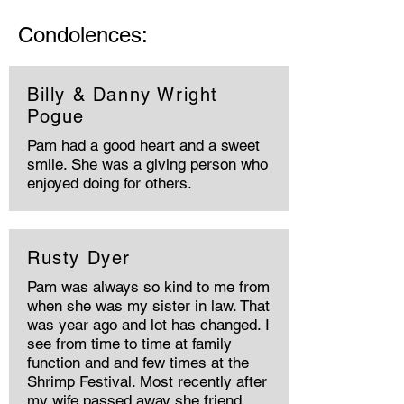
Condolences:
Billy & Danny Wright
Pogue
Pam had a good heart and a sweet
smile. She was a giving person who
enjoyed doing for others.
Rusty Dyer
Pam was always so kind to me from
when she was my sister in law. That
was year ago and lot has changed. I
see from time to time at family
function and and few times at the
Shrimp Festival. Most recently after
my wife passed away she friend