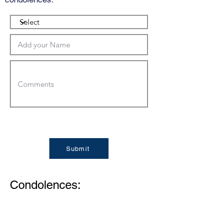
Submit
Condolences: