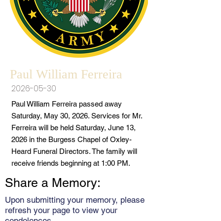
Paul William Ferreira
2026-05-30
Paul William Ferreira passed away
Saturday, May 30, 2026. Services for Mr.
Ferreira will be held Saturday, June 13,
2026 in the Burgess Chapel of Oxley-
Heard Funeral Directors. The family will
receive friends beginning at 1:00 PM.
Share a Memory:
Upon submitting your memory, please
refresh your page to view your
condolences.