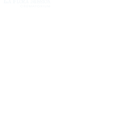
1305 Atlantic Ave.
Fernandina Beach, FL 32034
P.O. Box 693
Fernandina Beach, FL 32035
Phone:
(904) 261-3644
Fax: (904) 277-9691
Email:
OxleyHeard@gmail.com
Send Flowers:
Revelation Design
2383 Jamestown Road
Phone:
(904) 261-5546
Website:
https://revelation.design/
Dottie B Florist
502 Ash St
Phone:
(904) 261-3011
Website:
https://www.dottiebflorist.com/
Island Flower & Garden