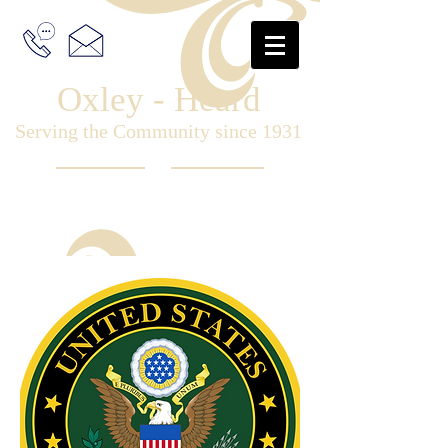
Oxley - Heard
Serving the Community since 1931