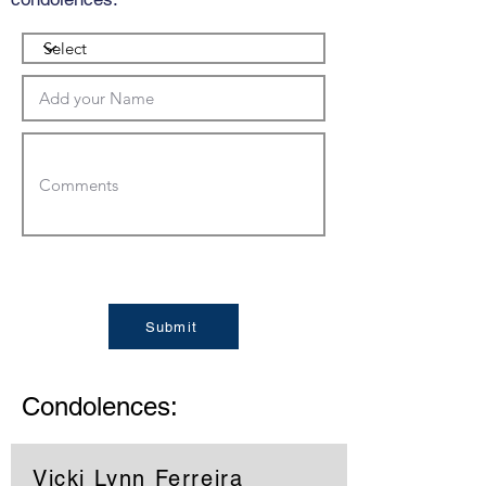
Submit
Condolences:
Vicki Lynn Ferreira