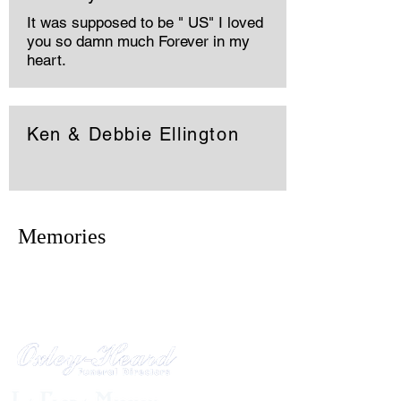
It was supposed to be " US" I loved
you so damn much Forever in my
heart.
Ken & Debbie Ellington
Memories