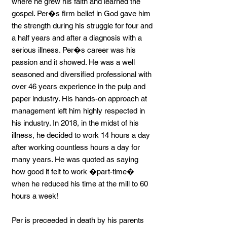
where he grew his faith and learned the
gospel. Per�s firm belief in God gave him
the strength during his struggle for four and
a half years and after a diagnosis with a
serious illness. Per�s career was his
passion and it showed. He was a well
seasoned and diversified professional with
over 46 years experience in the pulp and
paper industry. His hands-on approach at
management left him highly respected in
his industry. In 2018, in the midst of his
illness, he decided to work 14 hours a day
after working countless hours a day for
many years. He was quoted as saying
how good it felt to work �part-time�
when he reduced his time at the mill to 60
hours a week!
Per is preceeded in death by his parents