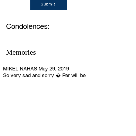
Submit
Condolences:
Memories
MIKEL NAHAS May 29, 2019
So very sad and sorry � Per will be
missed.
STEVE JOHNSON June 29, 2019
The shock seems very slow obate
Memoirs hold it too fresh.