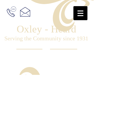
Oxley - Heard
Serving the Community since 1931