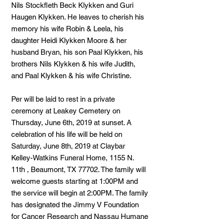
Nils Stockfleth Beck Klykken and Guri
Haugen Klykken. He leaves to cherish his
memory his wife Robin & Leela, his
daughter Heidi Klykken Moore & her
husband Bryan, his son Paal Klykken, his
brothers Nils Klykken & his wife Judith,
and Paal Klykken & his wife Christine.
Per will be laid to rest in a private
ceremony at Leakey Cemetery on
Thursday, June 6th, 2019 at sunset. A
celebration of his life will be held on
Saturday, June 8th, 2019 at Claybar
Kelley-Watkins Funeral Home, 1155 N.
11th , Beaumont, TX 77702. The family will
welcome guests starting at 1:00PM and
the service will begin at 2:00PM. The family
has designated the Jimmy V Foundation
for Cancer Research and Nassau Humane