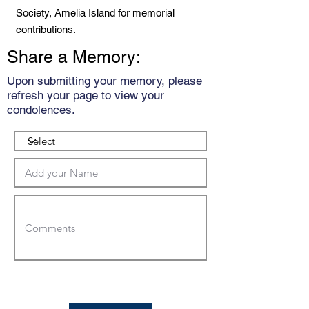
Society, Amelia Island for memorial
contributions.
Share a Memory:
Upon submitting your memory, please
refresh your page to view your
condolences.