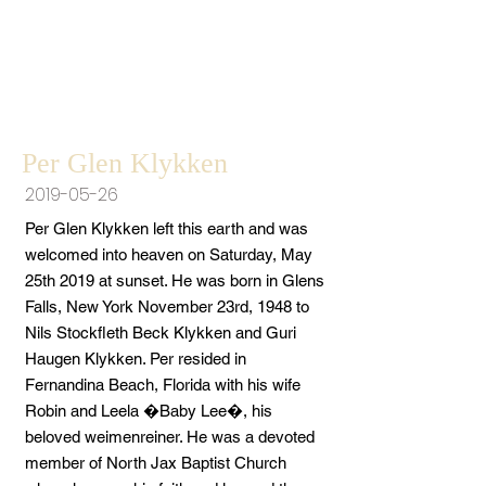
Per Glen Klykken
2019-05-26
Per Glen Klykken left this earth and was
welcomed into heaven on Saturday, May
25th 2019 at sunset. He was born in Glens
Falls, New York November 23rd, 1948 to
Nils Stockfleth Beck Klykken and Guri
Haugen Klykken. Per resided in
Fernandina Beach, Florida with his wife
Robin and Leela �Baby Lee�, his
beloved weimenreiner. He was a devoted
member of North Jax Baptist Church