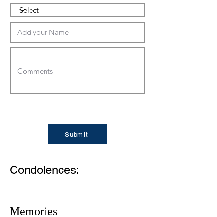
Submit
Condolences:
Memories