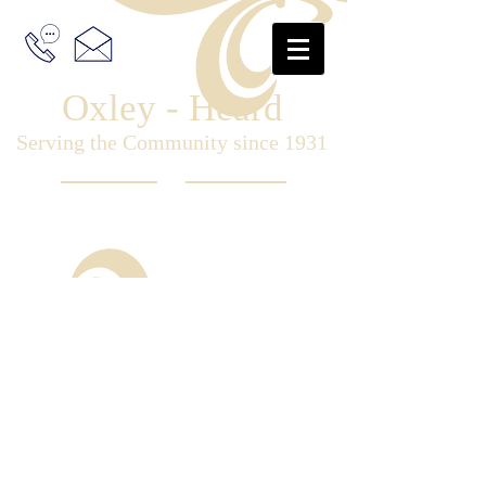
Oxley - Heard
Serving the Community since 1931