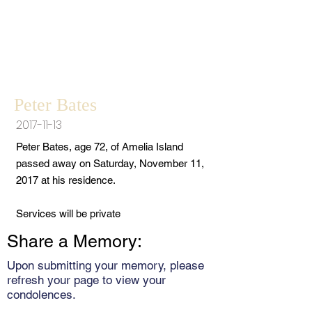
Peter Bates
2017-11-13
Peter Bates, age 72, of Amelia Island
passed away on Saturday, November 11,
2017 at his residence.
Services will be private
Share a Memory:
Upon submitting your memory, please
refresh your page to view your
condolences.