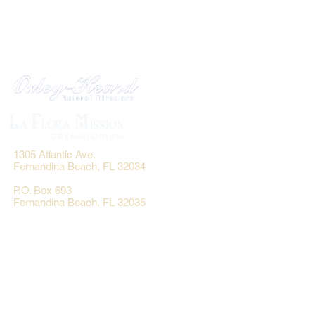
1305 Atlantic Ave.
Fernandina Beach, FL 32034
P.O. Box 693
Fernandina Beach, FL 32035
Phone:
(904) 261-3644
Fax: (904) 277-9691
Email:
OxleyHeard@gmail.com
Send Flowers: