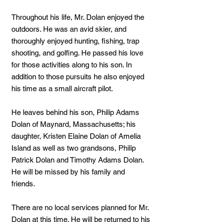
Throughout his life, Mr. Dolan enjoyed the
outdoors. He was an avid skier, and
thoroughly enjoyed hunting, fishing, trap
shooting, and golfing. He passed his love
for those activities along to his son. In
addition to those pursuits he also enjoyed
his time as a small aircraft pilot.
He leaves behind his son, Philip Adams
Dolan of Maynard, Massachusetts; his
daughter, Kristen Elaine Dolan of Amelia
Island as well as two grandsons, Philip
Patrick Dolan and Timothy Adams Dolan.
He will be missed by his family and
friends.
There are no local services planned for Mr.
Dolan at this time. He will be returned to his