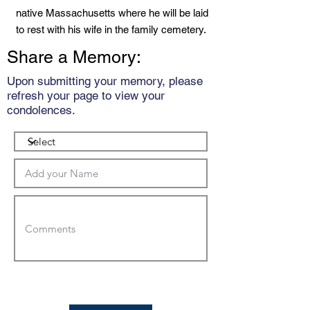
native Massachusetts where he will be laid
to rest with his wife in the family cemetery.
Share a Memory:
Upon submitting your memory, please
refresh your page to view your
condolences.