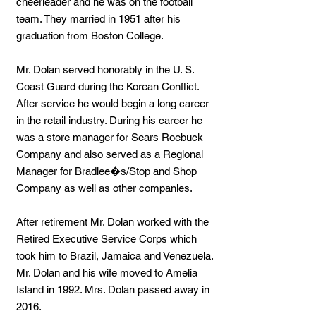
cheerleader and he was on the football
team. They married in 1951 after his
graduation from Boston College.
Mr. Dolan served honorably in the U. S.
Coast Guard during the Korean Conflict.
After service he would begin a long career
in the retail industry. During his career he
was a store manager for Sears Roebuck
Company and also served as a Regional
Manager for Bradlee�s/Stop and Shop
Company as well as other companies.
After retirement Mr. Dolan worked with the
Retired Executive Service Corps which
took him to Brazil, Jamaica and Venezuela.
Mr. Dolan and his wife moved to Amelia
Island in 1992. Mrs. Dolan passed away in
2016.