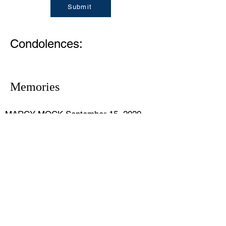
Submit
Condolences:
Memories
MARCY MOCK September 15, 2020
So very sorry. I always enjoyed visiting
with Mr Dolan when he stopped by our
Summer Beach real estate office to get
updates. He will be missed.