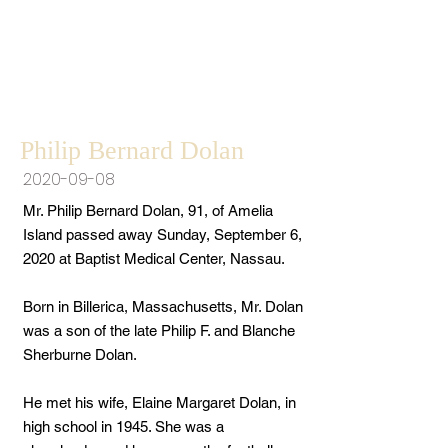
Philip Bernard Dolan
2020-09-08
Mr. Philip Bernard Dolan, 91, of Amelia
Island passed away Sunday, September 6,
2020 at Baptist Medical Center, Nassau.
Born in Billerica, Massachusetts, Mr. Dolan
was a son of the late Philip F. and Blanche
Sherburne Dolan.
He met his wife, Elaine Margaret Dolan, in
high school in 1945. She was a