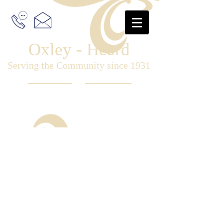
Oxley - Heard
Serving the Community since 1931