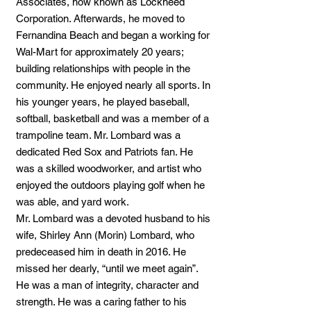
Associates, now known as Lockheed
Corporation. Afterwards, he moved to
Fernandina Beach and began a working for
Wal-Mart for approximately 20 years;
building relationships with people in the
community. He enjoyed nearly all sports. In
his younger years, he played baseball,
softball, basketball and was a member of a
trampoline team. Mr. Lombard was a
dedicated Red Sox and Patriots fan. He
was a skilled woodworker, and artist who
enjoyed the outdoors playing golf when he
was able, and yard work.
Mr. Lombard was a devoted husband to his
wife, Shirley Ann (Morin) Lombard, who
predeceased him in death in 2016. He
missed her dearly, “until we meet again”.
He was a man of integrity, character and
strength. He was a caring father to his