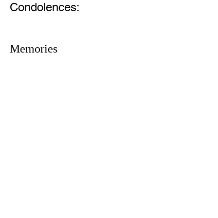
Condolences:
Memories
1305 Atlantic Ave.
Fernandina Beach, FL 32034
P.O. Box 693
Fernandina Beach, FL 32035
Phone:
(904) 261-3644