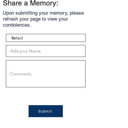
Share a Memory:
Upon submitting your memory, please
refresh your page to view your
condolences.
Submit