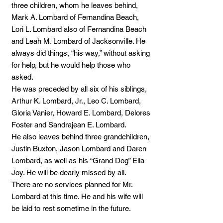
three children, whom he leaves behind,
Mark A. Lombard of Fernandina Beach,
Lori L. Lombard also of Fernandina Beach
and Leah M. Lombard of Jacksonville. He
always did things, “his way,” without asking
for help, but he would help those who
asked.
He was preceded by all six of his siblings,
Arthur K. Lombard, Jr., Leo C. Lombard,
Gloria Vanier, Howard E. Lombard, Delores
Foster and Sandrajean E. Lombard.
He also leaves behind three grandchildren,
Justin Buxton, Jason Lombard and Daren
Lombard, as well as his “Grand Dog” Ella
Joy. He will be dearly missed by all.
There are no services planned for Mr.
Lombard at this time. He and his wife will
be laid to rest sometime in the future.