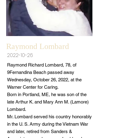
Raymond Lombard
2022-10-26
Raymond Richard Lombard, 78, of
9Fernandina Beach passed away
Wednesday, October 26, 2022, at the
Warner Center for Caring.
Born in Portland, ME, he was son of the
late Arthur K. and Mary Ann M. (Lamore)
Lombard.
Mr. Lombard served his country honorably
in the U. S. Army during the Vietnam War
and later, retired from Sanders &