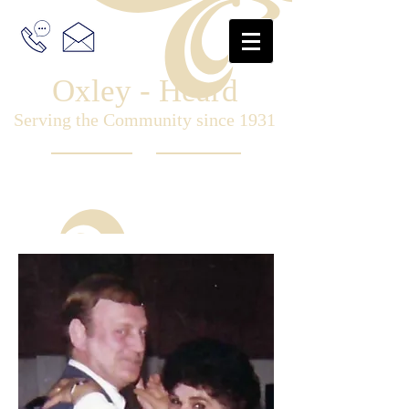
Oxley - Heard
Serving the Community since 1931