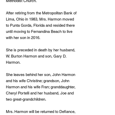
Methodist Church.
After retiring from the Metropolitan Bank of
Lima, Ohio in 1983, Mrs. Harmon moved
to Punta Gorda, Florida and resided there
until moving to Fernandina Beach to live
with her son in 2016.
She is preceded in death by her husband,
W. Burton Harmon and son, Gary D.
Harmon.
She leaves behind her son, John Harmon
and his wife Christine; grandson, John
Harmon and his wife Fran; granddaughter,
Cheryl Portelli and her husband, Joe and
two great-grandchildren.
Mrs. Harmon will be returned to Defiance,