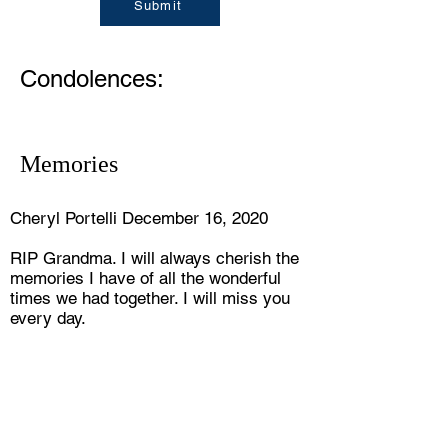
Submit
Condolences:
Memories
Cheryl Portelli December 16, 2020
RIP Grandma. I will always cherish the
memories I have of all the wonderful
times we had together. I will miss you
every day.