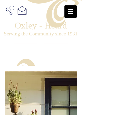
Oxley - Heard
Serving the Community since 1931