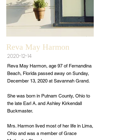
Reva May Harmon
2020-12-14
Reva May Harmon, age 97 of Fernandina
Beach, Florida passed away on Sunday,
December 13, 2020 at Savannah Grand.
She was born in Putnam County, Ohio to
the late Earl A. and Ashley Kirkendall
Buckmaster.
Mrs. Harmon lived most of her life in Lima,
Ohio and was a member of Grace