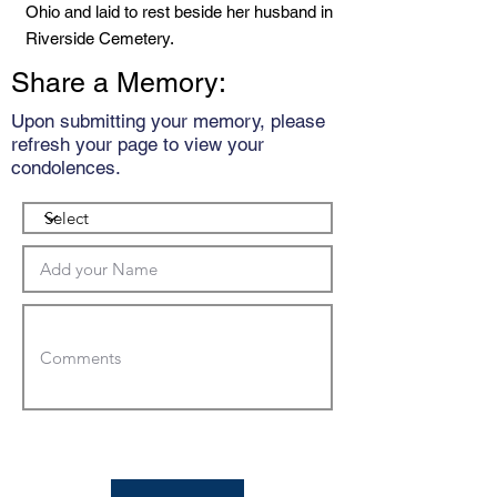
Ohio and laid to rest beside her husband in
Riverside Cemetery.
Share a Memory:
Upon submitting your memory, please
refresh your page to view your
condolences.