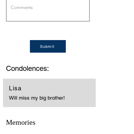
Submit
Condolences:
Lisa
Will miss my big brother!
Memories