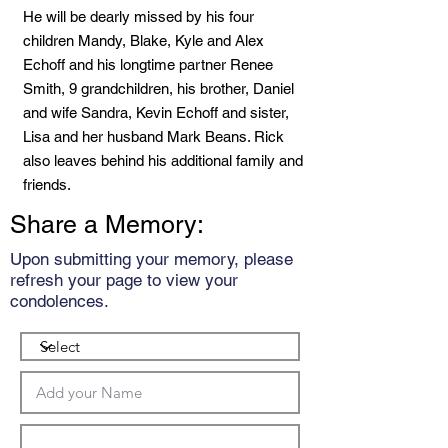
He will be dearly missed by his four
children Mandy, Blake, Kyle and Alex
Echoff and his longtime partner Renee
Smith, 9 grandchildren, his brother, Daniel
and wife Sandra, Kevin Echoff and sister,
Lisa and her husband Mark Beans. Rick
also leaves behind his additional family and
friends.
Share a Memory:
Upon submitting your memory, please
refresh your page to view your
condolences.