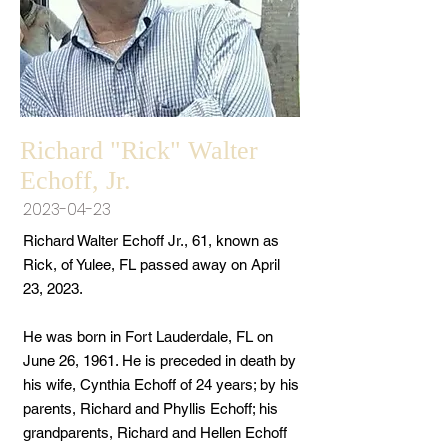
Richard "Rick" Walter
Echoff, Jr.
2023-04-23
Richard Walter Echoff Jr., 61, known as
Rick, of Yulee, FL passed away on April
23, 2023.
He was born in Fort Lauderdale, FL on
June 26, 1961. He is preceded in death by
his wife, Cynthia Echoff of 24 years; by his
parents, Richard and Phyllis Echoff; his
grandparents, Richard and Hellen Echoff