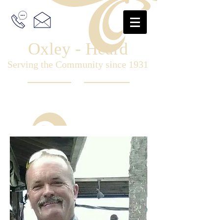
Oxley - Heard
Serving the Community since 1931