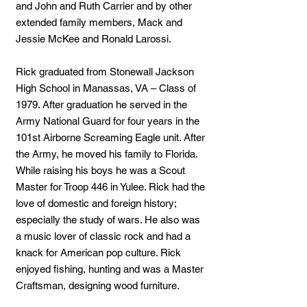
and John and Ruth Carrier and by other
extended family members, Mack and
Jessie McKee and Ronald Larossi.
Rick graduated from Stonewall Jackson
High School in Manassas, VA – Class of
1979. After graduation he served in the
Army National Guard for four years in the
101st Airborne Screaming Eagle unit. After
the Army, he moved his family to Florida.
While raising his boys he was a Scout
Master for Troop 446 in Yulee. Rick had the
love of domestic and foreign history;
especially the study of wars. He also was
a music lover of classic rock and had a
knack for American pop culture. Rick
enjoyed fishing, hunting and was a Master
Craftsman, designing wood furniture.