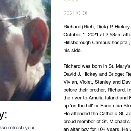
2021-10-01
Richard (Rich, Dick) P. Hickey
October 1, 2021 at 2:58am after
Hillsborough Campus hospital,
his side.
Richard was born in St. Mary'
David J. Hickey and Bridget Re
Vivian, Violet, Stanley and Da
before their brother, Richard. 
the river to Amelia Island and
up 'on the hill' or Escambia S
y:
He attended the Catholic St. 
proud member of St. Michael's
ase refresh your
an altar boy for 10+ years. He