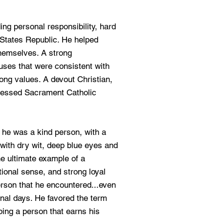
ng personal responsibility, hard
 States Republic. He helped
themselves. A strong
uses that were consistent with
ong values. A devout Christian,
lessed Sacrament Catholic
 he was a kind person, with a
with dry wit, deep blue eyes and
he ultimate example of a
tional sense, and strong loyal
rson that he encountered...even
inal days. He favored the term
ibing a person that earns his