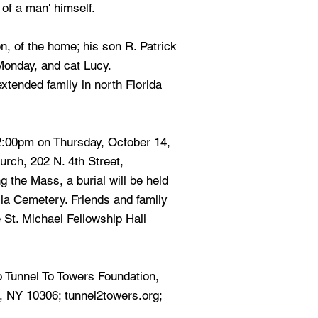
 of a man' himself.
n, of the home; his son R. Patrick
 Monday, and cat Lucy.
extended family in north Florida
2:00pm on Thursday, October 14,
urch, 202 N. 4th Street,
 the Mass, a burial will be held
lla Cemetery. Friends and family
e St. Michael Fellowship Hall
o Tunnel To Towers Foundation,
, NY 10306; tunnel2towers.org;