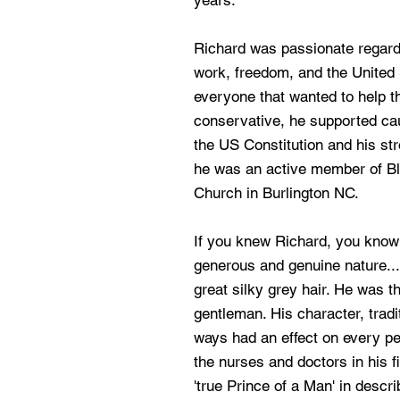
years.
Richard was passionate regardi
work, freedom, and the United
everyone that wanted to help 
conservative, he supported ca
the US Constitution and his str
he was an active member of B
Church in Burlington NC.
If you knew Richard, you know
generous and genuine nature...
great silky grey hair. He was t
gentleman. His character, tradi
ways had an effect on every pe
the nurses and doctors in his f
'true Prince of a Man' in descr