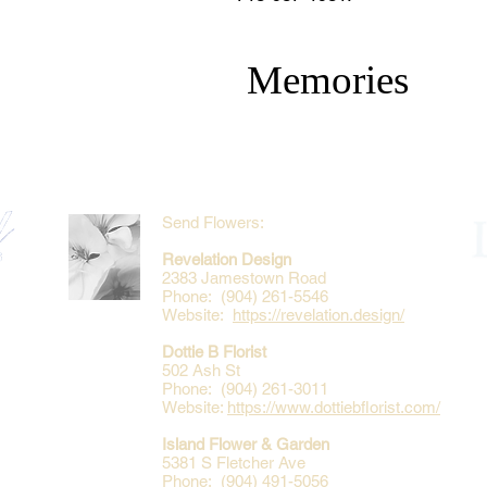
Memories
Send Flowers:
Revelation Design
2383 Jamestown Road
Phone: (904) 261-5546
Website:
https://revelation.design/
Dottie B Florist
502 Ash St
Phone: (904) 261-3011
Website:
https://www.dottiebflorist.com/
Island Flower & Garden
5381 S Fletcher Ave
Phone: (904) 491-5056