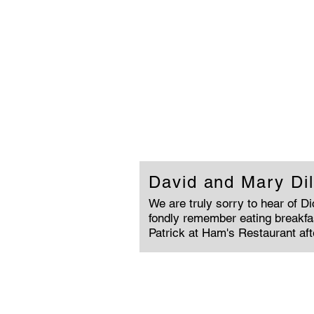
David and Mary Dil
We are truly sorry to hear of D
fondly remember eating breakfa
Patrick at Ham's Restaurant af