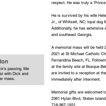
respect. He was truly a 'Prince
He is survived by his wife Hele
Jr., of Whitsett, NC; loyal dog
Additionally, he has extensive 
and southeast Georgia.
A memorial mass will be held 
2021 at St Michael Catholic Ch
Fernandina Beach, FL. Following
lon
at the family site at Bosque Be
ick's passing. We
are invited to a reception at th
st with Dick and
ter mass.
immediately after interment.
Memorial gifts are welcomed t
2361 Hylan Blvd, Staten Island
718-987-1931.