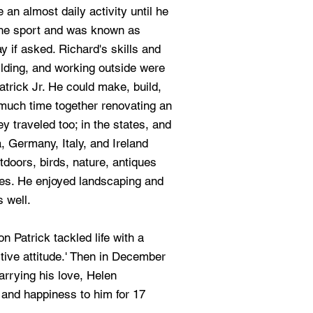
 an almost daily activity until he
 the sport and was known as
if asked. Richard's skills and
lding, and working outside were
atrick Jr. He could make, build,
 much time together renovating an
y traveled too; in the states, and
, Germany, Italy, and Ireland
tdoors, birds, nature, antiques
es. He enjoyed landscaping and
s well.
 Patrick tackled life with a
itive attitude.' Then in December
rrying his love, Helen
 and happiness to him for 17