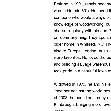
Retiring in 1991, tennis became
was in his mid 80's. He loved
someone who would always play 
knowledge of woodworking, bui
shared regularly with his son P
or repair anything. They spent
older home in Whitsett, NC. The
also to Europe. London, Austria
were favorites. He loved the ou
and building salvage warehous
took pride in a beautiful lawn a
Widowed in 1979, he and his son
'together against the world pos
of 2003, he added smiles by ma
Kimbrough, bringing more love