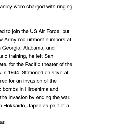
tanley were charged with ringing
ed to join the US Air Force, but
ow Army recruitment numbers at
in Georgia, Alabama, and
sic training, he left San
e, for the Pacific theater of the
s in 1944. Stationed on several
red for an invasion of the
c bombs in Hiroshima and
the invasion by ending the war.
n Hokkaido, Japan as part of a
ar.