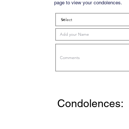
page to view your condolences.
Condolences: