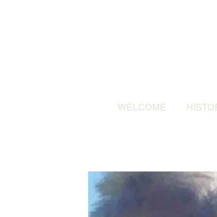
WELCOME
HISTO