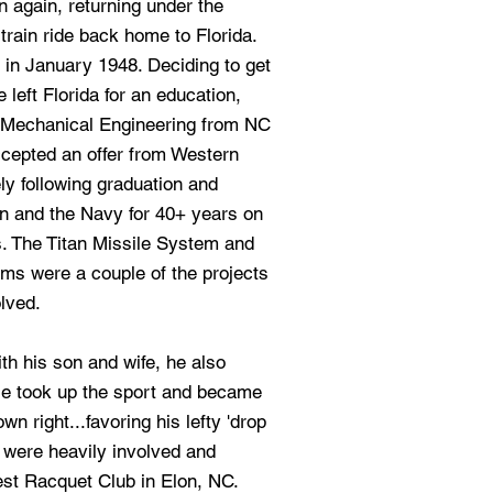
 again, returning under the
train ride back home to Florida.
in January 1948. Deciding to get
 left Florida for an education,
n Mechanical Engineering from NC
ccepted an offer from Western
ly following graduation and
n and the Navy for 40+ years on
 The Titan Missile System and
ms were a couple of the projects
lved.
th his son and wife, he also
He took up the sport and became
n right...favoring his lefty 'drop
t were heavily involved and
st Racquet Club in Elon, NC.