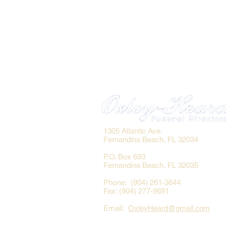
1305 Atlantic Ave.
Fernandina Beach, FL 32034
P.O. Box 693
Fernandina Beach, FL 32035
Phone: (904) 261-3644
Fax: (904) 277-9691
Email:
OxleyHeard@gmail.com