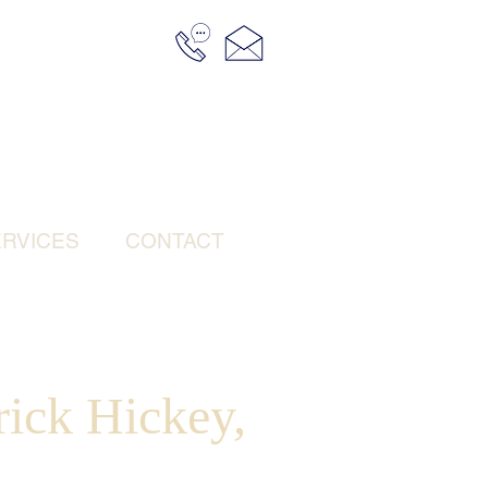
RVICES
CONTACT
rick Hickey,