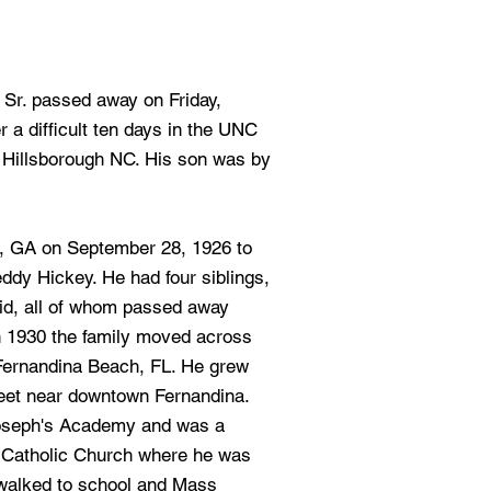
, Sr. passed away on Friday,
 a difficult ten days in the UNC
 Hillsborough NC. His son was by
s, GA on September 28, 1926 to
ddy Hickey. He had four siblings,
vid, all of whom passed away
In 1930 the family moved across
 Fernandina Beach, FL. He grew
treet near downtown Fernandina.
Joseph's Academy and was a
 Catholic Church where he was
 walked to school and Mass