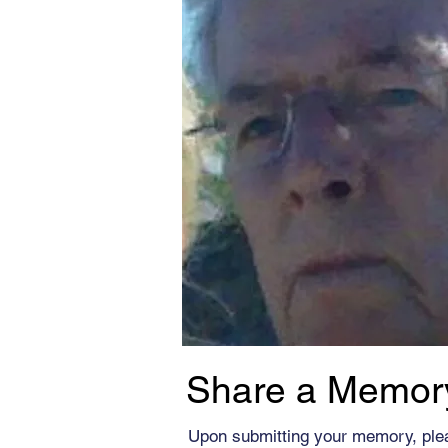
Share a Memor
Upon submitting your memory, ple