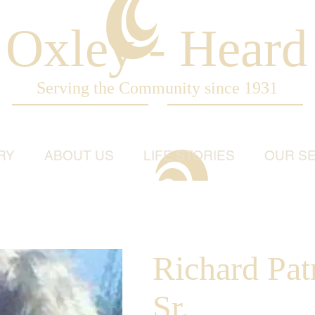
Oxley - Heard
Serving the Community since 1931
RY
ABOUT US
LIFE STORIES
OUR SE
Richard Pat
Sr.