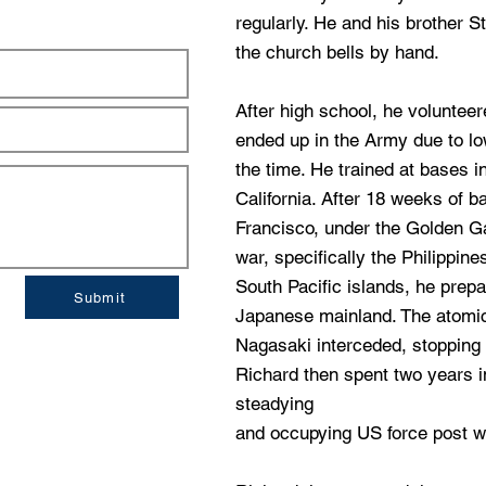
regularly. He and his brother S
the church bells by hand.
After high school, he volunteer
ended up in the Army due to l
the time. He trained at bases 
California. After 18 weeks of ba
Francisco, under the Golden Gat
war, specifically the Philippine
South Pacific islands, he prepa
Submit
Japanese mainland. The atomi
Nagasaki interceded, stopping 
Richard then spent two years i
steadying
and occupying US force post w