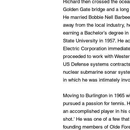
Richard then crossed the ocean
Golden Gate bridge and a long 
He married Bobbie Nell Barbee 
away from the local industry, he
earning a Bachelor’s degree i
State University in 1957. He a
Electric Corporation immediate
proceeded to work with Wester
US Defense systems contracts.
nuclear submarine sonar syste
in which he was intimately invo
Moving to Burlington in 1965 wi
pursued a passion for tennis. 
an accomplished player in his ow
shot.' He was one of a few tha
founding members of Olde Fore