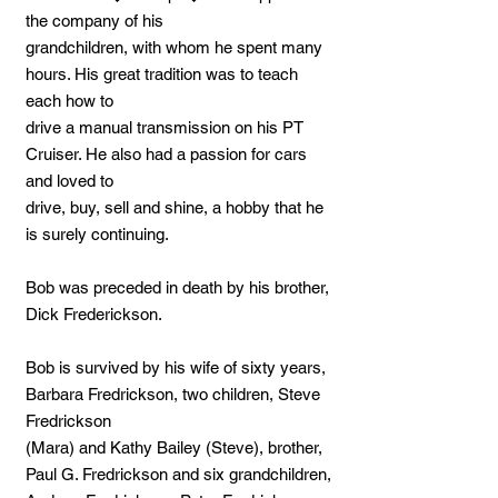
the company of his
grandchildren, with whom he spent many
hours. His great tradition was to teach
each how to
drive a manual transmission on his PT
Cruiser. He also had a passion for cars
and loved to
drive, buy, sell and shine, a hobby that he
is surely continuing.
Bob was preceded in death by his brother,
Dick Frederickson.
Bob is survived by his wife of sixty years,
Barbara Fredrickson, two children, Steve
Fredrickson
(Mara) and Kathy Bailey (Steve), brother,
Paul G. Fredrickson and six grandchildren,