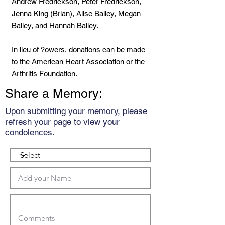
Andrew Fredrickson, Peter Fredrickson,
Jenna King (Brian), Alise Bailey, Megan
Bailey, and Hannah Bailey.
In lieu of ?owers, donations can be made
to the American Heart Association or the
Arthritis Foundation.
Share a Memory:
Upon submitting your memory, please
refresh your page to view your
condolences.