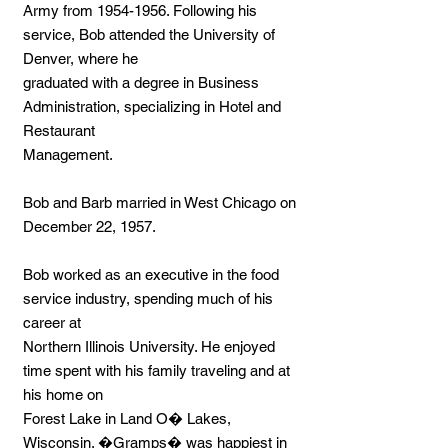
Army from
1954-1956
. Following his
service, Bob attended the University of
Denver, where he
graduated with a degree in Business
Administration, specializing in Hotel and
Restaurant
Management.
Bob and Barb married in West Chicago on
December 22, 1957.
Bob worked as an executive in the food
service industry, spending much of his
career at
Northern Illinois University. He enjoyed
time spent with his family traveling and at
his home on
Forest Lake in Land O� Lakes,
Wisconsin. �Gramps� was happiest in