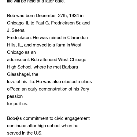
life will be held at a later date.
Bob was born December 27th, 1934 in
Chicago, IL to Paul G. Fredrickson Sr. and
J. Seena
Fredrickson. He was raised in Clarendon
Hills, IL, and moved to a farm in West
Chicago as an
adolescent. Bob attended West Chicago
High School, where he met Barbara
Glasshagel, the
love of his life. He was also elected a class
of?cer, an early demonstration of his ?ery
passion
for politics.
Bob�s commitment to civic engagement
continued after high school when he
served in the U.S.