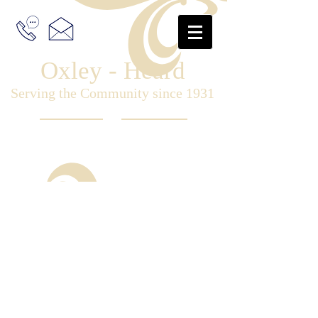
Oxley - Heard
Serving the Community since 1931