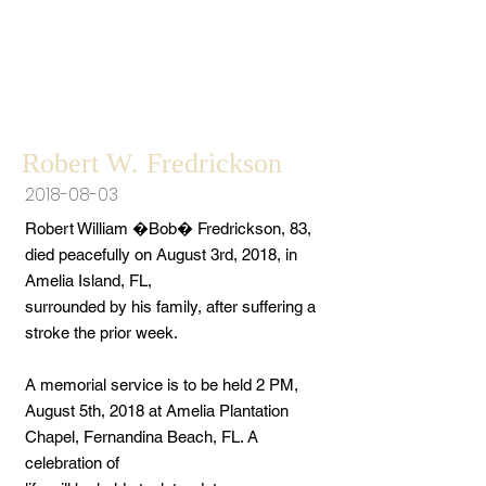
Robert W. Fredrickson
2018-08-03
Robert William �Bob� Fredrickson, 83,
died peacefully on August 3rd, 2018, in
Amelia Island, FL,
surrounded by his family, after suffering a
stroke the prior week.
A memorial service is to be held 2 PM,
August 5th, 2018 at Amelia Plantation
Chapel, Fernandina Beach, FL. A
celebration of