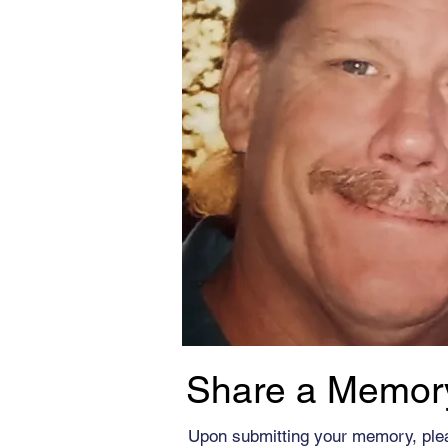
Share a Memor
Upon submitting your memory, ple