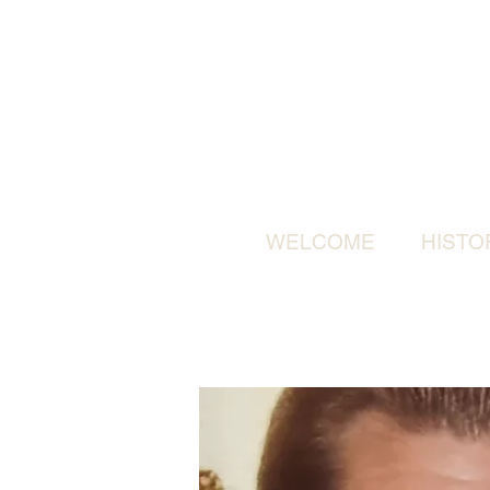
WELCOME
HISTO