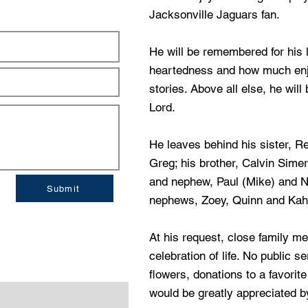
Jacksonville Jaguars fan.
He will be remembered for his l
heartedness and how much enjo
stories. Above all else, he wil
Lord.
He leaves behind his sister, 
Greg; his brother, Calvin Simer
and nephew, Paul (Mike) and Ni
Submit
nephews, Zoey, Quinn and Kahl
At his request, close family me
celebration of life. No public se
flowers, donations to a favori
would be greatly appreciated by