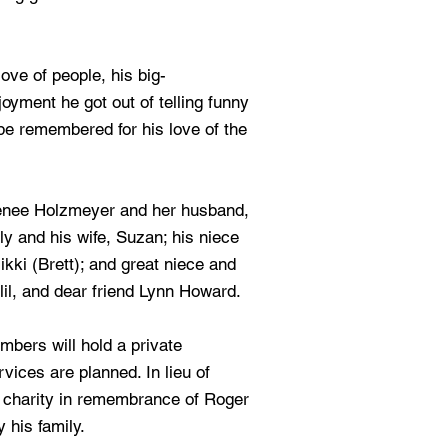
ove of people, his big-
yment he got out of telling funny
l be remembered for his love of the
Renee Holzmeyer and her husband,
ly and his wife, Suzan; his niece
kki (Brett); and great niece and
il, and dear friend Lynn Howard.
mbers will hold a private
rvices are planned. In lieu of
te charity in remembrance of Roger
 his family.