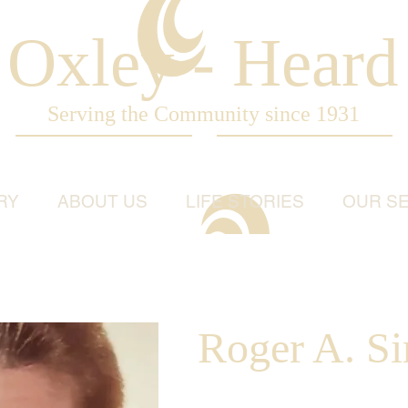
Oxley - Heard
Serving the Community since 1931
RY
ABOUT US
LIFE STORIES
OUR SE
Roger A. Si