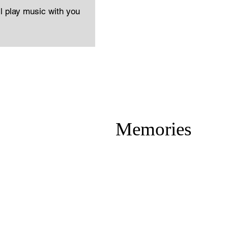
ll play music with you
Memories