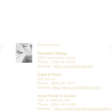
Send Flowers:
Revelation Design
2383 Jamestown Road
Phone: (904) 261-5546
Website:
https://revelation.design/
Dottie B Florist
502 Ash St
Phone: (904) 261-3011
Website:
https://www.dottiebflorist.com/
Island Flower & Garden
5381 S Fletcher Ave
Phone: (904) 491-5056
Website:
https://www.islandflowerandgarden