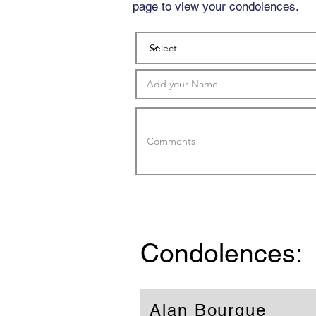
page to view your condolences.
Condolences:
Alan Bourque