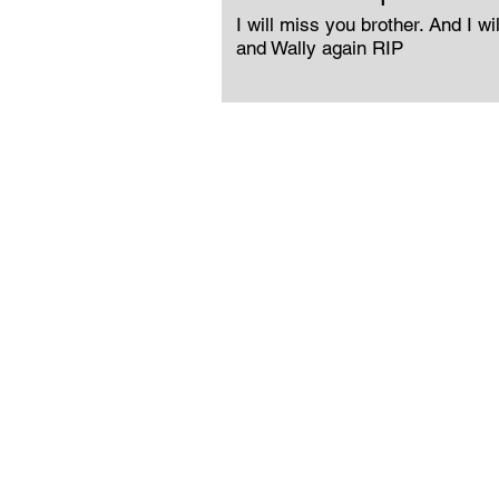
I will miss you brother. And I wi
and Wally again RIP