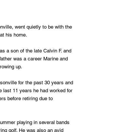
ville, went quietly to be with the
at his home.
s a son of the late Calvin F. and
father was a career Marine and
growing up.
onville for the past 30 years and
he last 11 years he had worked for
s before retiring due to
ummer playing in several bands
ing golf. He was also an avid