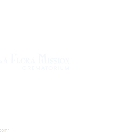
.com/