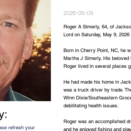
2026-05-09
Roger A Simerly, 64, of Jackson
Lord on Saturday, May 9, 2026 
Born in Cherry Point, NC, he wa
Martha J Simerly. His beloved 
Roger lived in several places 
He had made his home in Jacks
was a truck driver by trade. T
Winn Dixie/Southeastern Grocer
debilitating health issues.
y:
Roger was an accomplished dr
ase refresh your
and he enjoyed fishing and play