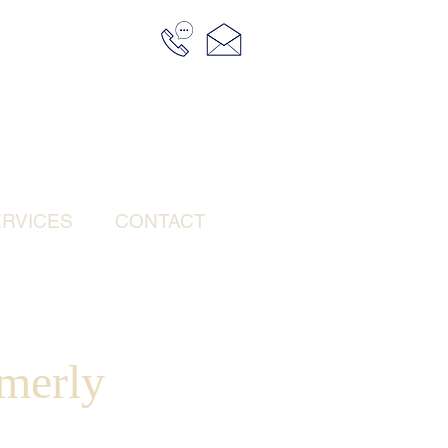
RVICES
CONTACT
merly