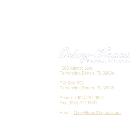
1305 Atlantic Ave.
Fernandina Beach, FL 32034
P.O. Box 693
Fernandina Beach, FL 32035
Phone: (904) 261-3644
Fax: (904) 277-9691
Email:
OxleyHeard@gmail.com