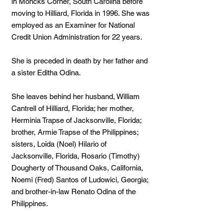
in Moncks Corner, South Carolina before
moving to Hilliard, Florida in 1996. She was
employed as an Examiner for National
Credit Union Administration for 22 years.
She is preceded in death by her father and
a sister Editha Odina.
She leaves behind her husband, William
Cantrell of Hilliard, Florida; her mother,
Herminia Trapse of Jacksonville, Florida;
brother, Armie Trapse of the Philippines;
sisters, Loida (Noel) Hilario of
Jacksonville, Florida, Rosario (Timothy)
Dougherty of Thousand Oaks, California,
Noemi (Fred) Santos of Ludowici, Georgia;
and brother-in-law Renato Odina of the
Philippines.