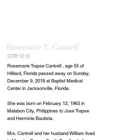
Rosemarie T. Cantrell
2018-12-10
Rosemarie Trapse Cantrell , age 55 of
Hilliard, Florida passed away on Sunday,
December 9, 2018 at Baptist Medical
Center in Jacksonville, Florida.
She was born on February 12, 1963 in
Malabon City, Philippines to Jose Trapse
and Herminia Bautista.
Mrs. Cantrell and her husband William lived