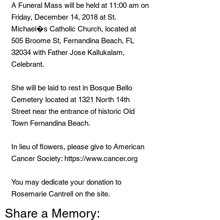
A Funeral Mass will be held at 11:00 am on
Friday, December 14, 2018 at St.
Michael�s Catholic Church, located at
505 Broome St, Fernandina Beach, FL
32034 with Father Jose Kallukalam,
Celebrant.
She will be laid to rest in Bosque Bello
Cemetery located at 1321 North 14th
Street near the entrance of historic Old
Town Fernandina Beach.
In lieu of flowers, please give to American
Cancer Society:
https://www.cancer.org
You may dedicate your donation to
Rosemarie Cantrell on the site.
Share a Memory: