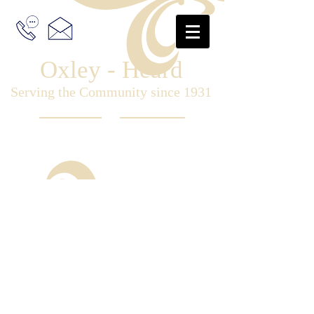
Oxley - Heard
Serving the Community since 1931