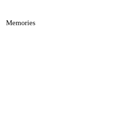
Memories
1305 Atlantic Ave.
Fernandina Beach, FL 32034
P.O. Box 693
Fernandina Beach, FL 32035
Phone:
(904) 261-3644
Fax: (904) 277-9691