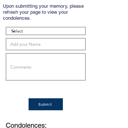
Upon submitting your memory, please
refresh your page to view your
condolences.
Submit
Condolences: