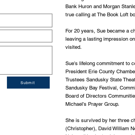
Bank Huron and Morgan Stanley
true calling at The Book Loft 
For 20 years, Sue became a che
leaving a lasting impression o
visited.
Sue's lifelong commitment to c
President Erie County Chambe
Trustees Sandusky State The
Submit
Sandusky Bay Festival, Comm
Board of Directors Communitie
Michael's Prayer Group.
She is survived by her three c
(Christopher), David William N