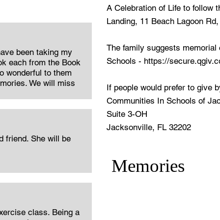
A Celebration of Life to follow
Landing, 11 Beach Lagoon Rd,
The family suggests memorial 
have been taking my
Schools -
https://secure.qgiv.
ok each from the Book
o wonderful to them
emories. We will miss
If people would prefer to give 
Communities In Schools of Jac
Suite 3-OH
Jacksonville, FL 32202
friend. She will be
Memories
xercise class. Being a