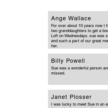
Ange Wallace
For over about 10 years now I 
two granddaughters to get a bo
Loft on Wednesdays. sue was s
and such a part of our great m
her.
Billy Powell
Sue was a wonderful person and 
missed.
Janet Plosser
I was lucky to meet Sue in an e