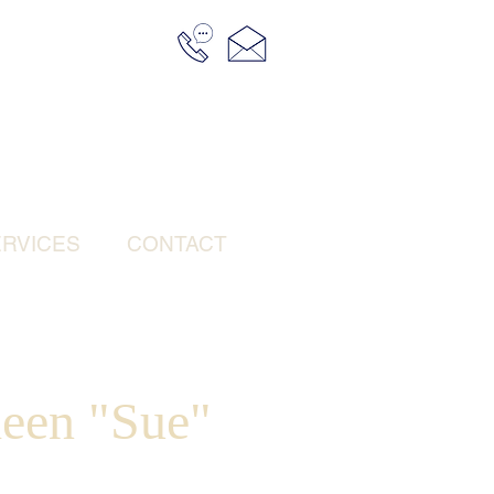
RVICES
CONTACT
leen "Sue"