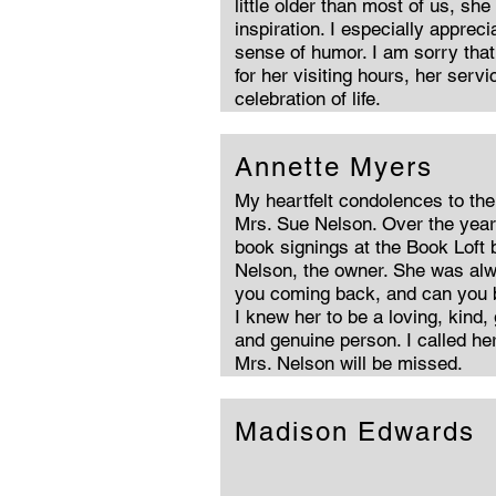
little older than most of us, she
inspiration. I especially apprec
sense of humor. I am sorry that 
for her visiting hours, her servi
celebration of life.
Annette Myers
My heartfelt condolences to the 
Mrs. Sue Nelson. Over the yea
book signings at the Book Loft
Nelson, the owner. She was al
you coming back, and can you 
I knew her to be a loving, kind,
and genuine person. I called he
Mrs. Nelson will be missed.
Madison Edwards