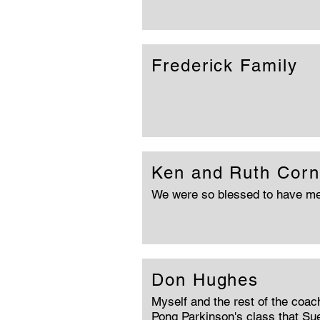
Frederick Family
Ken and Ruth Corn
We were so blessed to have me
Don Hughes
Myself and the rest of the coac
Pong Parkinson's class that Sue