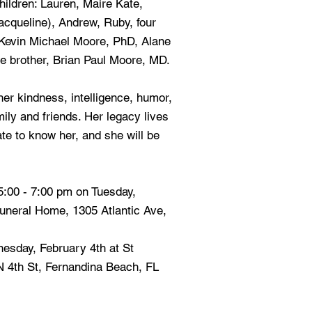
hildren: Lauren, Maire Kate,
acqueline), Andrew, Ruby, four
 Kevin Michael Moore, PhD, Alane
te brother, Brian Paul Moore, MD.
er kindness, intelligence, humor,
ily and friends. Her legacy lives
te to know her, and she will be
 5:00 - 7:00 pm on Tuesday,
uneral Home, 1305 Atlantic Ave,
esday, February 4th at St
N 4th St, Fernandina Beach, FL