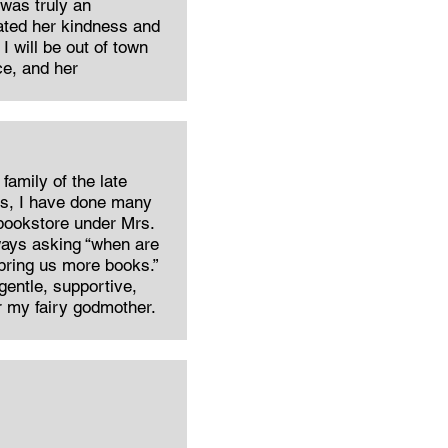
 was truly an
iated her kindness and
I will be out of town
ce, and her
family of the late
rs, I have done many
 bookstore under Mrs.
ways asking “when are
bring us more books.”
 gentle, supportive,
r my fairy godmother.