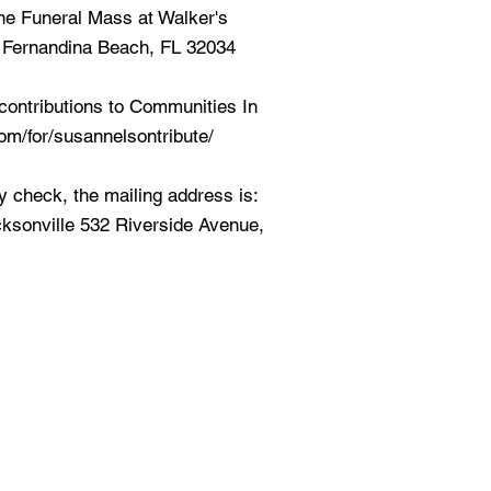
 the Funeral Mass at Walker's
 Fernandina Beach, FL 32034
contributions to Communities In
com/for/susannelsontribute/
by check, the mailing address is:
ksonville 532 Riverside Avenue,