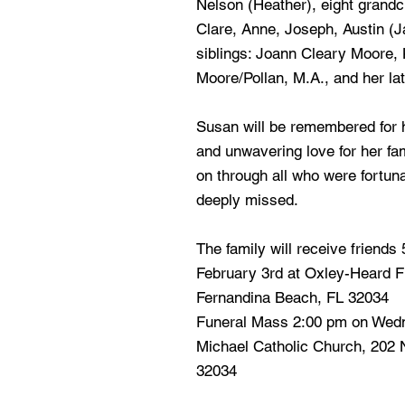
Nelson (Heather), eight grandc
Clare, Anne, Joseph, Austin (J
siblings: Joann Cleary Moore,
Moore/Pollan, M.A., and her la
Susan will be remembered for h
and unwavering love for her fam
on through all who were fortuna
deeply missed.
The family will receive friends
February 3rd at Oxley-Heard F
Fernandina Beach, FL 32034
Funeral Mass 2:00 pm on Wedn
Michael Catholic Church, 202 
32034