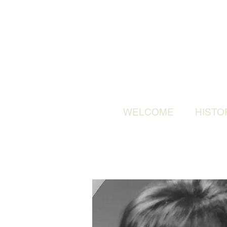
WELCOME
HISTO