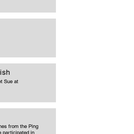
ish
t Sue at
hes from the Ping
 participated in