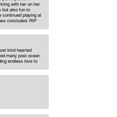
kiing with her on her
 but also fun to
 continued playing at
lass concluded. RIP
st kind hearted
ared many post ocean
ding endless love to