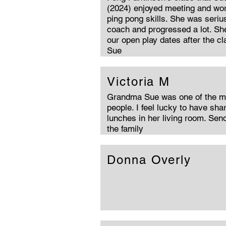
(2024) enjoyed meeting and wor
ping pong skills. She was serius
coach and progressed a lot. She
our open play dates after the c
Sue
Victoria M
Grandma Sue was one of the mo
people. I feel lucky to have sh
lunches in her living room. Sen
the family
Donna Overly