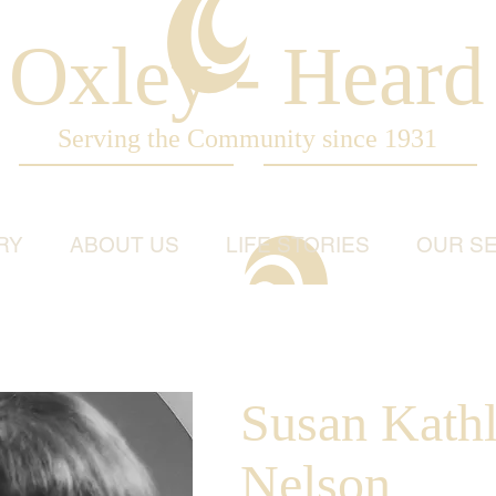
Oxley - Heard
Serving the Community since 1931
RY
ABOUT US
LIFE STORIES
OUR SE
Susan Kath
Nelson