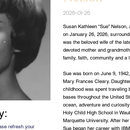
2026-01-26
Susan Kathleen “Sue” Nelson, 
on January 26, 2026, surrounde
was the beloved wife of the la
devoted mother and grandmothe
family, faith, community and a l
Sue was born on June 9, 1942
Mary Frances Cleary. Daughter
childhood was spent traveling
bases throughout the United Sta
ocean, adventure and curiosity
y:
Holy Child High School in Wauk
Marquette University. After he
ase refresh your
Sue began her career with IBM