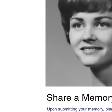
Share a Memor
Upon submitting your memory, ple