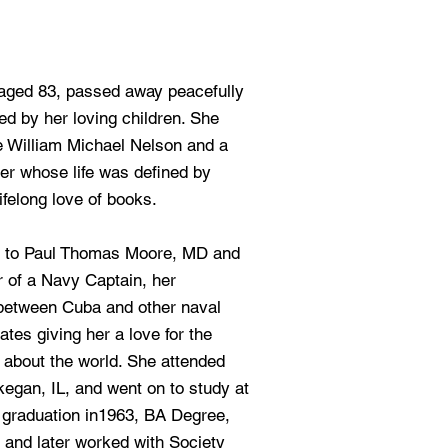
aged 83, passed away peacefully
d by her loving children. She
te William Michael Nelson and a
r whose life was defined by
ifelong love of books.
, to Paul Thomas Moore, MD and
 of a Navy Captain, her
 between Cuba and other naval
tes giving her a love for the
 about the world. She attended
egan, IL, and went on to study at
r graduation in1963, BA Degree,
 and later worked with Society