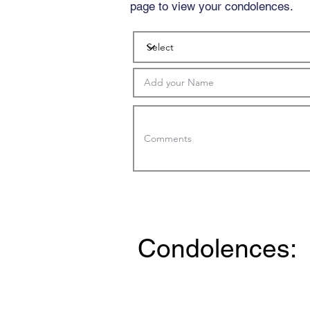
page to view your condolences.
Condolences: