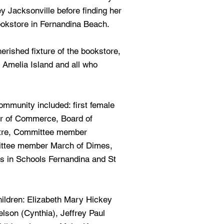
 Jacksonville before finding her
bookstore in Fernandina Beach.
rished fixture of the bookstore,
n Amelia Island and all who
ommunity included: first female
r of Commerce, Board of
atre, Committee member
ittee member March of Dimes,
s in Schools Fernandina and St
hildren: Elizabeth Mary Hickey
elson (Cynthia), Jeffrey Paul