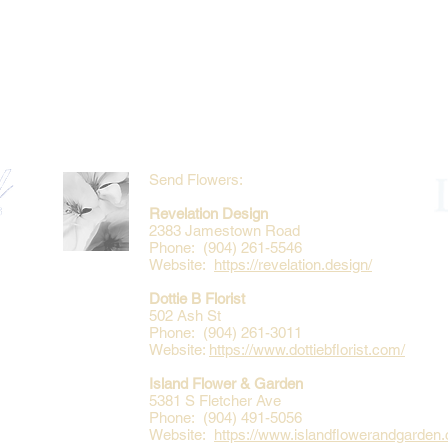
Send Flowers:
Revelation Design
2383 Jamestown Road
Phone: (904) 261-5546
Website:
https://revelation.design/
Dottie B Florist
502 Ash St
Phone: (904) 261-3011
Website:
https://www.dottiebflorist.com/
Island Flower & Garden
5381 S Fletcher Ave
Phone: (904) 491-5056
Website:
https://www.islandflowerandgarden