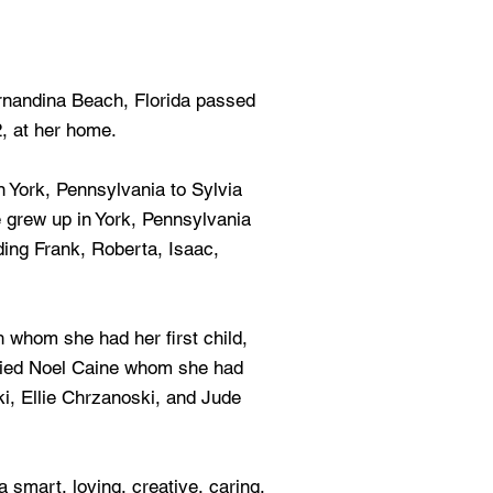
ernandina Beach, Florida passed
, at her home.
 York, Pennsylvania to Sylvia
 grew up in York, Pennsylvania
ding Frank, Roberta, Isaac,
h whom she had her first child,
rried Noel Caine whom she had
i, Ellie Chrzanoski, and Jude
 smart, loving, creative, caring,