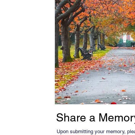
Share a Memor
Upon submitting your memory, ple