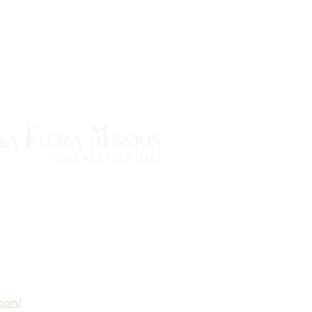
.com/