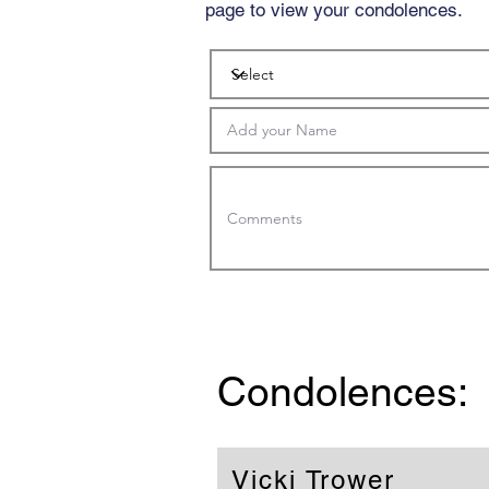
page to view your condolences.
Condolences:
Vicki Trower