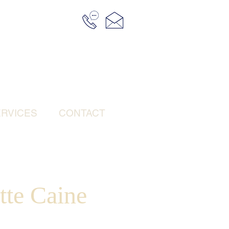
RVICES
CONTACT
tte Caine