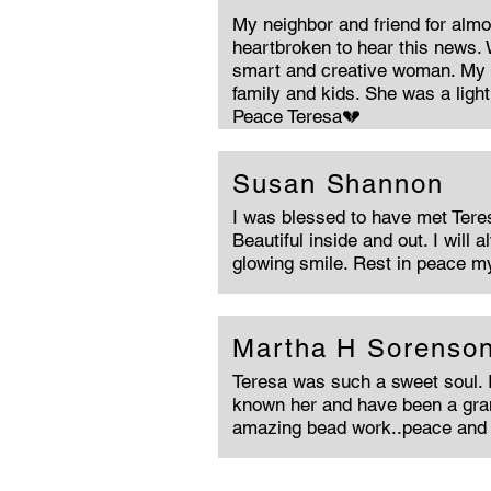
My neighbor and friend for almo
heartbroken to hear this news. 
smart and creative woman. My h
family and kids. She was a light 
Peace Teresa💔
Susan Shannon
I was blessed to have met Tere
Beautiful inside and out. I will
glowing smile. Rest in peace my
Martha H Sorenso
Teresa was such a sweet soul. 
known her and have been a gra
amazing bead work..peace and 