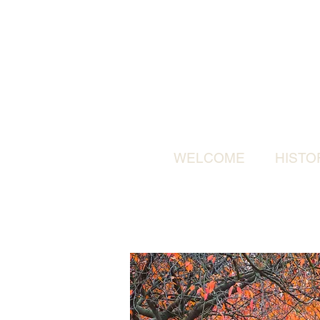
WELCOME
HISTO