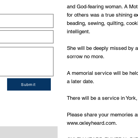
and God-fearing woman. A Mot
for others was a true shining 
beading, sewing, quilting, coo
intelligent.
She will be deeply missed by a
sorrow no more.
A memorial service will be hel
a later date.
Submit
There will be a service in York,
Please share your memories a
www.oxleyheard.com
.