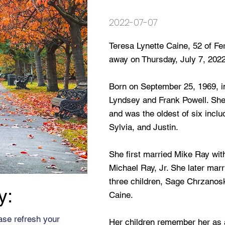
2022-07-07
Teresa Lynette Caine, 52 of F
away on Thursday, July 7, 2022
Born on September 25, 1969, in
Lyndsey and Frank Powell. She
and was the oldest of six inclu
Sylvia, and Justin.
She first married Mike Ray wit
Michael Ray, Jr. She later ma
three children, Sage Chrzanosk
y:
Caine.
ase refresh your
Her children remember her as a