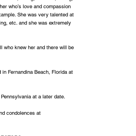
her who’s love and compassion
example. She was very talented at
king, etc. and she was extremely
ll who knew her and there will be
d in Fernandina Beach, Florida at
 Pennsylvania at a later date.
nd condolences at