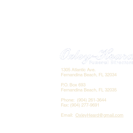
1305 Atlantic Ave.
Fernandina Beach, FL 32034
P.O. Box 693
Fernandina Beach, FL 32035
Phone: (904) 261-3644
Fax: (904) 277-9691
Email:
OxleyHeard@gmail.com