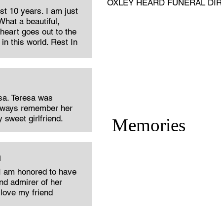
OXLEY HEARD FUNERAL DI
st 10 years. I am just
What a beautiful,
eart goes out to the
in this world. Rest In
sa. Teresa was
 always remember her
 sweet girlfriend.
Memories
n
I am honored to have
nd admirer of her
love my friend