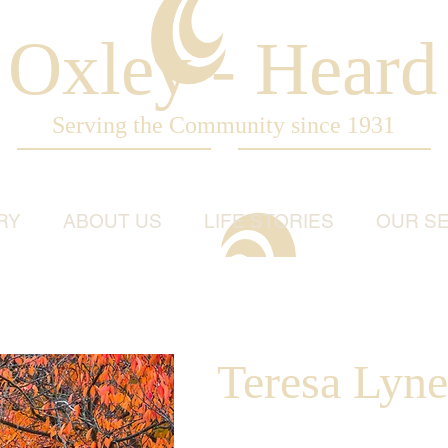
Oxley - Heard
Serving the Community since 1931
RY
ABOUT US
LIFE STORIES
OUR SE
Teresa Lyne